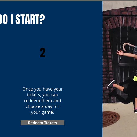
O I START?
2
Once you have your
tickets, you can
redeem them and
choose a day for
your game.
Redeem Tickets