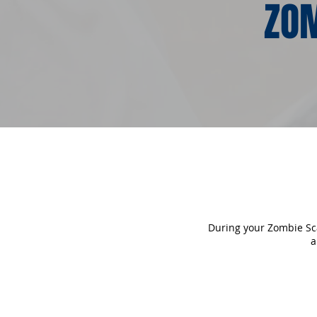
ZOM
During your Zombie Scav
a