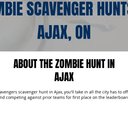
BIE SCAVENGER HUNT
AJAX, ON
ABOUT THE ZOMBIE HUNT IN
AJAX
engers scavenger hunt in Ajax, you'll take in all the city has to of
nd competing against prior teams for first place on the leaderboar