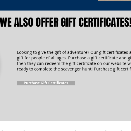
WE ALSO OFFER GIFT CERTIFICATES
Looking to give the gift of adventure? Our gift certificates 
gift for people of all ages. Purchase a gift certificate and gi
then they can redeem the gift certificate on our website 
ready to complete the scavenger hunt! Purchase gift certif
Purchase Gift Certificates