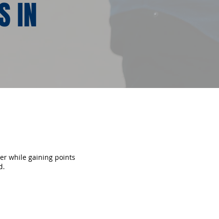
S IN
fer while gaining points
d.