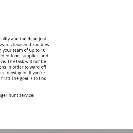
ality and the dead just
now in chaos and zombies
th your team of up to 10
eded food, supplies, and
ve. The task will not be
ons in order to ward off
re moving in. If you're
irst! The goal is to find
nger hunt service!