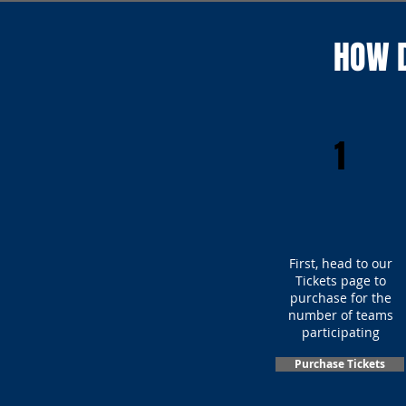
HOW D
1
First, head to our
Tickets page to
purchase for the
number of teams
participating
Purchase Tickets