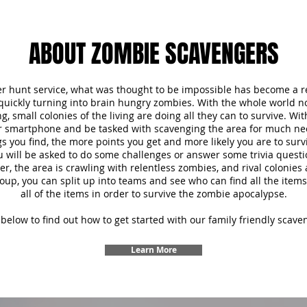
ABOUT ZOMBIE SCAVENGERS
r hunt service, what was thought to be impossible has become a re
 quickly turning into brain hungry zombies. With the whole world 
, small colonies of the living are doing all they can to survive. Wi
ur smartphone and be tasked with scavenging the area for much ne
s you find, the more points you get and more likely you are to survi
u will be asked to do some challenges or answer some trivia questi
 the area is crawling with relentless zombies, and rival colonies a
oup, you can split up into teams and see who can find all the items f
all of the items in order to survive the zombie apocalypse.
below to find out how to get started with our family friendly scave
Learn More