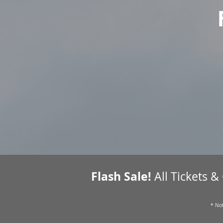
Flash Sale!
All Tickets &
* Not