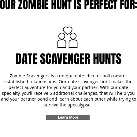
OUR ZOMBIE HUNT IS PERFECT FOR
DATE SCAVENGER HUNTS
Zombie Scavengers is a unique date idea for both new or
established relationships. Our date scavenger hunt makes the
perfect adventure for you and your partner. With our date
specialty, you'll receive 6 additional challenges, that will help you
and your partner bond and learn about each other while trying to
survive the apocalypse.
Learn More