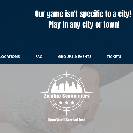
Our game isn't specific to a city!
Play in any city or town!
LOCATIONS
FAQ
GROUPS & EVENTS
TICKETS