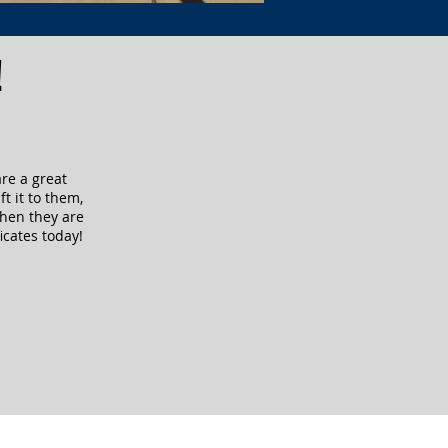
!
are a great
ft it to them,
when they are
icates today!