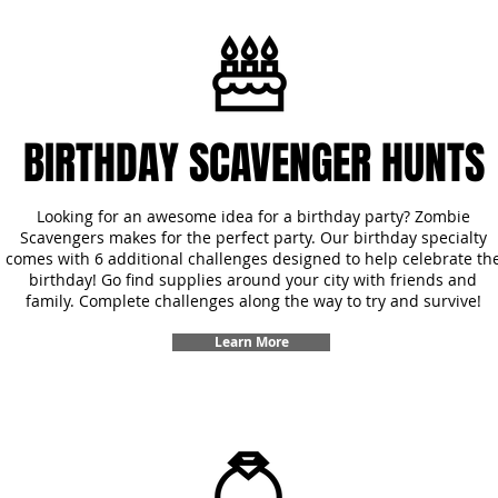
BIRTHDAY SCAVENGER HUNTS
Looking for an awesome idea for a birthday party? Zombie
Scavengers makes for the perfect party. Our birthday specialty
comes with 6 additional challenges designed to help celebrate th
birthday! Go find supplies around your city with friends and
family. Complete challenges along the way to try and survive!
Learn More