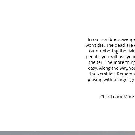
In our zombie scavenge
won’t die. The dead are
outnumbering the living
people, you will use yo
shelter. The more thing
easy. Along the way, yo
the zombies. Remember,
playing with a larger gr
Click Learn More 