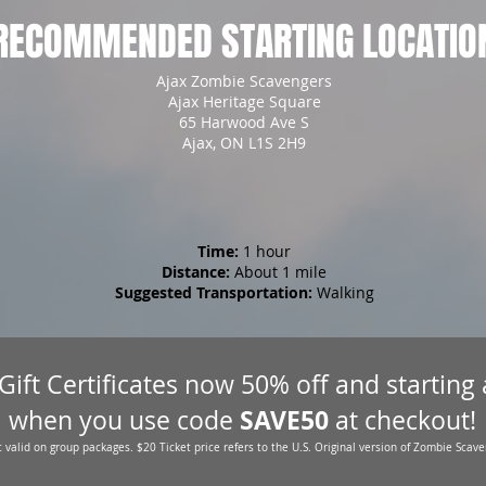
RECOMMENDED STARTING LOCATIO
Ajax Zombie Scavengers
Ajax Heritage Square
65 Harwood Ave S
Ajax, ON L1S 2H9
Time:
1 hour
Distance:
About 1 mile
Suggested Transportation:
Walking
 Gift Certificates now 50% off and starting
SAVE50
when you use code
at checkout!
 valid on group packages. $20 Ticket price refers to the U.S. Original version of Zombie Scave