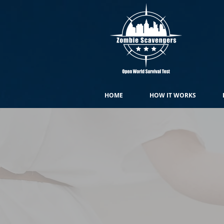
HOME
HOW IT WORKS