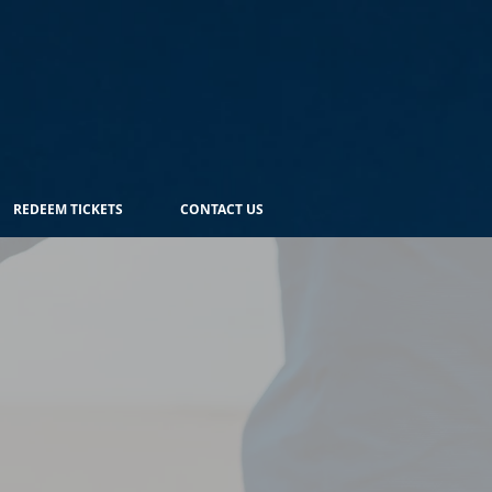
REDEEM TICKETS
CONTACT US