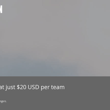
N
 at just $20 USD per team
ngers.