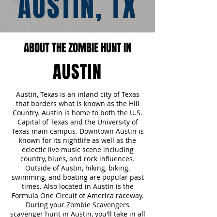
AUSTIN, TX
ABOUT THE ZOMBIE HUNT IN
AUSTIN
Austin, Texas is an inland city of Texas
that borders what is known as the Hill
Country. Austin is home to both the U.S.
Capital of Texas and the University of
Texas main campus. Downtown Austin is
known for its nightlife as well as the
eclectic live music scene including
country, blues, and rock influences.
Outside of Austin, hiking, biking,
swimming, and boating are popular past
times. Also located in Austin is the
Formula One Circuit of America raceway.
During your Zombie Scavengers
scavenger hunt in Austin, you'll take in all