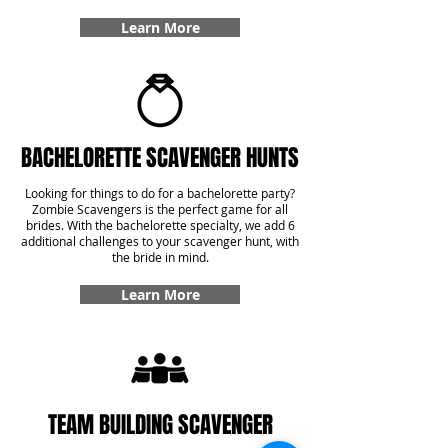
Learn More
BACHELORETTE SCAVENGER HUNTS
Looking for things to do for a bachelorette party?
Zombie Scavengers is the perfect game for all
brides. With the bachelorette specialty, we add 6
additional challenges to your scavenger hunt, with
the bride in mind.
Learn More
TEAM BUILDING SCAVENGER