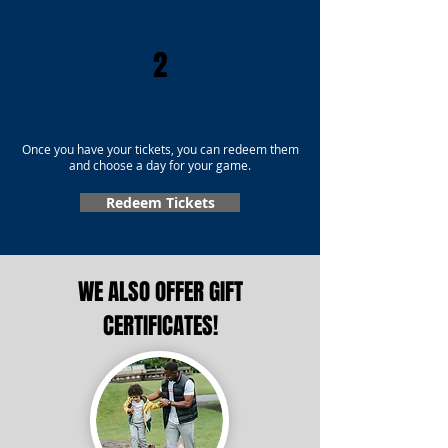
2
Once you have your tickets, you can redeem them
and choose a day for your game.
Redeem Tickets
WE ALSO OFFER GIFT
CERTIFICATES!