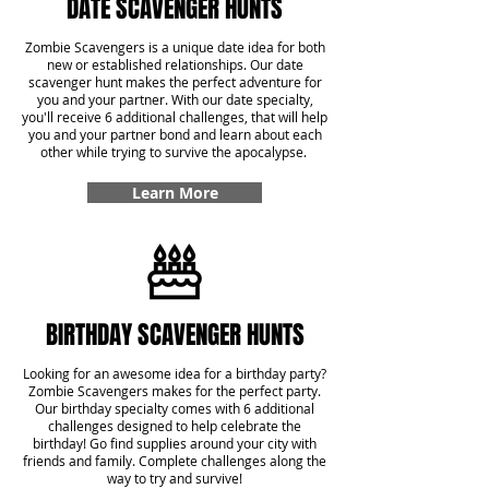
DATE SCAVENGER HUNTS
Zombie Scavengers is a unique date idea for both
new or established relationships. Our date
scavenger hunt makes the perfect adventure for
you and your partner. With our date specialty,
you'll receive 6 additional challenges, that will help
you and your partner bond and learn about each
other while trying to survive the apocalypse.
Learn More
BIRTHDAY SCAVENGER HUNTS
Looking for an awesome idea for a birthday party?
Zombie Scavengers makes for the perfect party.
Our birthday specialty comes with 6 additional
challenges designed to help celebrate the
birthday! Go find supplies around your city with
friends and family. Complete challenges along the
way to try and survive!