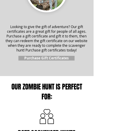
Looking to give the gift of adventure? Our gift
certificates are a great gift for people of all ages.
Purchase a gift certificate and gift it to them, then
they can redeem the gift certificate on our website
when they are ready to complete the scavenger
hunt! Purchase gift certificates today!
Purchase Gift Certificates
OUR ZOMBIE HUNT IS PERFECT
FOR: