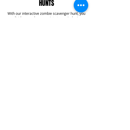
HUNTS
With our interactive zombie scavenger hunt, you
can divide your players up into teams/colonies or
decide to play all together. Your colony(s) will work
together to find supplies, get points, complete
challenges, and even answer some trivia! With our
team building specialty, you'll get six additional
challenges added into your game that create
team bonding experiences that you won't forget.
Learn More
CUSTOMER REVIEWS
Want to see what our customers are saying? Head
to our Facebook page to check out our customer
reviews!