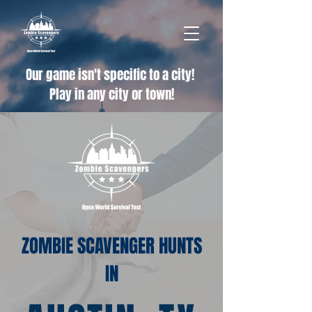
Our game isn't specific to a city!
Play in any city or town!
ZOMBIE SCAVENGER HUNTS
IN