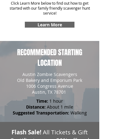
Click Learn More below to find out how to get
started with our family friendly scavenger hunt
service!
Learn More
RECOMMENDED STARTING
LOCATION
Austin Zombie Scavengers
Old Bakery and Emporium Park
1006 Congress Avenue
Austin, TX 78701
Time:
1 hour
Distance:
About 1 mile
Suggested Transportation:
Walking
Flash Sale!
All Tickets & Gift