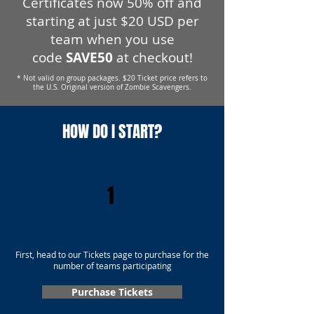
Certificates now 50% off and
starting at just $20 USD per
team when you use
code
SAVE50
at checkout!
* Not valid on group packages. $20 Ticket price refers to
the U.S. Original version of Zombie Scavengers.
HOW DO I START?
1
First, head to our Tickets page to purchase for the
number of teams participating
Purchase Tickets