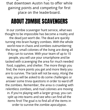
that downtown Austin has to offer while
gaining points and competing for first
place on the leaderboard.
ABOUT ZOMBIE SCAVENGERS
In our zombie scavenger hunt service, what was
thought to be impossible has become a reality and
the dead just won’t die. The dead are quickly
turning into brain hungry zombies. With the whole
world now in chaos and zombies outnumbering
the living, small colonies of the living are doing all
they can to survive. With your team of up to 10
people, you will use your smartphone and be
tasked with scavenging the area for much needed
food, supplies, and shelter. The more things you
find, the more points you get and more likely you
are to survive. The task will not be easy. Along the
way, you will be asked to do some challenges or
answer some trivia questions in order to ward off
the zombies. Remember, the area is crawling with
relentless zombies, and rival colonies are moving
in. If you're playing with a larger group, you can
split up into teams and see who can find all the
items first! The goal is to find all of the items in
order to survive the zombie apocalypse.