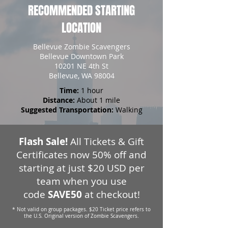
RECOMMENDED STARTING
LOCATION
Bellevue Zombie Scavengers
Bellevue Downtown Park
10201 NE 4th St
Bellevue, WA 98004
Time:
1 hour
Distance:
About 1 mile
Suggested Transportation:
Walking
Flash Sale!
All Tickets & Gift
Certificates now 50% off and
starting at just $20 USD per
team when you use
code
SAVE50
at checkout!
* Not valid on group packages. $20 Ticket price refers to
the U.S. Original version of Zombie Scavengers.