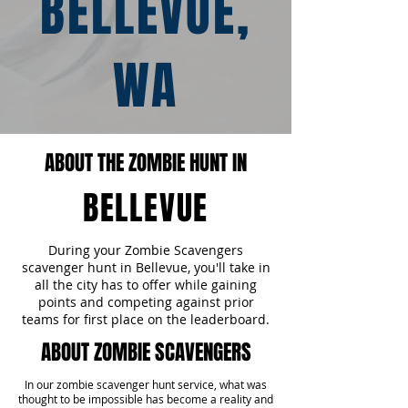
BELLEVUE,
WA
ABOUT THE ZOMBIE HUNT IN
BELLEVUE
During your Zombie Scavengers
scavenger hunt in Bellevue, you'll take in
all the city has to offer while gaining
points and competing against prior
teams for first place on the leaderboard.
ABOUT ZOMBIE SCAVENGERS
In our zombie scavenger hunt service, what was
thought to be impossible has become a reality and