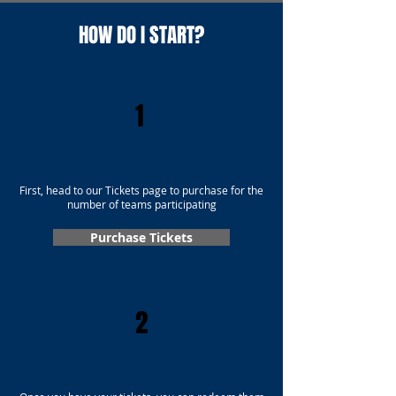
HOW DO I START?
1
First, head to our Tickets page to purchase for the
number of teams participating
Purchase Tickets
2