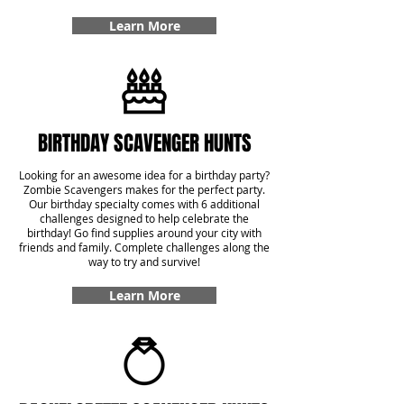
Learn More
BIRTHDAY SCAVENGER HUNTS
Looking for an awesome idea for a birthday party?
Zombie Scavengers makes for the perfect party.
Our birthday specialty comes with 6 additional
challenges designed to help celebrate the
birthday! Go find supplies around your city with
friends and family. Complete challenges along the
way to try and survive!
Learn More