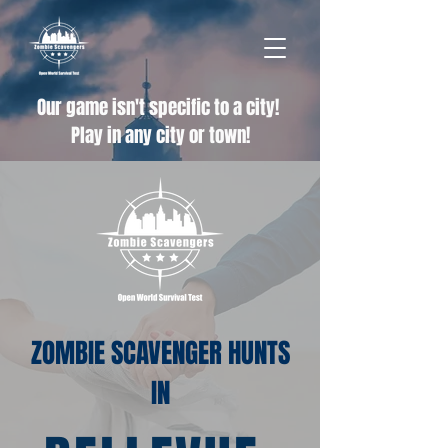
Our game isn't specific to a city!
Play in any city or town!
ZOMBIE SCAVENGER HUNTS
IN