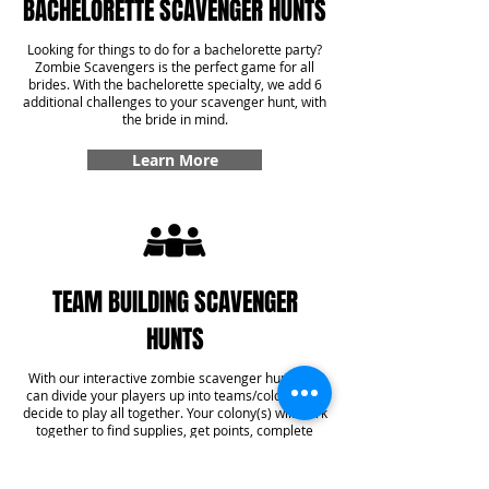
BACHELORETTE SCAVENGER HUNTS
Looking for things to do for a bachelorette party?
Zombie Scavengers is the perfect game for all
brides. With the bachelorette specialty, we add 6
additional challenges to your scavenger hunt, with
the bride in mind.
Learn More
TEAM BUILDING SCAVENGER
HUNTS
With our interactive zombie scavenger hunt, you
can divide your players up into teams/colonies or
decide to play all together. Your colony(s) will work
together to find supplies, get points, complete
challenges, and even answer some trivia! With our
team building specialty, you'll get six additional
challenges added into your game that create