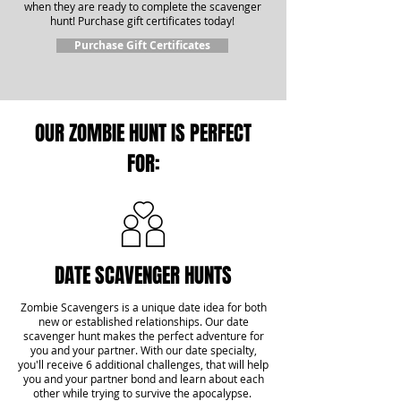
when they are ready to complete the scavenger
hunt! Purchase gift certificates today!
Purchase Gift Certificates
OUR ZOMBIE HUNT IS PERFECT
FOR:
DATE SCAVENGER HUNTS
Zombie Scavengers is a unique date idea for both
new or established relationships. Our date
scavenger hunt makes the perfect adventure for
you and your partner. With our date specialty,
you'll receive 6 additional challenges, that will help
you and your partner bond and learn about each
other while trying to survive the apocalypse.