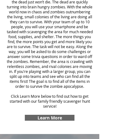
the dead just won’t die. The dead are quickly
turning into brain hungry zombies. With the whole
world now in chaos and zombies outnumbering
the living, small colonies of the living are doing all
they can to survive. With your team of up to 10
people, you will use your smartphone and be
tasked with scavenging the area for much needed
food, supplies, and shelter. The more things you
find, the more points you get and more likely you
are to survive. The task will not be easy. Along the
way, you will be asked to do some challenges or
answer some trivia questions in order to ward off
the zombies. Remember, the area is crawling with
relentless zombies, and rival colonies are moving
in. If you're playing with a larger group, you can
split up into teams and see who can find all the
items first! The goal is to find all of the items in
order to survive the zombie apocalypse.
Click Learn More below to find out how to get
started with our family friendly scavenger hunt
service!
Learn More