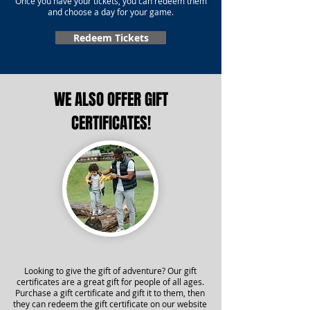
Once you have your tickets, you can redeem them
and choose a day for your game.
Redeem Tickets
WE ALSO OFFER GIFT
CERTIFICATES!
Looking to give the gift of adventure? Our gift
certificates are a great gift for people of all ages.
Purchase a gift certificate and gift it to them, then
they can redeem the gift certificate on our website