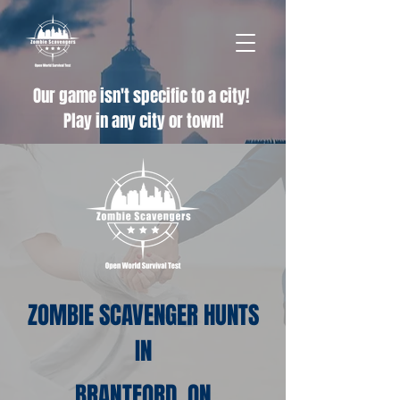
Our game isn't specific to a city!
Play in any city or town!
ZOMBIE SCAVENGER HUNTS
IN
BRANTFORD, ON