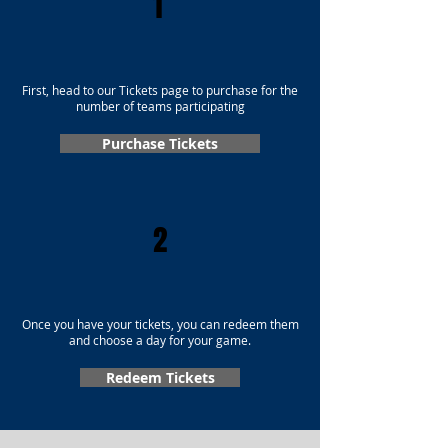
1
First, head to our Tickets page to purchase for the
number of teams participating
Purchase Tickets
2
Once you have your tickets, you can redeem them
and choose a day for your game.
Redeem Tickets