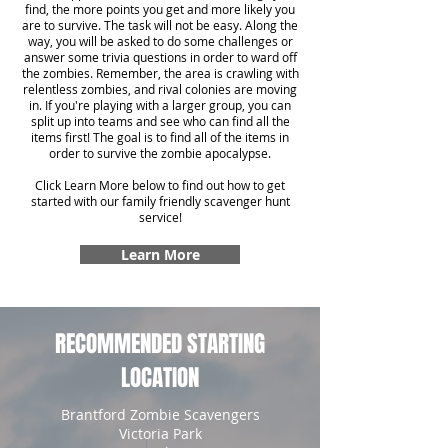
find, the more points you get and more likely you
are to survive. The task will not be easy. Along the
way, you will be asked to do some challenges or
answer some trivia questions in order to ward off
the zombies. Remember, the area is crawling with
relentless zombies, and rival colonies are moving
in. If you're playing with a larger group, you can
split up into teams and see who can find all the
items first! The goal is to find all of the items in
order to survive the zombie apocalypse.
Click Learn More below to find out how to get
started with our family friendly scavenger hunt
service!
Learn More
RECOMMENDED STARTING
LOCATION
Brantford Zombie Scavengers
Victoria Park