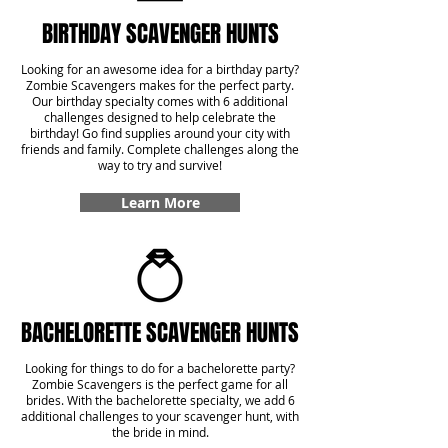
BIRTHDAY SCAVENGER HUNTS
Looking for an awesome idea for a birthday party?
Zombie Scavengers makes for the perfect party.
Our birthday specialty comes with 6 additional
challenges designed to help celebrate the
birthday! Go find supplies around your city with
friends and family. Complete challenges along the
way to try and survive!
Learn More
BACHELORETTE SCAVENGER HUNTS
Looking for things to do for a bachelorette party?
Zombie Scavengers is the perfect game for all
brides. With the bachelorette specialty, we add 6
additional challenges to your scavenger hunt, with
the bride in mind.