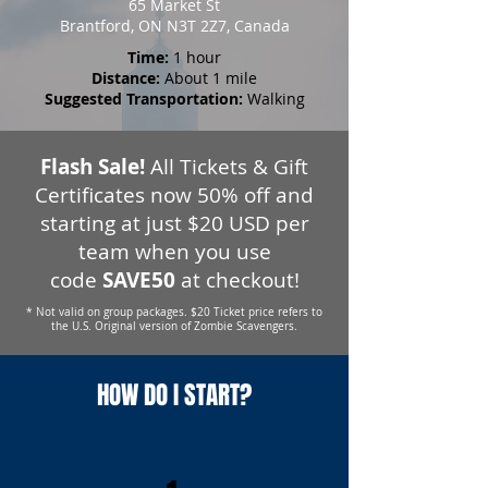
65 Market St
Brantford, ON N3T 2Z7, Canada
Time:
1 hour
Distance:
About 1 mile
Suggested Transportation:
Walking
Flash Sale!
All Tickets & Gift
Certificates now 50% off and
starting at just $20 USD per
team when you use
code
SAVE50
at checkout!
* Not valid on group packages. $20 Ticket price refers to
the U.S. Original version of Zombie Scavengers.
HOW DO I START?