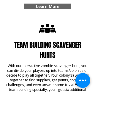
Learn More
TEAM BUILDING SCAVENGER
HUNTS
With our interactive zombie scavenger hunt, you
can divide your players up into teams/colonies or
decide to play all together. Your colony(s) will work
together to find supplies, get points, complete
challenges, and even answer some trivia! With our
team building specialty, you'll get six additional
challenges added into your game that create
team bonding experiences that you won't forget.
Learn More