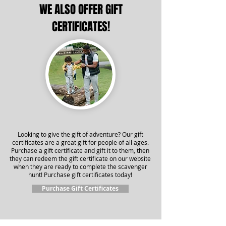
WE ALSO OFFER GIFT
CERTIFICATES!
Looking to give the gift of adventure? Our gift
certificates are a great gift for people of all ages.
Purchase a gift certificate and gift it to them, then
they can redeem the gift certificate on our website
when they are ready to complete the scavenger
hunt! Purchase gift certificates today!
Purchase Gift Certificates