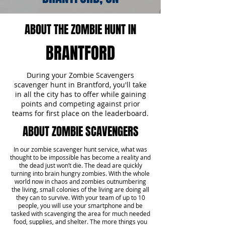
ABOUT THE ZOMBIE HUNT IN
BRANTFORD
During your Zombie Scavengers
scavenger hunt in Brantford, you'll take
in all the city has to offer while gaining
points and competing against prior
teams for first place on the leaderboard.
ABOUT ZOMBIE SCAVENGERS
In our zombie scavenger hunt service, what was
thought to be impossible has become a reality and
the dead just won’t die. The dead are quickly
turning into brain hungry zombies. With the whole
world now in chaos and zombies outnumbering
the living, small colonies of the living are doing all
they can to survive. With your team of up to 10
people, you will use your smartphone and be
tasked with scavenging the area for much needed
food, supplies, and shelter. The more things you