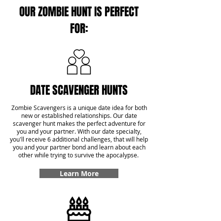
OUR ZOMBIE HUNT IS PERFECT
FOR:
DATE SCAVENGER HUNTS
Zombie Scavengers is a unique date idea for both
new or established relationships. Our date
scavenger hunt makes the perfect adventure for
you and your partner. With our date specialty,
you'll receive 6 additional challenges, that will help
you and your partner bond and learn about each
other while trying to survive the apocalypse.
Learn More