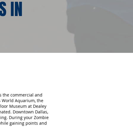
S IN
 is the commercial and
as World Aquarium, the
 Floor Museum at Dealey
inated. Downtown Dallas,
opping. During your Zombie
while gaining points and