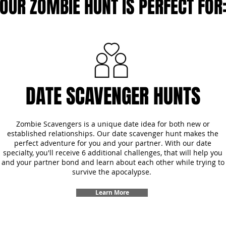
OUR ZOMBIE HUNT IS PERFECT FOR
DATE SCAVENGER HUNTS
Zombie Scavengers is a unique date idea for both new or
established relationships. Our date scavenger hunt makes the
perfect adventure for you and your partner. With our date
specialty, you'll receive 6 additional challenges, that will help you
and your partner bond and learn about each other while trying to
survive the apocalypse.
Learn More