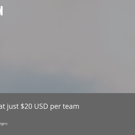
N
 at just $20 USD per team
ngers.