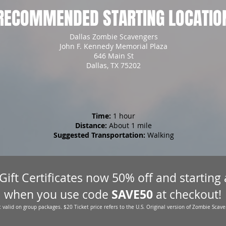
RECOMMENDED STARTING LOCATIO
Dallas Zombie Scavengers
John F. Kennedy Memorial Plaza
646 Main St
Dallas, TX 75202
Time:
1 hour
Distance:
About 1 mile
Suggested Transportation:
Walking
 Gift Certificates now 50% off and starting
SAVE50
when you use code
at checkout!
 valid on group packages. $20 Ticket price refers to the U.S. Original version of Zombie Scave