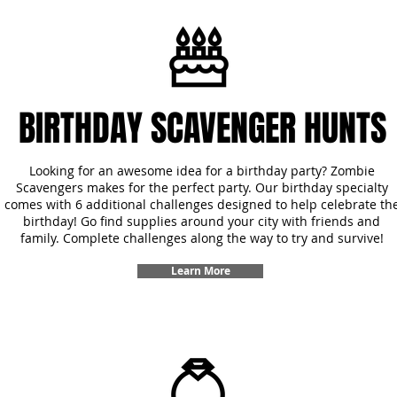
BIRTHDAY SCAVENGER HUNTS
Looking for an awesome idea for a birthday party? Zombie
Scavengers makes for the perfect party. Our birthday specialty
comes with 6 additional challenges designed to help celebrate th
birthday! Go find supplies around your city with friends and
family. Complete challenges along the way to try and survive!
Learn More