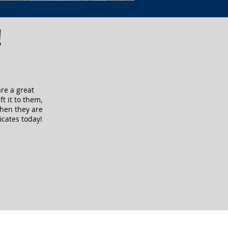
!
are a great
ft it to them,
when they are
icates today!