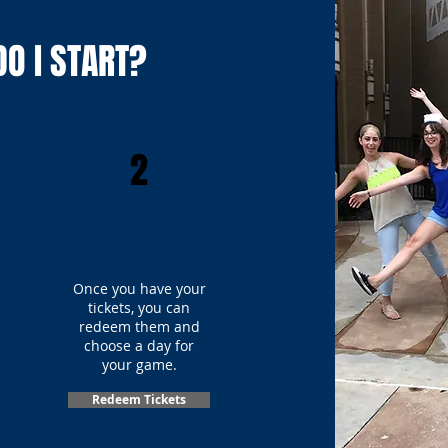
O I START?
2
Once you have your
tickets, you can
redeem them and
choose a day for
your game.
Redeem Tickets