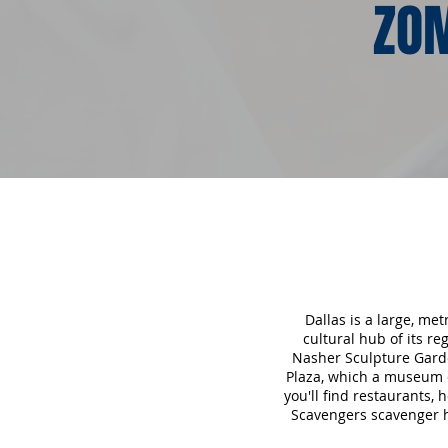
ZOM
Dallas is a large, me
cultural hub of its r
Nasher Sculpture Garde
Plaza, which a museum d
you'll find restaurants, 
Scavengers scavenger hu