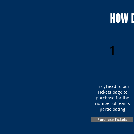
HOW D
1
First, head to our
Tickets page to
purchase for the
number of teams
participating
Purchase Tickets