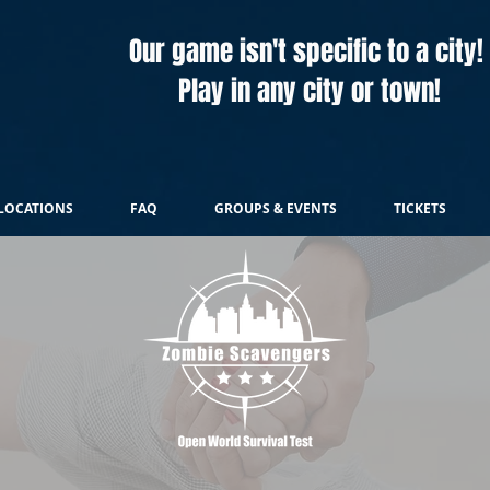
Our game isn't specific to a city!
Play in any city or town!
LOCATIONS
FAQ
GROUPS & EVENTS
TICKETS