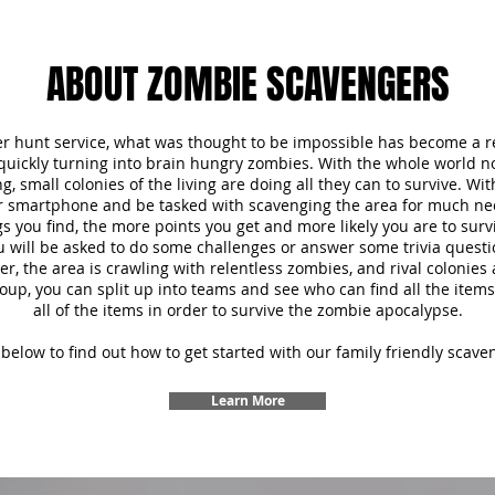
ABOUT ZOMBIE SCAVENGERS
r hunt service, what was thought to be impossible has become a re
 quickly turning into brain hungry zombies. With the whole world 
, small colonies of the living are doing all they can to survive. Wi
ur smartphone and be tasked with scavenging the area for much ne
s you find, the more points you get and more likely you are to survi
u will be asked to do some challenges or answer some trivia questi
 the area is crawling with relentless zombies, and rival colonies a
oup, you can split up into teams and see who can find all the items f
all of the items in order to survive the zombie apocalypse.
below to find out how to get started with our family friendly scave
Learn More