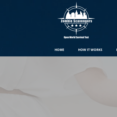
HOME
HOW IT WORKS