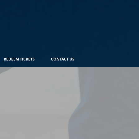
REDEEM TICKETS
CONTACT US