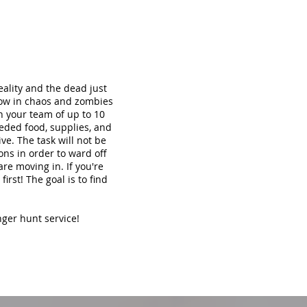
ality and the dead just
now in chaos and zombies
th your team of up to 10
eded food, supplies, and
ve. The task will not be
ons in order to ward off
re moving in. If you're
irst! The goal is to find
nger hunt service!