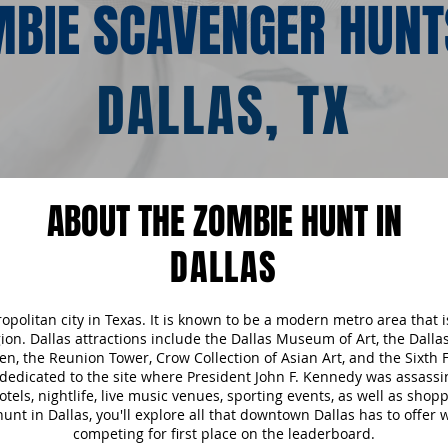
BIE SCAVENGER HUNT
DALLAS, TX
ABOUT THE ZOMBIE HUNT IN
DALLAS
tropolitan city in Texas. It is known to be a modern metro area that
egion. Dallas attractions include the Dallas Museum of Art, the Dall
n, the Reunion Tower, Crow Collection of Asian Art, and the Sixth
edicated to the site where President John F. Kennedy was assass
hotels, nightlife, live music venues, sporting events, as well as sh
nt in Dallas, you'll explore all that downtown Dallas has to offer 
competing for first place on the leaderboard.