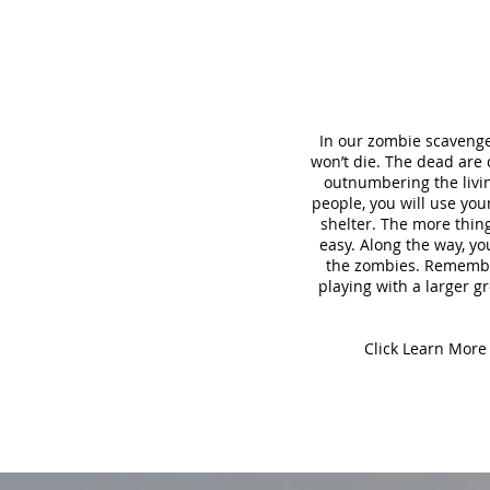
In our zombie scavenge
won’t die. The dead are
outnumbering the living
people, you will use yo
shelter. The more thing
easy. Along the way, yo
the zombies. Remember,
playing with a larger gr
Click Learn More 