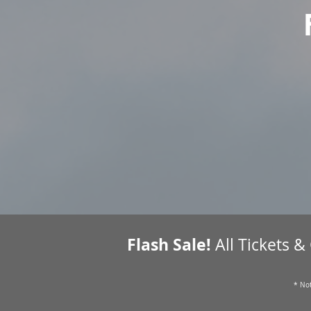
Flash Sale!
All Tickets &
* Not