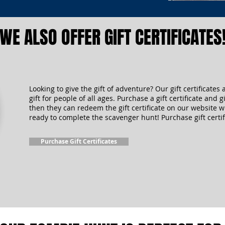
WE ALSO OFFER GIFT CERTIFICATES
Looking to give the gift of adventure? Our gift certificates 
gift for people of all ages. Purchase a gift certificate and gi
then they can redeem the gift certificate on our website 
ready to complete the scavenger hunt! Purchase gift certif
Purchase Gift Certificates