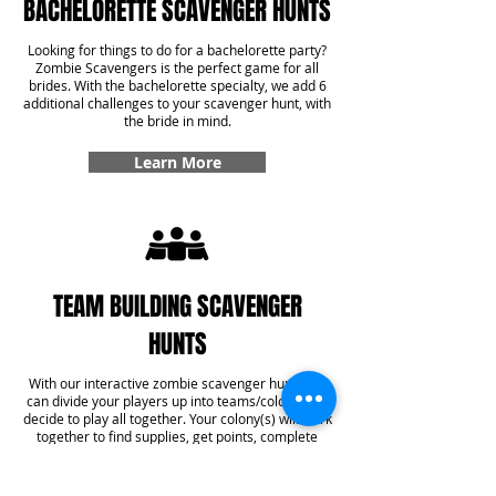
BACHELORETTE SCAVENGER HUNTS
Looking for things to do for a bachelorette party?
Zombie Scavengers is the perfect game for all
brides. With the bachelorette specialty, we add 6
additional challenges to your scavenger hunt, with
the bride in mind.
Learn More
TEAM BUILDING SCAVENGER
HUNTS
With our interactive zombie scavenger hunt, you
can divide your players up into teams/colonies or
decide to play all together. Your colony(s) will work
together to find supplies, get points, complete
challenges, and even answer some trivia! With our
team building specialty, you'll get six additional
challenges added into your game that create