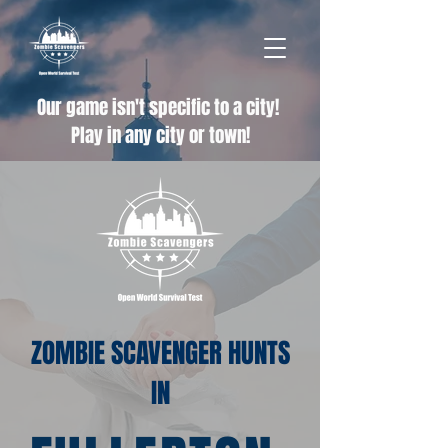
Our game isn't specific to a city!
Play in any city or town!
ZOMBIE SCAVENGER HUNTS
IN