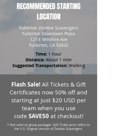
RECOMMENDED STARTING
LOCATION
Fullerton Zombie Scavengers
Fullerton Downtown Plaza
125 E Wilshire Ave
Fullerton, CA 92832
Time:
1 hour
Distance:
About 1 mile
Suggested Transportation:
Walking
Flash Sale!
All Tickets & Gift
Certificates now 50% off and
starting at just $20 USD per
team when you use
code
SAVE50
at checkout!
* Not valid on group packages. $20 Ticket price refers to
the U.S. Original version of Zombie Scavengers.