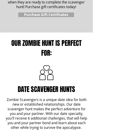
when they are ready to complete the scavenger
hunt! Purchase gift certificates today!
Purchase Gift Certificates
OUR ZOMBIE HUNT IS PERFECT
FOR:
DATE SCAVENGER HUNTS
Zombie Scavengers is a unique date idea for both
new or established relationships. Our date
scavenger hunt makes the perfect adventure for
you and your partner. With our date specialty,
you'll receive 6 additional challenges, that will help
you and your partner bond and learn about each
other while trying to survive the apocalypse.