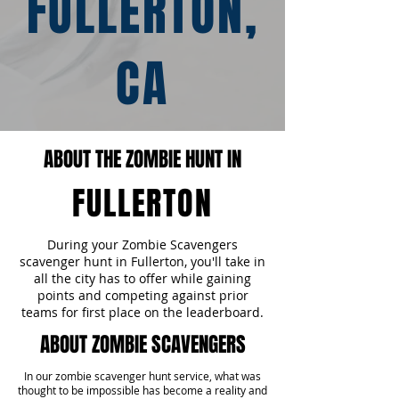
FULLERTON,
CA
ABOUT THE ZOMBIE HUNT IN
FULLERTON
During your Zombie Scavengers
scavenger hunt in Fullerton, you'll take in
all the city has to offer while gaining
points and competing against prior
teams for first place on the leaderboard.
ABOUT ZOMBIE SCAVENGERS
In our zombie scavenger hunt service, what was
thought to be impossible has become a reality and