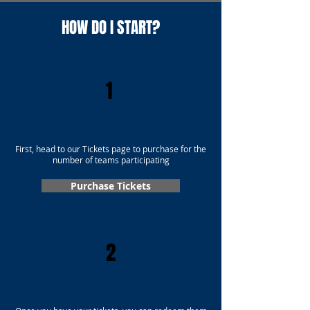
HOW DO I START?
1
First, head to our Tickets page to purchase for the
number of teams participating
Purchase Tickets
2