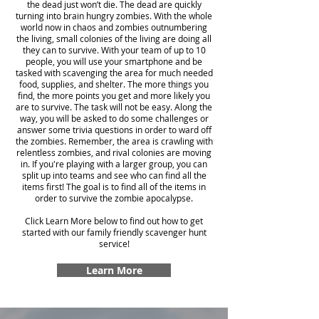
the dead just won’t die. The dead are quickly
turning into brain hungry zombies. With the whole
world now in chaos and zombies outnumbering
the living, small colonies of the living are doing all
they can to survive. With your team of up to 10
people, you will use your smartphone and be
tasked with scavenging the area for much needed
food, supplies, and shelter. The more things you
find, the more points you get and more likely you
are to survive. The task will not be easy. Along the
way, you will be asked to do some challenges or
answer some trivia questions in order to ward off
the zombies. Remember, the area is crawling with
relentless zombies, and rival colonies are moving
in. If you're playing with a larger group, you can
split up into teams and see who can find all the
items first! The goal is to find all of the items in
order to survive the zombie apocalypse.
Click Learn More below to find out how to get
started with our family friendly scavenger hunt
service!
Learn More