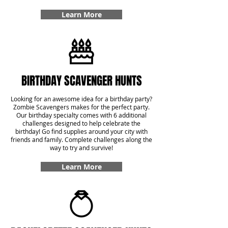
Learn More
BIRTHDAY SCAVENGER HUNTS
Looking for an awesome idea for a birthday party?
Zombie Scavengers makes for the perfect party.
Our birthday specialty comes with 6 additional
challenges designed to help celebrate the
birthday! Go find supplies around your city with
friends and family. Complete challenges along the
way to try and survive!
Learn More