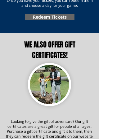
Once you have your tickets, you can redeem them
and choose a day for your game.
Redeem Tickets
WE ALSO OFFER GIFT
CERTIFICATES!
Looking to give the gift of adventure? Our gift
certificates are a great gift for people of all ages.
Purchase a gift certificate and gift it to them, then
they can redeem the gift certificate on our website