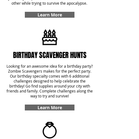
other while trying to survive the apocalypse.
Learn More
BIRTHDAY SCAVENGER HUNTS
Looking for an awesome idea for a birthday party?
Zombie Scavengers makes for the perfect party.
Our birthday specialty comes with 6 additional
challenges designed to help celebrate the
birthday! Go find supplies around your city with
friends and family. Complete challenges along the
way to try and survive!
Learn More