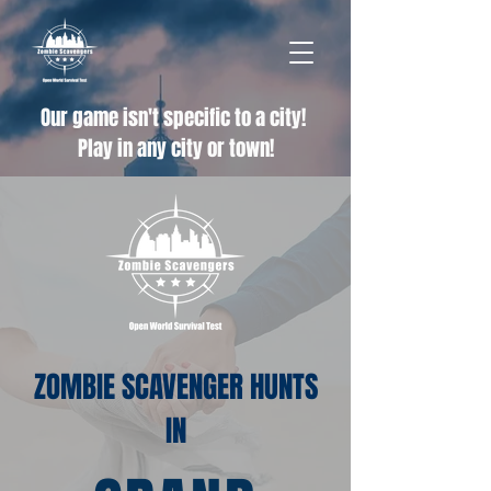
Our game isn't specific to a city!
Play in any city or town!
ZOMBIE SCAVENGER HUNTS
IN