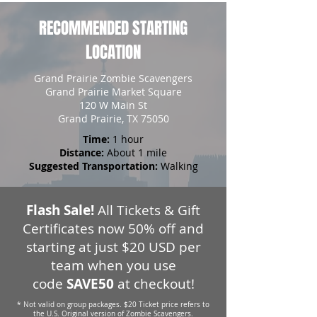
RECOMMENDED STARTING
LOCATION
Grand Prairie Zombie Scavengers
Grand Prairie Market Square
120 W Main St
Grand Prairie, TX 75050
Time:
1 hour
Distance:
About 1 mile
Suggested Transportation:
Walking
Flash Sale!
All Tickets & Gift
Certificates now 50% off and
starting at just $20 USD per
team when you use
code
SAVE50
at checkout!
* Not valid on group packages. $20 Ticket price refers to
the U.S. Original version of Zombie Scavengers.