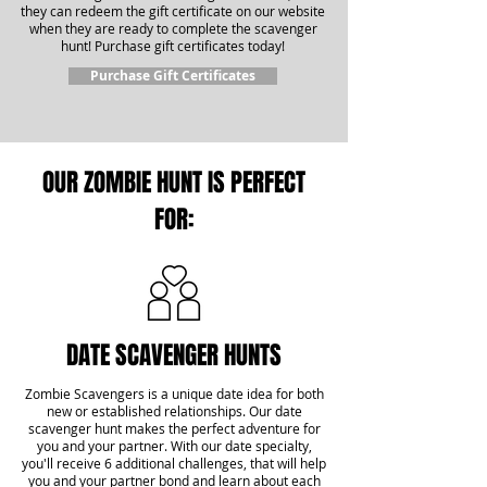
they can redeem the gift certificate on our website
when they are ready to complete the scavenger
hunt! Purchase gift certificates today!
Purchase Gift Certificates
OUR ZOMBIE HUNT IS PERFECT
FOR:
DATE SCAVENGER HUNTS
Zombie Scavengers is a unique date idea for both
new or established relationships. Our date
scavenger hunt makes the perfect adventure for
you and your partner. With our date specialty,
you'll receive 6 additional challenges, that will help
you and your partner bond and learn about each