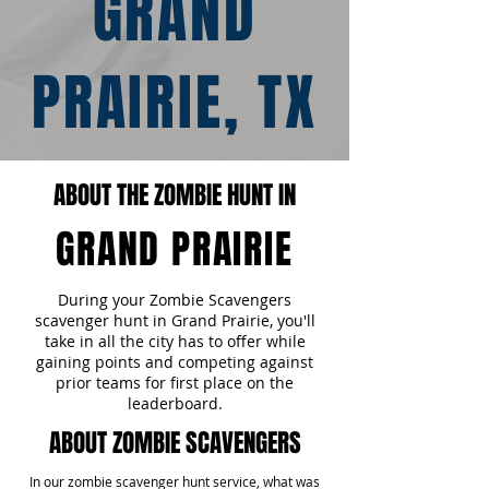
GRAND
PRAIRIE, TX
ABOUT THE ZOMBIE HUNT IN
GRAND PRAIRIE
During your Zombie Scavengers
scavenger hunt in Grand Prairie, you'll
take in all the city has to offer while
gaining points and competing against
prior teams for first place on the
leaderboard.
ABOUT ZOMBIE SCAVENGERS
In our zombie scavenger hunt service, what was