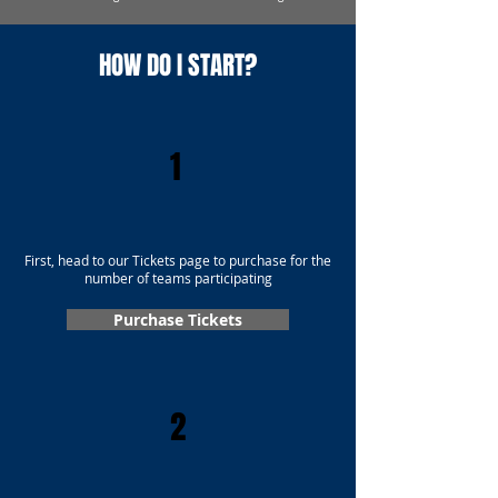
HOW DO I START?
1
First, head to our Tickets page to purchase for the
number of teams participating
Purchase Tickets
2