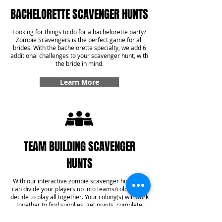
BACHELORETTE SCAVENGER HUNTS
Looking for things to do for a bachelorette party?
Zombie Scavengers is the perfect game for all
brides. With the bachelorette specialty, we add 6
additional challenges to your scavenger hunt, with
the bride in mind.
Learn More
TEAM BUILDING SCAVENGER
HUNTS
With our interactive zombie scavenger hunt, you
can divide your players up into teams/colonies or
decide to play all together. Your colony(s) will work
together to find supplies, get points, complete
challenges, and even answer some trivia! With our
team building specialty, you'll get six additional