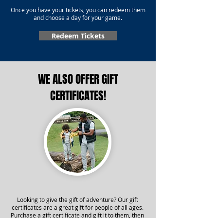
Once you have your tickets, you can redeem them
and choose a day for your game.
Redeem Tickets
WE ALSO OFFER GIFT
CERTIFICATES!
Looking to give the gift of adventure? Our gift
certificates are a great gift for people of all ages.
Purchase a gift certificate and gift it to them, then