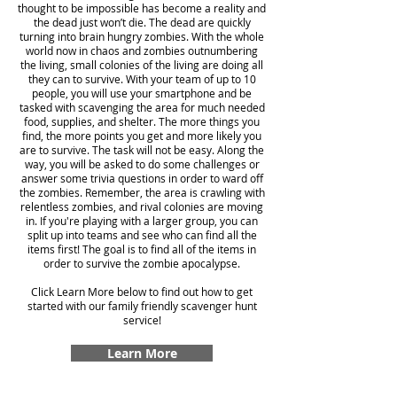
thought to be impossible has become a reality and
the dead just won’t die. The dead are quickly
turning into brain hungry zombies. With the whole
world now in chaos and zombies outnumbering
the living, small colonies of the living are doing all
they can to survive. With your team of up to 10
people, you will use your smartphone and be
tasked with scavenging the area for much needed
food, supplies, and shelter. The more things you
find, the more points you get and more likely you
are to survive. The task will not be easy. Along the
way, you will be asked to do some challenges or
answer some trivia questions in order to ward off
the zombies. Remember, the area is crawling with
relentless zombies, and rival colonies are moving
in. If you're playing with a larger group, you can
split up into teams and see who can find all the
items first! The goal is to find all of the items in
order to survive the zombie apocalypse.
Click Learn More below to find out how to get
started with our family friendly scavenger hunt
service!
Learn More