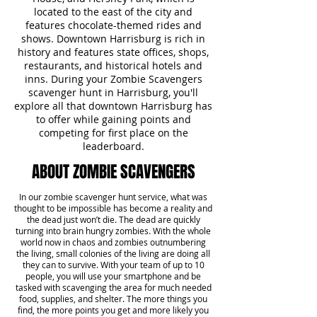
located to the east of the city and
features chocolate-themed rides and
shows. Downtown Harrisburg is rich in
history and features state offices, shops,
restaurants, and historical hotels and
inns. During your Zombie Scavengers
scavenger hunt in Harrisburg, you'll
explore all that downtown Harrisburg has
to offer while gaining points and
competing for first place on the
leaderboard.
ABOUT ZOMBIE SCAVENGERS
In our zombie scavenger hunt service, what was
thought to be impossible has become a reality and
the dead just won’t die. The dead are quickly
turning into brain hungry zombies. With the whole
world now in chaos and zombies outnumbering
the living, small colonies of the living are doing all
they can to survive. With your team of up to 10
people, you will use your smartphone and be
tasked with scavenging the area for much needed
food, supplies, and shelter. The more things you
find, the more points you get and more likely you