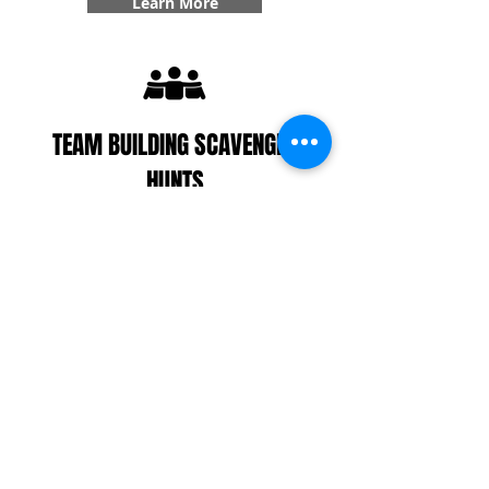
Learn More
TEAM BUILDING SCAVENGER
HUNTS
With our interactive zombie scavenger hunt, you
can divide your players up into teams/colonies or
decide to play all together. Your colony(s) will work
together to find supplies, get points, complete
challenges, and even answer some trivia! With our
team building specialty, you'll get six additional
challenges added into your game that create
team bonding experiences that you won't forget.
Learn More
CUSTOMER REVIEWS