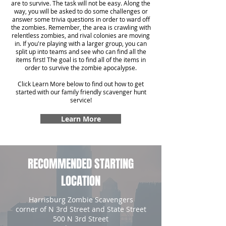
are to survive. The task will not be easy. Along the
way, you will be asked to do some challenges or
answer some trivia questions in order to ward off
the zombies. Remember, the area is crawling with
relentless zombies, and rival colonies are moving
in. If you're playing with a larger group, you can
split up into teams and see who can find all the
items first! The goal is to find all of the items in
order to survive the zombie apocalypse.
Click Learn More below to find out how to get
started with our family friendly scavenger hunt
service!
Learn More
RECOMMENDED STARTING
LOCATION
Harrisburg Zombie Scavengers
corner of N 3rd Street and State Street
500 N 3rd Street