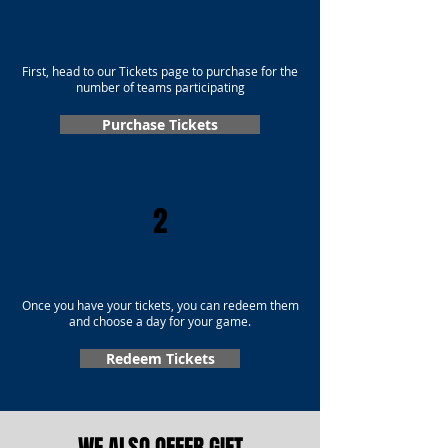
First, head to our Tickets page to purchase for the
number of teams participating
Purchase Tickets
2
Once you have your tickets, you can redeem them
and choose a day for your game.
Redeem Tickets