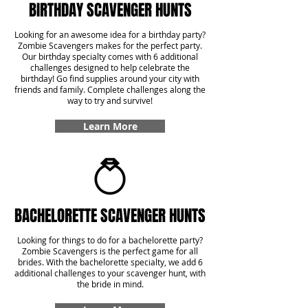
BIRTHDAY SCAVENGER HUNTS
Looking for an awesome idea for a birthday party?
Zombie Scavengers makes for the perfect party.
Our birthday specialty comes with 6 additional
challenges designed to help celebrate the
birthday! Go find supplies around your city with
friends and family. Complete challenges along the
way to try and survive!
Learn More
BACHELORETTE SCAVENGER HUNTS
Looking for things to do for a bachelorette party?
Zombie Scavengers is the perfect game for all
brides. With the bachelorette specialty, we add 6
additional challenges to your scavenger hunt, with
the bride in mind.