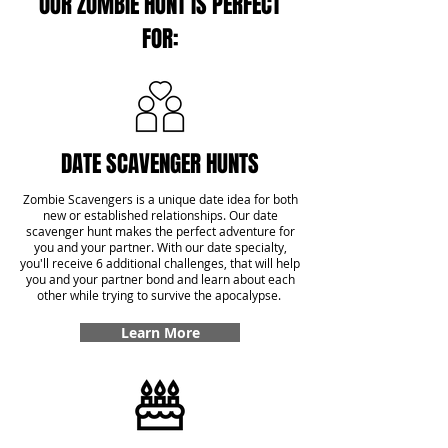
OUR ZOMBIE HUNT IS PERFECT
FOR:
DATE SCAVENGER HUNTS
Zombie Scavengers is a unique date idea for both
new or established relationships. Our date
scavenger hunt makes the perfect adventure for
you and your partner. With our date specialty,
you'll receive 6 additional challenges, that will help
you and your partner bond and learn about each
other while trying to survive the apocalypse.
Learn More