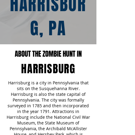
HARRISBUR
G, PA
ABOUT THE ZOMBIE HUNT IN
HARRISBURG
Harrisburg is a city in Pennsylvania that
sits on the Susquehanna River.
Harrisburg is also the state capital of
Pennsylvania. The city was formally
surveyed in 1785 and then incorporated
in the year 1791. Attractions in
Harrisburg include the National Civil War
Museum, the State Museum of
Pennsylvania, the Archibald McAllister
House, and Hershey Park, which is