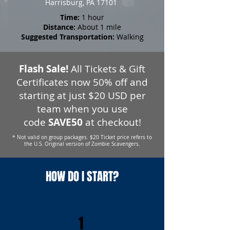
Harrisburg, PA 17101
Time:
1 hour
Distance:
About 1 mile
Suggested Transportation:
Walking
Flash Sale!
All Tickets & Gift
Certificates now 50% off and
starting at just $20 USD per
team when you use
code
SAVE50
at checkout!
* Not valid on group packages. $20 Ticket price refers to
the U.S. Original version of Zombie Scavengers.
HOW DO I START?
1