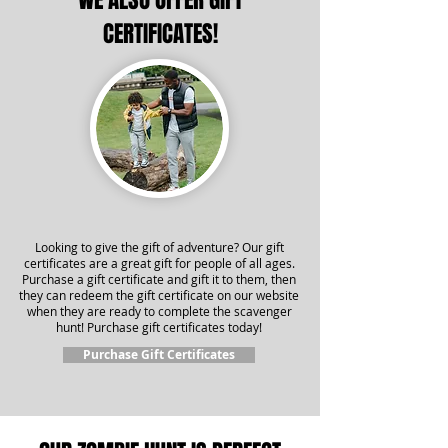
WE ALSO OFFER GIFT
CERTIFICATES!
Looking to give the gift of adventure? Our gift
certificates are a great gift for people of all ages.
Purchase a gift certificate and gift it to them, then
they can redeem the gift certificate on our website
when they are ready to complete the scavenger
hunt! Purchase gift certificates today!
Purchase Gift Certificates