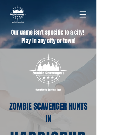
Our game isn't specific to a city!
Play in any city or town!
ZOMBIE SCAVENGER HUNTS
IN