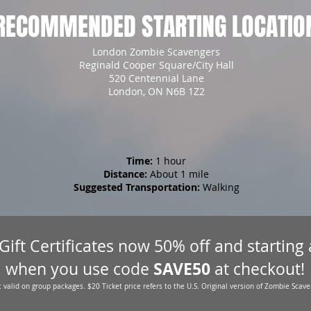
RECOMMENDED STARTING LOCATIO
London Zombie Scavengers
Reginald Cooper Square/City Hall
520 Centennial Lane
London, ON N6B 1Z2
Time:
1 hour
Distance:
About 1 mile
Suggested Transportation:
Walking
 Gift Certificates now 50% off and starting
SAVE50
when you use code
at checkout!
 valid on group packages. $20 Ticket price refers to the U.S. Original version of Zombie Scave