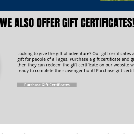
WE ALSO OFFER GIFT CERTIFICATES
Looking to give the gift of adventure? Our gift certificates 
gift for people of all ages. Purchase a gift certificate and gi
then they can redeem the gift certificate on our website 
ready to complete the scavenger hunt! Purchase gift certif
Purchase Gift Certificates