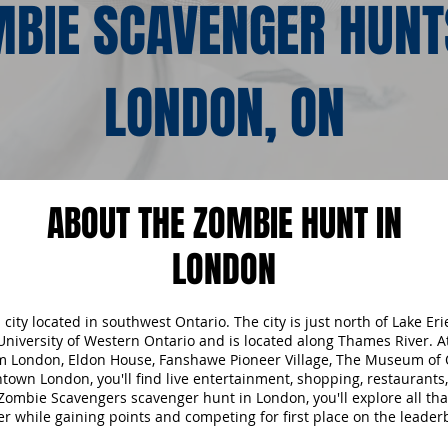
BIE SCAVENGER HUNT
LONDON, ON
ABOUT THE ZOMBIE HUNT IN
LONDON
city located in southwest Ontario. The city is just north of Lake Eri
niversity of Western Ontario and is located along Thames River. A
 London, Eldon House, Fanshawe Pioneer Village, The Museum of 
own London, you'll find live entertainment, shopping, restaurants
Zombie Scavengers scavenger hunt in London, you'll explore all t
fer while gaining points and competing for first place on the leader