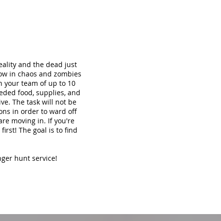
ality and the dead just
now in chaos and zombies
th your team of up to 10
eded food, supplies, and
ve. The task will not be
ons in order to ward off
re moving in. If you're
irst! The goal is to find
nger hunt service!