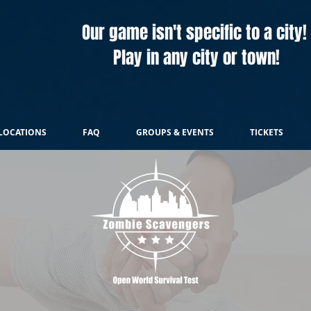
Our game isn't specific to a city!
Play in any city or town!
LOCATIONS
FAQ
GROUPS & EVENTS
TICKETS