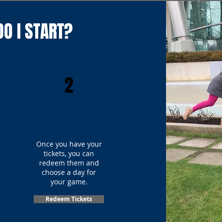
O I START?
2
Once you have your
tickets, you can
redeem them and
choose a day for
your game.
Redeem Tickets