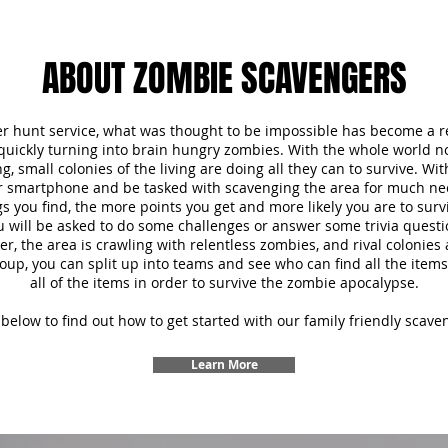
ABOUT ZOMBIE SCAVENGERS
r hunt service, what was thought to be impossible has become a re
 quickly turning into brain hungry zombies. With the whole world 
, small colonies of the living are doing all they can to survive. Wi
ur smartphone and be tasked with scavenging the area for much ne
s you find, the more points you get and more likely you are to survi
u will be asked to do some challenges or answer some trivia questi
 the area is crawling with relentless zombies, and rival colonies a
oup, you can split up into teams and see who can find all the items f
all of the items in order to survive the zombie apocalypse.
below to find out how to get started with our family friendly scave
Learn More