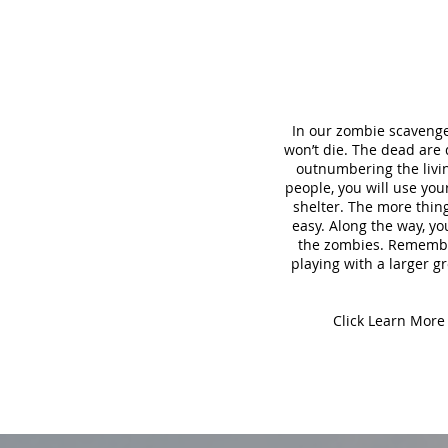
In our zombie scavenge
won’t die. The dead are
outnumbering the living
people, you will use yo
shelter. The more thing
easy. Along the way, yo
the zombies. Remember,
playing with a larger gr
Click Learn More 