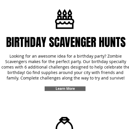
BIRTHDAY SCAVENGER HUNTS
Looking for an awesome idea for a birthday party? Zombie
Scavengers makes for the perfect party. Our birthday specialty
comes with 6 additional challenges designed to help celebrate th
birthday! Go find supplies around your city with friends and
family. Complete challenges along the way to try and survive!
Learn More