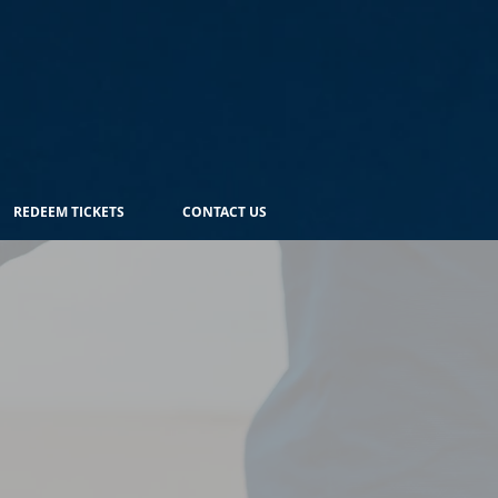
REDEEM TICKETS
CONTACT US