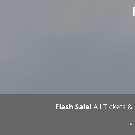
Flash Sale!
All Tickets &
* Not