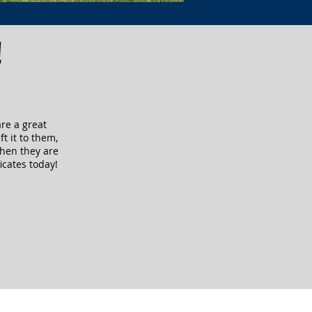
!
are a great
ft it to them,
when they are
icates today!