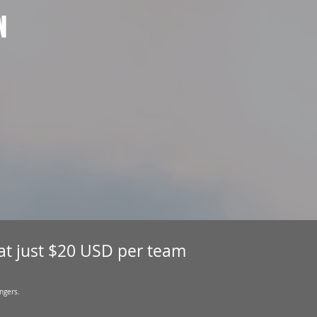
N
 at just $20 USD per team
ngers.