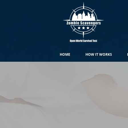
HOME
HOW IT WORKS