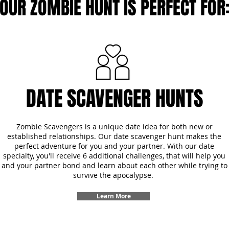
OUR ZOMBIE HUNT IS PERFECT FOR
DATE SCAVENGER HUNTS
Zombie Scavengers is a unique date idea for both new or
established relationships. Our date scavenger hunt makes the
perfect adventure for you and your partner. With our date
specialty, you'll receive 6 additional challenges, that will help you
and your partner bond and learn about each other while trying to
survive the apocalypse.
Learn More