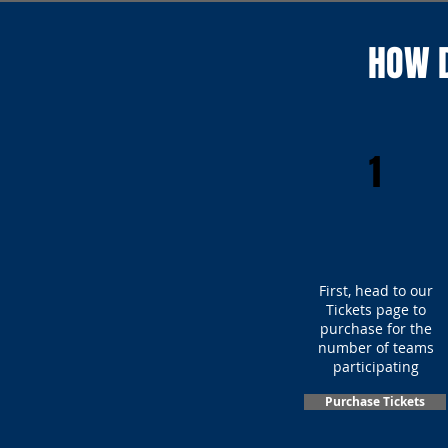
HOW D
1
First, head to our
Tickets page to
purchase for the
number of teams
participating
Purchase Tickets