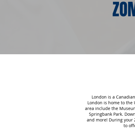
ZOM
London is a Canadian 
London is home to the U
area include the Museum
Springbank Park. Downt
and more! During your 
to of