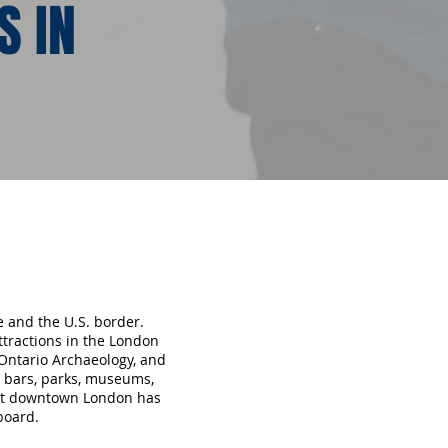
S IN
e and the U.S. border.
ttractions in the London
Ontario Archaeology, and
, bars, parks, museums,
hat downtown London has
board.