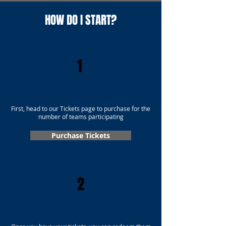
HOW DO I START?
1
First, head to our Tickets page to purchase for the
number of teams participating
Purchase Tickets
2