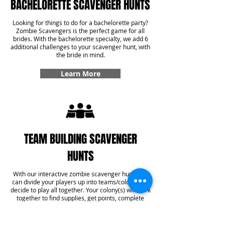
BACHELORETTE SCAVENGER HUNTS
Looking for things to do for a bachelorette party?
Zombie Scavengers is the perfect game for all
brides. With the bachelorette specialty, we add 6
additional challenges to your scavenger hunt, with
the bride in mind.
Learn More
TEAM BUILDING SCAVENGER
HUNTS
With our interactive zombie scavenger hunt, you
can divide your players up into teams/colonies or
decide to play all together. Your colony(s) will work
together to find supplies, get points, complete
challenges, and even answer some trivia! With our
team building specialty, you'll get six additional
challenges added into your game that create