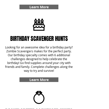
Learn More
BIRTHDAY SCAVENGER HUNTS
Looking for an awesome idea for a birthday party?
Zombie Scavengers makes for the perfect party.
Our birthday specialty comes with 6 additional
challenges designed to help celebrate the
birthday! Go find supplies around your city with
friends and family. Complete challenges along the
way to try and survive!
Learn More