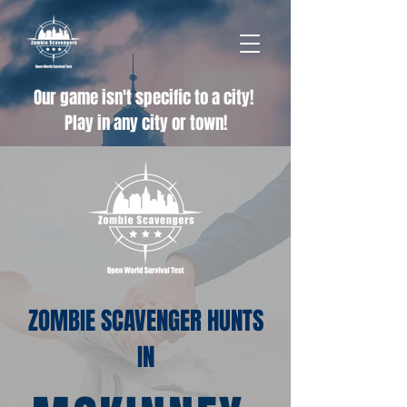
Our game isn't specific to a city!
Play in any city or town!
ZOMBIE SCAVENGER HUNTS
IN