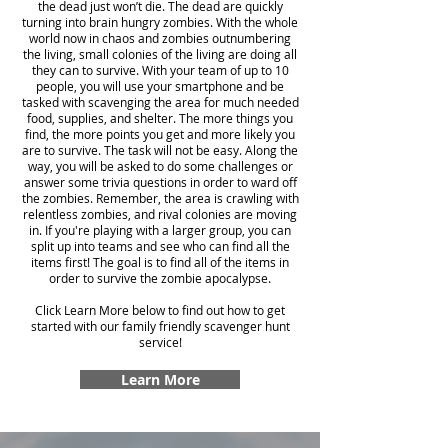
the dead just won’t die. The dead are quickly
turning into brain hungry zombies. With the whole
world now in chaos and zombies outnumbering
the living, small colonies of the living are doing all
they can to survive. With your team of up to 10
people, you will use your smartphone and be
tasked with scavenging the area for much needed
food, supplies, and shelter. The more things you
find, the more points you get and more likely you
are to survive. The task will not be easy. Along the
way, you will be asked to do some challenges or
answer some trivia questions in order to ward off
the zombies. Remember, the area is crawling with
relentless zombies, and rival colonies are moving
in. If you're playing with a larger group, you can
split up into teams and see who can find all the
items first! The goal is to find all of the items in
order to survive the zombie apocalypse.
Click Learn More below to find out how to get
started with our family friendly scavenger hunt
service!
Learn More