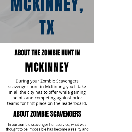
MCKINNEY,
TX
ABOUT THE ZOMBIE HUNT IN
MCKINNEY
During your Zombie Scavengers
scavenger hunt in McKinney, you'll take
in all the city has to offer while gaining
points and competing against prior
teams for first place on the leaderboard.
ABOUT ZOMBIE SCAVENGERS
In our zombie scavenger hunt service, what was
thought to be impossible has become a reality and