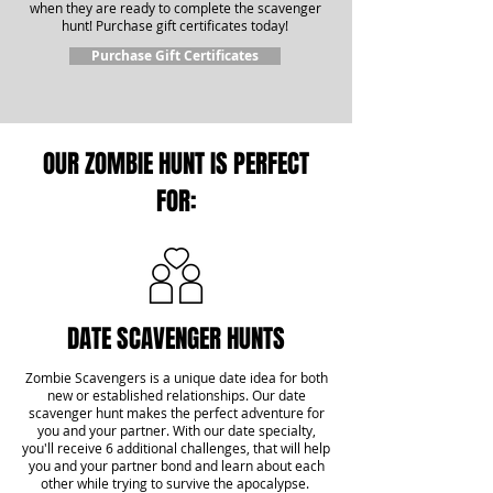
when they are ready to complete the scavenger
hunt! Purchase gift certificates today!
Purchase Gift Certificates
OUR ZOMBIE HUNT IS PERFECT
FOR:
DATE SCAVENGER HUNTS
Zombie Scavengers is a unique date idea for both
new or established relationships. Our date
scavenger hunt makes the perfect adventure for
you and your partner. With our date specialty,
you'll receive 6 additional challenges, that will help
you and your partner bond and learn about each
other while trying to survive the apocalypse.