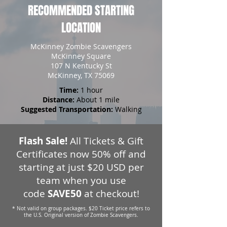
RECOMMENDED STARTING
LOCATION
McKinney Zombie Scavengers
McKinney Square
107 N Kentucky St
McKinney, TX 75069
Time:
1 hour
Distance:
About 1 mile
Suggested Transportation:
Walking
Flash Sale!
All Tickets & Gift
Certificates now 50% off and
starting at just $20 USD per
team when you use
code
SAVE50
at checkout!
* Not valid on group packages. $20 Ticket price refers to
the U.S. Original version of Zombie Scavengers.