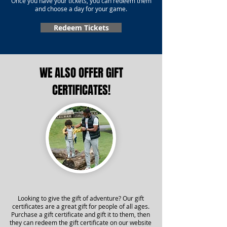
Once you have your tickets, you can redeem them
and choose a day for your game.
Redeem Tickets
WE ALSO OFFER GIFT
CERTIFICATES!
Looking to give the gift of adventure? Our gift
certificates are a great gift for people of all ages.
Purchase a gift certificate and gift it to them, then
they can redeem the gift certificate on our website