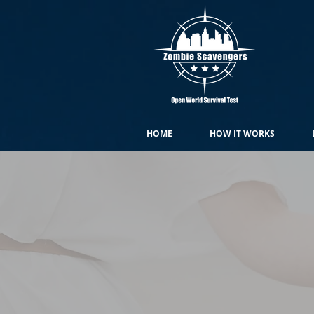
HOME
HOW IT WORKS