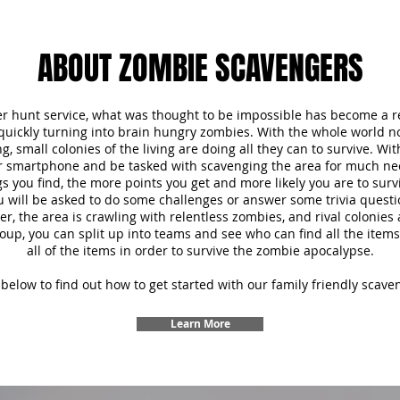
ABOUT ZOMBIE SCAVENGERS
r hunt service, what was thought to be impossible has become a re
 quickly turning into brain hungry zombies. With the whole world 
, small colonies of the living are doing all they can to survive. Wi
ur smartphone and be tasked with scavenging the area for much ne
s you find, the more points you get and more likely you are to survi
u will be asked to do some challenges or answer some trivia questi
 the area is crawling with relentless zombies, and rival colonies a
oup, you can split up into teams and see who can find all the items f
all of the items in order to survive the zombie apocalypse.
below to find out how to get started with our family friendly scave
Learn More