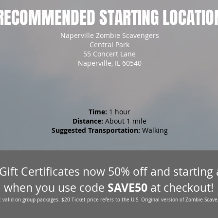
RECOMMENDED STARTING LOCATIO
Naperville Zombie Scavengers
Central Park
55 Concert Lane
Naperville, IL 60540
Time:
1 hour
Distance:
About 1 mile
Suggested Transportation:
Walking
 Gift Certificates now 50% off and starting
SAVE50
when you use code
at checkout!
 valid on group packages. $20 Ticket price refers to the U.S. Original version of Zombie Scave