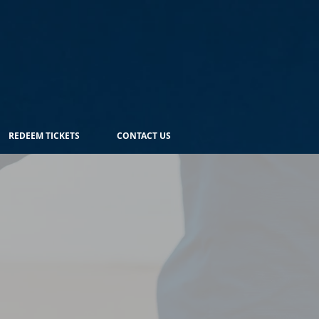
REDEEM TICKETS
CONTACT US