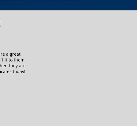
!
are a great
ft it to them,
when they are
icates today!