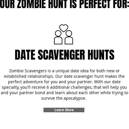
OUR ZOMBIE HUNT IS PERFECT FOR
DATE SCAVENGER HUNTS
Zombie Scavengers is a unique date idea for both new or
established relationships. Our date scavenger hunt makes the
perfect adventure for you and your partner. With our date
specialty, you'll receive 6 additional challenges, that will help you
and your partner bond and learn about each other while trying to
survive the apocalypse.
Learn More