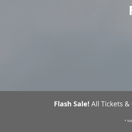
Flash Sale!
All Tickets &
* Not