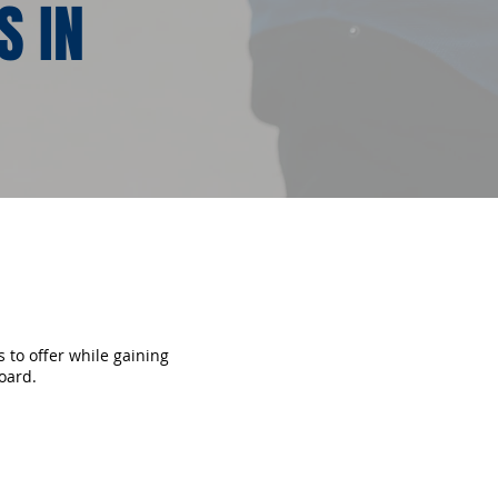
S IN
 to offer while gaining
oard.