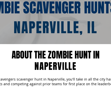
BIE SCAVENGER HUNT
NAPERVILLE, IL
ABOUT THE ZOMBIE HUNT IN
NAPERVILLE
vengers scavenger hunt in Naperville, you'll take in all the city has
ts and competing against prior teams for first place on the leaderb