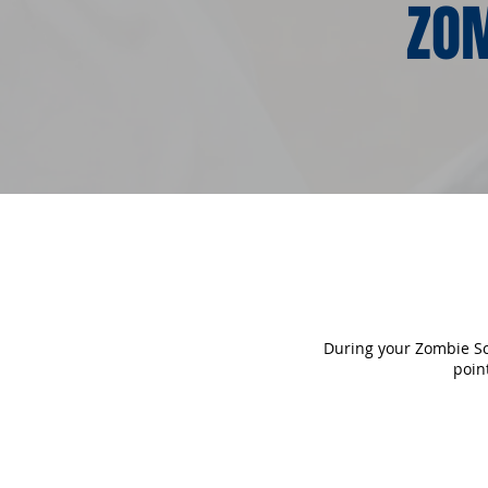
ZOM
During your Zombie Sca
poin