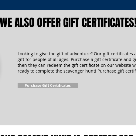
WE ALSO OFFER GIFT CERTIFICATES
Looking to give the gift of adventure? Our gift certificates 
gift for people of all ages. Purchase a gift certificate and gi
then they can redeem the gift certificate on our website 
ready to complete the scavenger hunt! Purchase gift certif
Purchase Gift Certificates