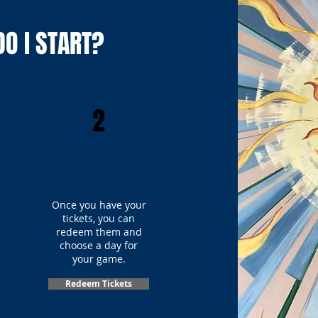
O I START?
2
Once you have your
tickets, you can
redeem them and
choose a day for
your game.
Redeem Tickets