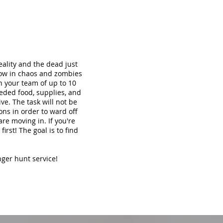
ality and the dead just
now in chaos and zombies
th your team of up to 10
eded food, supplies, and
ve. The task will not be
ons in order to ward off
re moving in. If you're
irst! The goal is to find
nger hunt service!