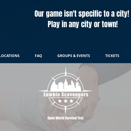
Our game isn't specific to a city!
Play in any city or town!
LOCATIONS
FAQ
GROUPS & EVENTS
TICKETS