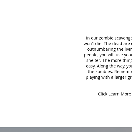
In our zombie scavenge
won’t die. The dead are
outnumbering the living
people, you will use yo
shelter. The more thing
easy. Along the way, yo
the zombies. Remember,
playing with a larger gr
Click Learn More 