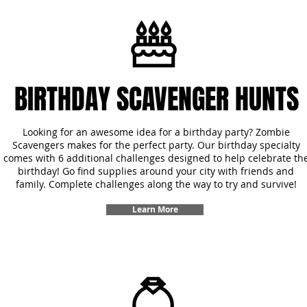
BIRTHDAY SCAVENGER HUNTS
Looking for an awesome idea for a birthday party? Zombie
Scavengers makes for the perfect party. Our birthday specialty
comes with 6 additional challenges designed to help celebrate th
birthday! Go find supplies around your city with friends and
family. Complete challenges along the way to try and survive!
Learn More