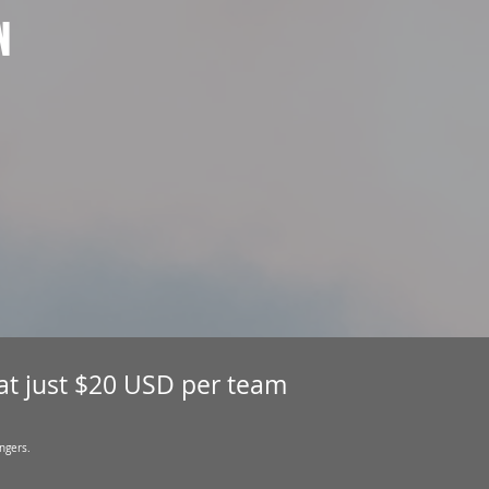
N
 at just $20 USD per team
ngers.