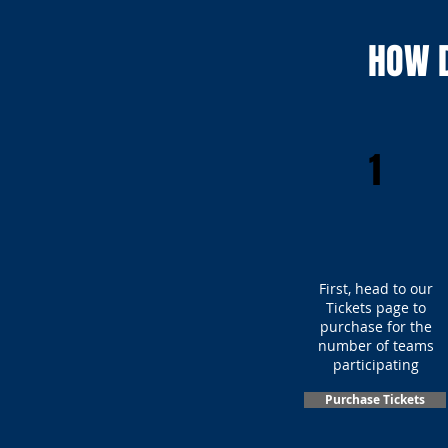
HOW D
1
First, head to our
Tickets page to
purchase for the
number of teams
participating
Purchase Tickets