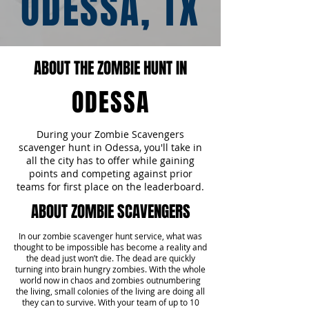
ODESSA, TX
ABOUT THE ZOMBIE HUNT IN
ODESSA
During your Zombie Scavengers
scavenger hunt in Odessa, you'll take in
all the city has to offer while gaining
points and competing against prior
teams for first place on the leaderboard.
ABOUT ZOMBIE SCAVENGERS
In our zombie scavenger hunt service, what was
thought to be impossible has become a reality and
the dead just won’t die. The dead are quickly
turning into brain hungry zombies. With the whole
world now in chaos and zombies outnumbering
the living, small colonies of the living are doing all
they can to survive. With your team of up to 10