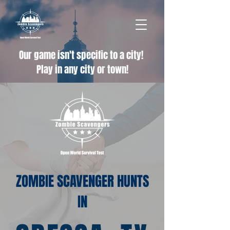
Our game isn't specific to a city!
Play in any city or town!
ZOMBIE SCAVENGER HUNTS
IN