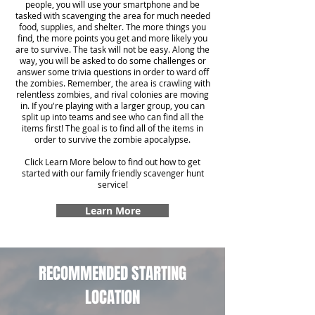
people, you will use your smartphone and be
tasked with scavenging the area for much needed
food, supplies, and shelter. The more things you
find, the more points you get and more likely you
are to survive. The task will not be easy. Along the
way, you will be asked to do some challenges or
answer some trivia questions in order to ward off
the zombies. Remember, the area is crawling with
relentless zombies, and rival colonies are moving
in. If you're playing with a larger group, you can
split up into teams and see who can find all the
items first! The goal is to find all of the items in
order to survive the zombie apocalypse.
Click Learn More below to find out how to get
started with our family friendly scavenger hunt
service!
Learn More
RECOMMENDED STARTING
LOCATION