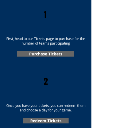
1
First, head to our Tickets page to purchase for the
number of teams participating
Purchase Tickets
2
Once you have your tickets, you can redeem them
and choose a day for your game.
Redeem Tickets