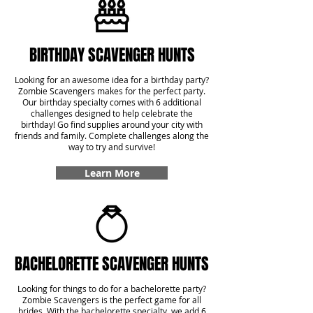
BIRTHDAY SCAVENGER HUNTS
Looking for an awesome idea for a birthday party?
Zombie Scavengers makes for the perfect party.
Our birthday specialty comes with 6 additional
challenges designed to help celebrate the
birthday! Go find supplies around your city with
friends and family. Complete challenges along the
way to try and survive!
Learn More
BACHELORETTE SCAVENGER HUNTS
Looking for things to do for a bachelorette party?
Zombie Scavengers is the perfect game for all
brides. With the bachelorette specialty, we add 6