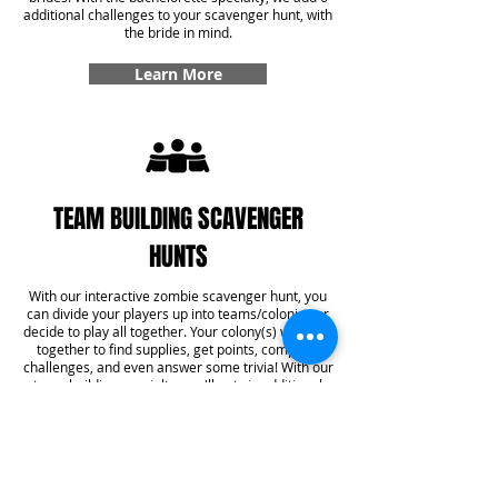
additional challenges to your scavenger hunt, with
the bride in mind.
Learn More
TEAM BUILDING SCAVENGER
HUNTS
With our interactive zombie scavenger hunt, you
can divide your players up into teams/colonies or
decide to play all together. Your colony(s) will work
together to find supplies, get points, complete
challenges, and even answer some trivia! With our
team building specialty, you'll get six additional
challenges added into your game that create
team bonding experiences that you won't forget.
Learn More