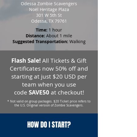
Odessa Zombie Scavengers
Noël Heritage Plaza
301 W 5th St
Odessa, TX 79761
Time:
1 hour
Distance:
About 1 mile
Suggested Transportation:
Walking
Flash Sale!
All Tickets & Gift
Certificates now 50% off and
starting at just $20 USD per
team when you use
code
SAVE50
at checkout!
* Not valid on group packages. $20 Ticket price refers to
the U.S. Original version of Zombie Scavengers.
HOW DO I START?