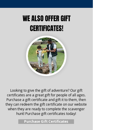
WE ALSO OFFER GIFT
CERTIFICATES!
Looking to give the gift of adventure? Our gift
certificates are a great gift for people of all ages.
Purchase a gift certificate and gift it to them, then
they can redeem the gift certificate on our website
when they are ready to complete the scavenger
hunt! Purchase gift certificates today!
Purchase Gift Certificates