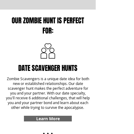
OUR ZOMBIE HUNT IS PERFECT
FOR:
DATE SCAVENGER HUNTS
Zombie Scavengers is a unique date idea for both
new or established relationships. Our date
scavenger hunt makes the perfect adventure for
you and your partner. With our date specialty,
you'll receive 6 additional challenges, that will help
you and your partner bond and learn about each
other while trying to survive the apocalypse.
Learn More