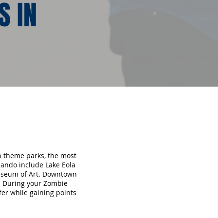
S IN
en theme parks, the most
lando include Lake Eola
useum of Art. Downtown
s. During your Zombie
fer while gaining points