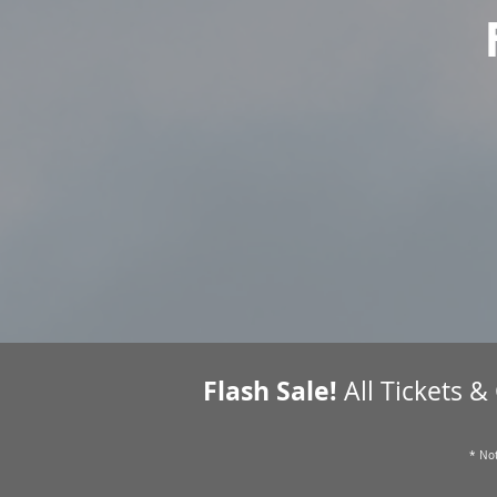
Flash Sale!
All Tickets &
* Not