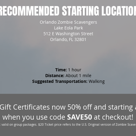
RECOMMENDED STARTING LOCATIO
Orlando Zombie Scavengers
Lake Eola Park
512 E Washington Street
Orlando, FL 32801
Time:
1 hour
Distance:
About 1 mile
Suggested Transportation:
Walking
 Gift Certificates now 50% off and starting
SAVE50
when you use code
at checkout!
 valid on group packages. $20 Ticket price refers to the U.S. Original version of Zombie Scave