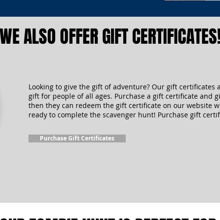
WE ALSO OFFER GIFT CERTIFICATES
Looking to give the gift of adventure? Our gift certificates 
gift for people of all ages. Purchase a gift certificate and gi
then they can redeem the gift certificate on our website 
ready to complete the scavenger hunt! Purchase gift certif
Purchase Gift Certificates