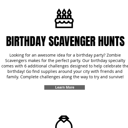
BIRTHDAY SCAVENGER HUNTS
Looking for an awesome idea for a birthday party? Zombie
Scavengers makes for the perfect party. Our birthday specialty
comes with 6 additional challenges designed to help celebrate th
birthday! Go find supplies around your city with friends and
family. Complete challenges along the way to try and survive!
Learn More