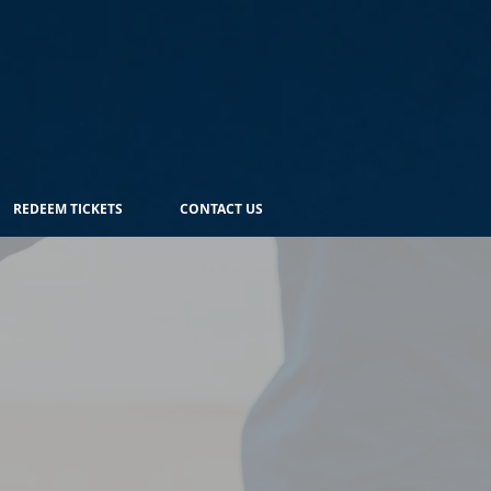
REDEEM TICKETS
CONTACT US