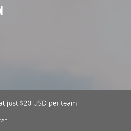
N
 at just $20 USD per team
ngers.