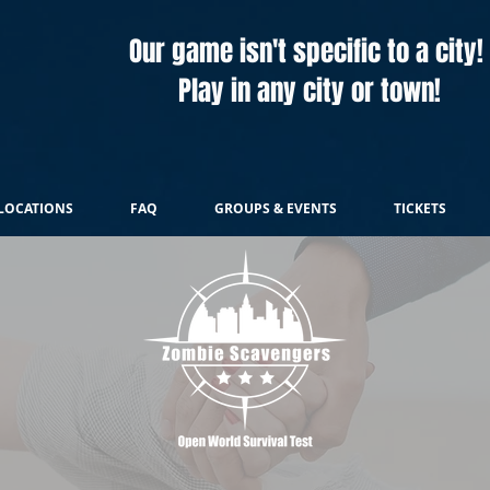
Our game isn't specific to a city!
Play in any city or town!
LOCATIONS
FAQ
GROUPS & EVENTS
TICKETS