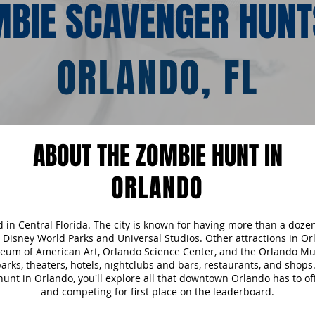
BIE SCAVENGER HUNT
ORLANDO, FL
ABOUT THE ZOMBIE HUNT IN
ORLANDO
ed in Central Florida. The city is known for having more than a doz
 Disney World Parks and Universal Studios. Other attractions in Or
seum of American Art, Orlando Science Center, and the Orlando M
 parks, theaters, hotels, nightclubs and bars, restaurants, and shop
nt in Orlando, you'll explore all that downtown Orlando has to of
and competing for first place on the leaderboard.