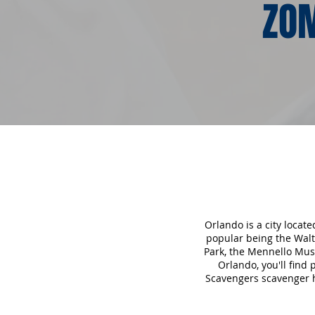
ZOM
Orlando is a city locat
popular being the Walt
Park, the Mennello Mu
Orlando, you'll find
Scavengers scavenger hu