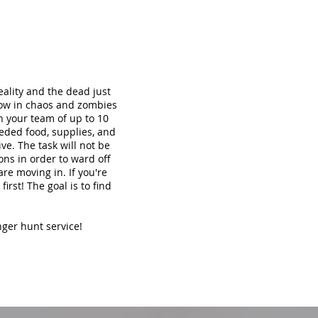
ality and the dead just
now in chaos and zombies
th your team of up to 10
eded food, supplies, and
ve. The task will not be
ons in order to ward off
re moving in. If you're
irst! The goal is to find
nger hunt service!