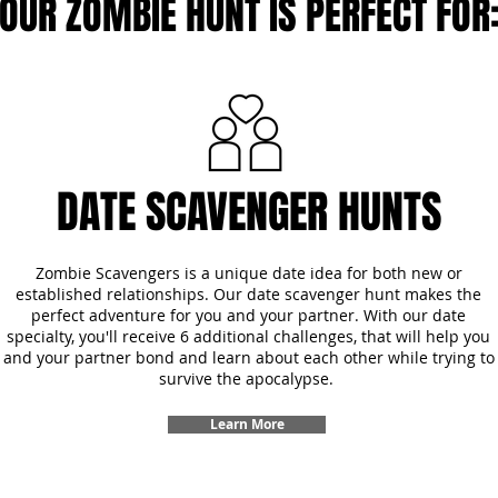
OUR ZOMBIE HUNT IS PERFECT FOR
DATE SCAVENGER HUNTS
Zombie Scavengers is a unique date idea for both new or
established relationships. Our date scavenger hunt makes the
perfect adventure for you and your partner. With our date
specialty, you'll receive 6 additional challenges, that will help you
and your partner bond and learn about each other while trying to
survive the apocalypse.
Learn More