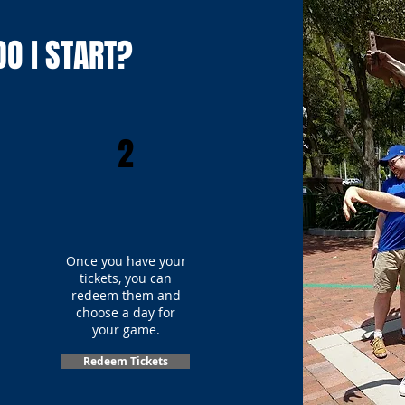
O I START?
2
Once you have your
tickets, you can
redeem them and
choose a day for
your game.
Redeem Tickets