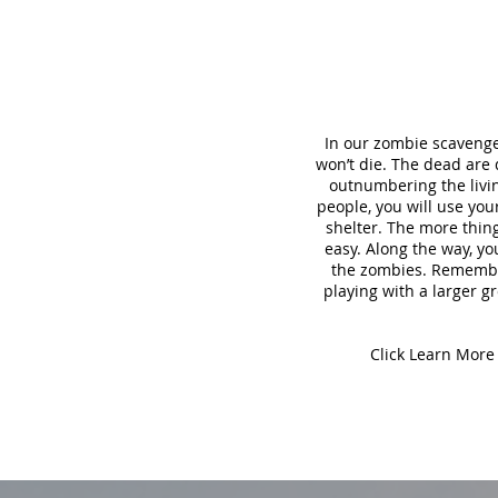
In our zombie scavenge
won’t die. The dead are
outnumbering the living
people, you will use yo
shelter. The more thing
easy. Along the way, yo
the zombies. Remember,
playing with a larger gr
Click Learn More 