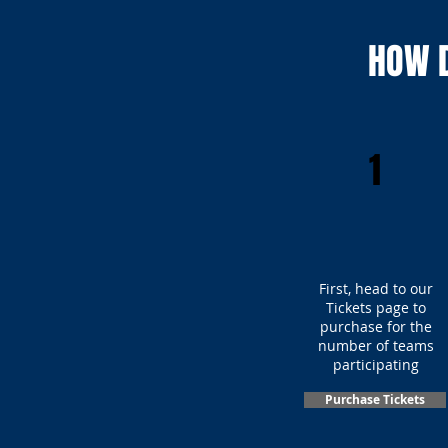
HOW D
1
First, head to our
Tickets page to
purchase for the
number of teams
participating
Purchase Tickets