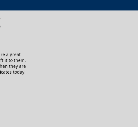
!
are a great
ft it to them,
when they are
icates today!