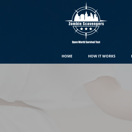
HOME
HOW IT WORKS