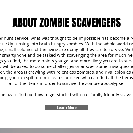
ABOUT ZOMBIE SCAVENGERS
r hunt service, what was thought to be impossible has become a re
 quickly turning into brain hungry zombies. With the whole world 
, small colonies of the living are doing all they can to survive. Wi
ur smartphone and be tasked with scavenging the area for much ne
s you find, the more points you get and more likely you are to survi
u will be asked to do some challenges or answer some trivia questi
 the area is crawling with relentless zombies, and rival colonies a
oup, you can split up into teams and see who can find all the items f
all of the items in order to survive the zombie apocalypse.
below to find out how to get started with our family friendly scave
Learn More