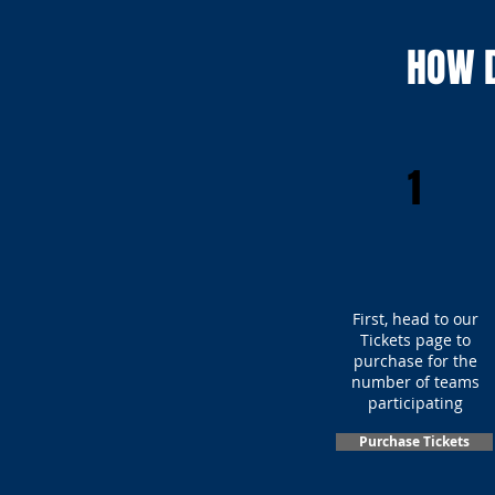
HOW D
1
First, head to our
Tickets page to
purchase for the
number of teams
participating
Purchase Tickets