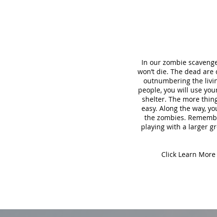
In our zombie scavenge
won’t die. The dead are
outnumbering the living
people, you will use yo
shelter. The more thing
easy. Along the way, yo
the zombies. Remember,
playing with a larger gr
Click Learn More 