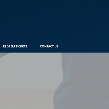
REDEEM TICKETS
CONTACT US