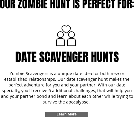
OUR ZOMBIE HUNT IS PERFECT FOR
DATE SCAVENGER HUNTS
Zombie Scavengers is a unique date idea for both new or
established relationships. Our date scavenger hunt makes the
perfect adventure for you and your partner. With our date
specialty, you'll receive 6 additional challenges, that will help you
and your partner bond and learn about each other while trying to
survive the apocalypse.
Learn More