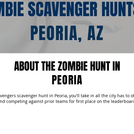
BIE SCAVENGER HUNT
PEORIA, AZ
ABOUT THE ZOMBIE HUNT IN
PEORIA
ngers scavenger hunt in Peoria, you'll take in all the city has to o
nd competing against prior teams for first place on the leaderboar