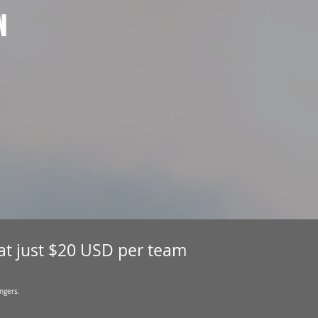
N
 at just $20 USD per team
ngers.