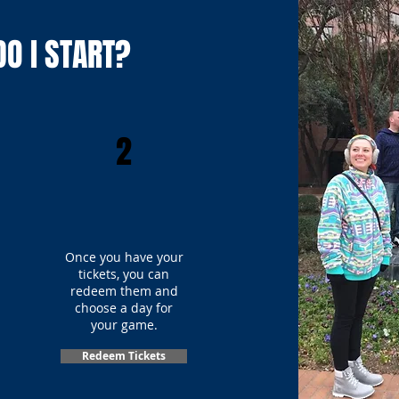
O I START?
2
Once you have your
tickets, you can
redeem them and
choose a day for
your game.
Redeem Tickets