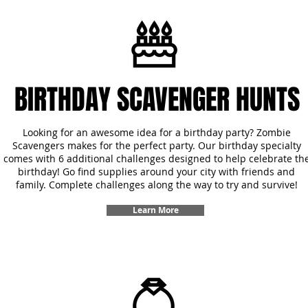
BIRTHDAY SCAVENGER HUNTS
Looking for an awesome idea for a birthday party? Zombie
Scavengers makes for the perfect party. Our birthday specialty
comes with 6 additional challenges designed to help celebrate th
birthday! Go find supplies around your city with friends and
family. Complete challenges along the way to try and survive!
Learn More