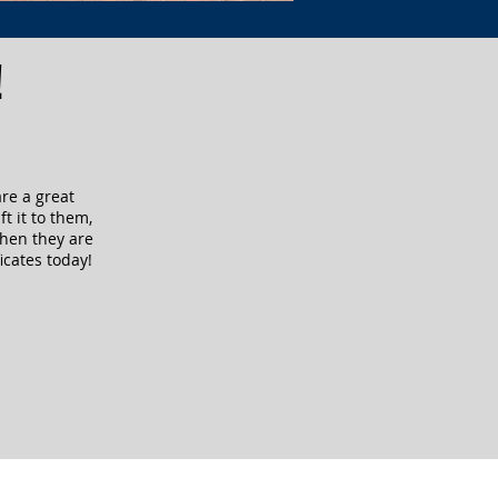
!
are a great
ft it to them,
when they are
icates today!