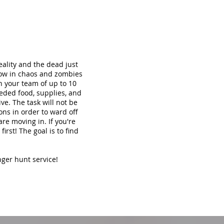
ality and the dead just
now in chaos and zombies
th your team of up to 10
eded food, supplies, and
ve. The task will not be
ons in order to ward off
re moving in. If you're
irst! The goal is to find
nger hunt service!