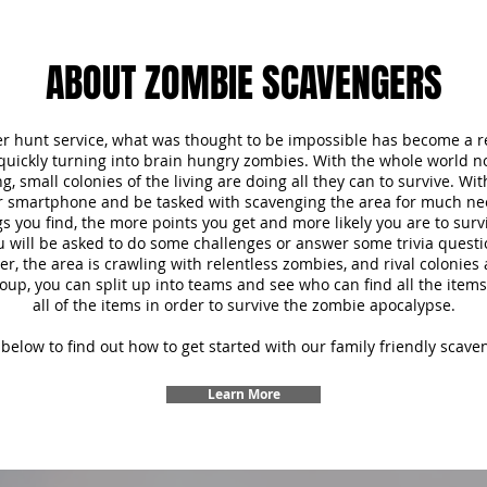
ABOUT ZOMBIE SCAVENGERS
r hunt service, what was thought to be impossible has become a re
 quickly turning into brain hungry zombies. With the whole world 
, small colonies of the living are doing all they can to survive. Wi
ur smartphone and be tasked with scavenging the area for much ne
s you find, the more points you get and more likely you are to survi
u will be asked to do some challenges or answer some trivia questi
 the area is crawling with relentless zombies, and rival colonies a
oup, you can split up into teams and see who can find all the items f
all of the items in order to survive the zombie apocalypse.
below to find out how to get started with our family friendly scave
Learn More