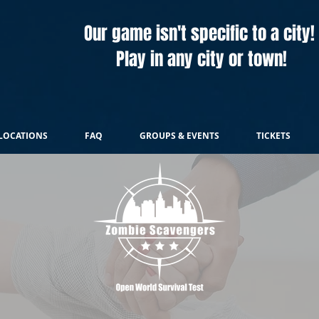
Our game isn't specific to a city!
Play in any city or town!
LOCATIONS
FAQ
GROUPS & EVENTS
TICKETS