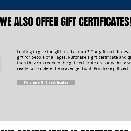
WE ALSO OFFER GIFT CERTIFICATES
Looking to give the gift of adventure? Our gift certificates 
gift for people of all ages. Purchase a gift certificate and gi
then they can redeem the gift certificate on our website 
ready to complete the scavenger hunt! Purchase gift certif
Purchase Gift Certificates