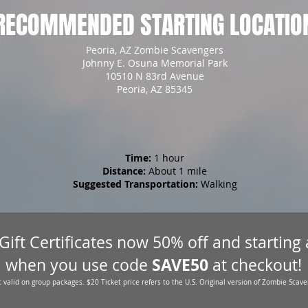
RECOMMENDED STARTING LOCATIO
Peoria, AZ Zombie Scavengers
Johnny E. Osuna Memorial Park
10510 N 83rd Avenue
Peoria, AZ 85345
Time:
1 hour
Distance:
About 1 mile
Suggested Transportation:
Walking
 Gift Certificates now 50% off and starting
SAVE50
when you use code
at checkout!
 valid on group packages. $20 Ticket price refers to the U.S. Original version of Zombie Scave