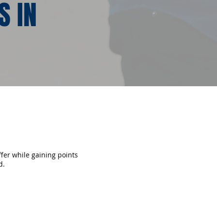
S IN
ffer while gaining points
d.