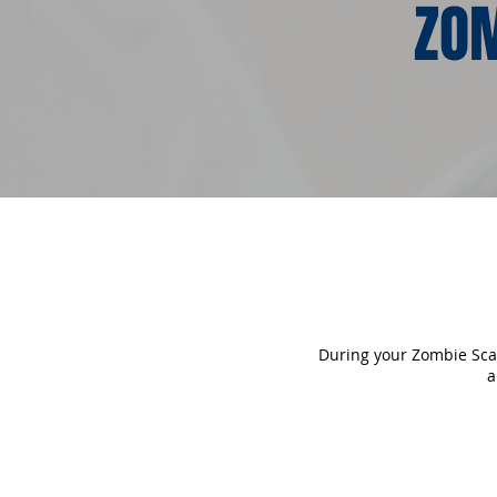
ZOM
During your Zombie Scave
a