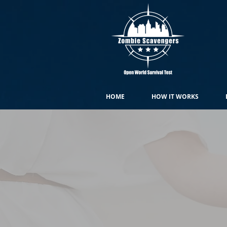
HOME
HOW IT WORKS