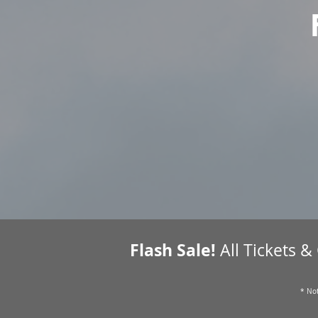
Flash Sale!
All Tickets &
* Not