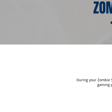
ZOM
During your Zombie Sc
gaining 