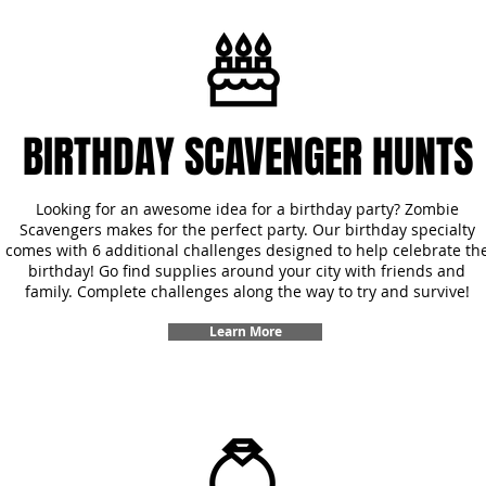
BIRTHDAY SCAVENGER HUNTS
Looking for an awesome idea for a birthday party? Zombie
Scavengers makes for the perfect party. Our birthday specialty
comes with 6 additional challenges designed to help celebrate th
birthday! Go find supplies around your city with friends and
family. Complete challenges along the way to try and survive!
Learn More