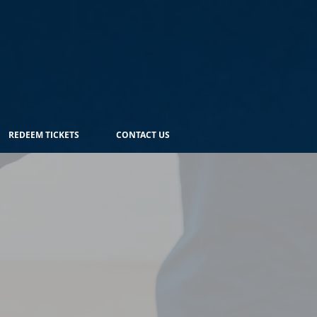
REDEEM TICKETS
CONTACT US