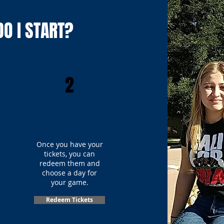
O I START?
2
Once you have your
tickets, you can
redeem them and
choose a day for
your game.
Redeem Tickets