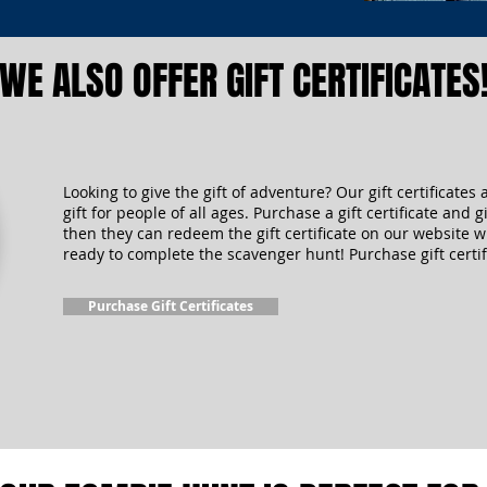
WE ALSO OFFER GIFT CERTIFICATES
Looking to give the gift of adventure? Our gift certificates 
gift for people of all ages. Purchase a gift certificate and gi
then they can redeem the gift certificate on our website 
ready to complete the scavenger hunt! Purchase gift certif
Purchase Gift Certificates