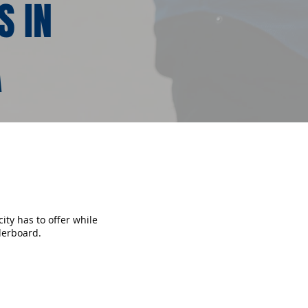
S IN
A
ity has to offer while
derboard.