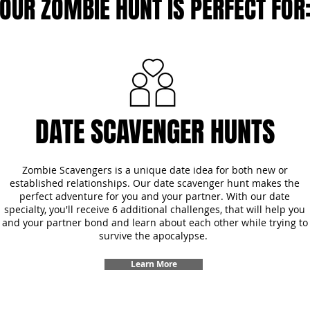
OUR ZOMBIE HUNT IS PERFECT FOR
DATE SCAVENGER HUNTS
Zombie Scavengers is a unique date idea for both new or
established relationships. Our date scavenger hunt makes the
perfect adventure for you and your partner. With our date
specialty, you'll receive 6 additional challenges, that will help you
and your partner bond and learn about each other while trying to
survive the apocalypse.
Learn More