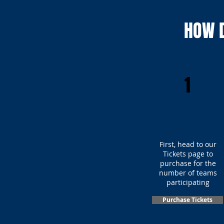
HOW D
1
First, head to our
Tickets page to
purchase for the
number of teams
participating
Purchase Tickets