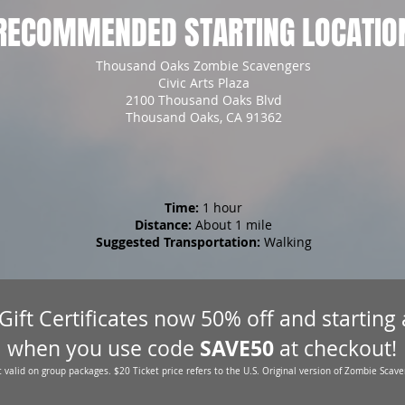
RECOMMENDED STARTING LOCATIO
Thousand Oaks Zombie Scavengers
Civic Arts Plaza
2100 Thousand Oaks Blvd
Thousand Oaks, CA 91362
Time:
1 hour
Distance:
About 1 mile
Suggested Transportation:
Walking
 Gift Certificates now 50% off and starting
SAVE50
when you use code
at checkout!
 valid on group packages. $20 Ticket price refers to the U.S. Original version of Zombie Scave