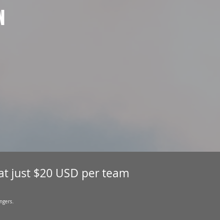
N
 at just $20 USD per team
ngers.