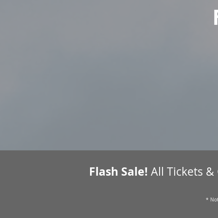
Flash Sale!
All Tickets &
* Not