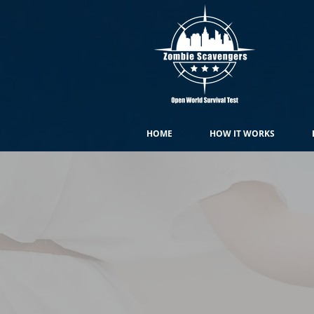
HOME
HOW IT WORKS