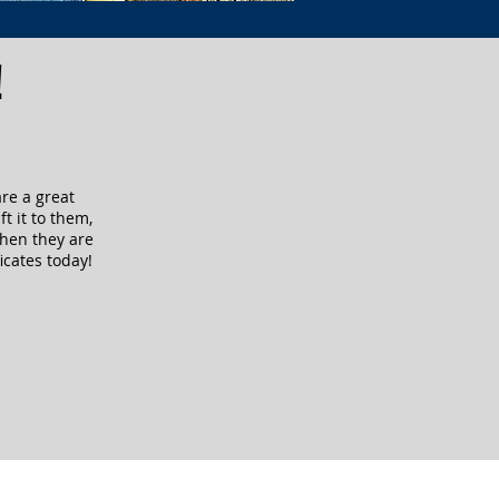
!
are a great
ft it to them,
when they are
icates today!