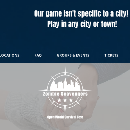
Our game isn't specific to a city!
Play in any city or town!
LOCATIONS
FAQ
GROUPS & EVENTS
TICKETS