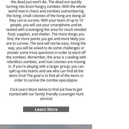
the dead just won’t die. The dead are quickly
turning into brain hungry zombies. With the whole
world now in chaos and zombies outnumbering
the living, small colonies of the living are doing all
they can to survive. With your team of up to 10
people, you will use your smartphone and be
tasked with scavenging the area for much needed
food, supplies, and shelter. The more things you
find, the more points you get and more likely you
are to survive. The task will not be easy. Along the
way, you will be asked to do some challenges or
answer some trivia questions in order to ward off
the zombies. Remember, the area is crawling with
relentless zombies, and rival colonies are moving
in. If you're playing with a larger group, you can
split up into teams and see who can find all the
items first! The goal is to find all of the items in
order to survive the zombie apocalypse.
Click Learn More below to find out how to get
started with our family friendly scavenger hunt
service!
Learn More