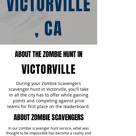
VICTORVILLE
, CA
ABOUT THE ZOMBIE HUNT IN
VICTORVILLE
During your Zombie Scavengers
scavenger hunt in Victorville, you'll take
in all the city has to offer while gaining
points and competing against prior
teams for first place on the leaderboard.
ABOUT ZOMBIE SCAVENGERS
In our zombie scavenger hunt service, what was
thought to be impossible has become a reality and