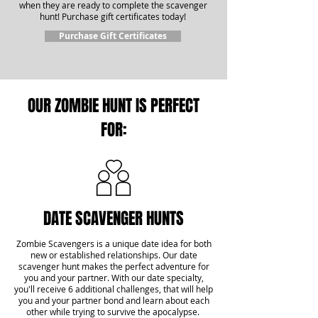
when they are ready to complete the scavenger
hunt! Purchase gift certificates today!
Purchase Gift Certificates
OUR ZOMBIE HUNT IS PERFECT
FOR:
DATE SCAVENGER HUNTS
Zombie Scavengers is a unique date idea for both
new or established relationships. Our date
scavenger hunt makes the perfect adventure for
you and your partner. With our date specialty,
you'll receive 6 additional challenges, that will help
you and your partner bond and learn about each
other while trying to survive the apocalypse.