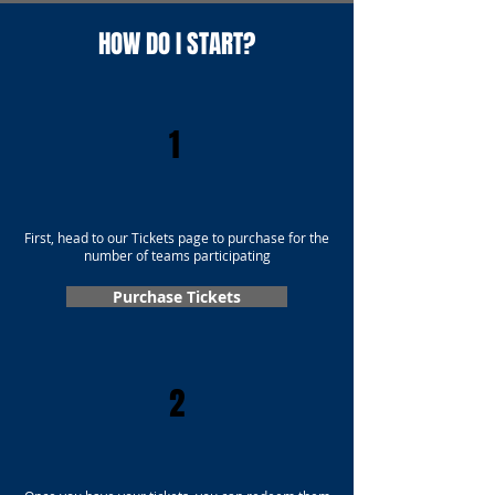
HOW DO I START?
1
First, head to our Tickets page to purchase for the
number of teams participating
Purchase Tickets
2