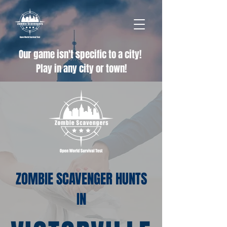
Our game isn't specific to a city!
Play in any city or town!
ZOMBIE SCAVENGER HUNTS
IN