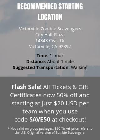
RECOMMENDED STARTING
LOCATION
Victorville Zombie Scavengers
City Hall Plaza
14343 Civic Dr
Victorville, CA 92392
Time:
1 hour
Distance:
About 1 mile
Suggested Transportation:
Walking
Flash Sale!
All Tickets & Gift
Certificates now 50% off and
starting at just $20 USD per
team when you use
code
SAVE50
at checkout!
* Not valid on group packages. $20 Ticket price refers to
the U.S. Original version of Zombie Scavengers.