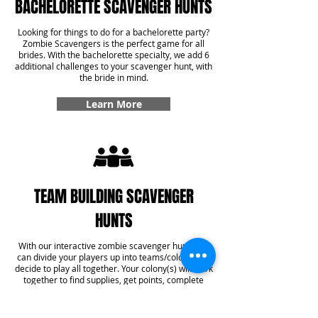
BACHELORETTE SCAVENGER HUNTS
Looking for things to do for a bachelorette party?
Zombie Scavengers is the perfect game for all
brides. With the bachelorette specialty, we add 6
additional challenges to your scavenger hunt, with
the bride in mind.
Learn More
TEAM BUILDING SCAVENGER
HUNTS
With our interactive zombie scavenger hunt, you
can divide your players up into teams/colonies or
decide to play all together. Your colony(s) will work
together to find supplies, get points, complete
challenges, and even answer some trivia! With our
team building specialty, you'll get six additional
challenges added into your game that create