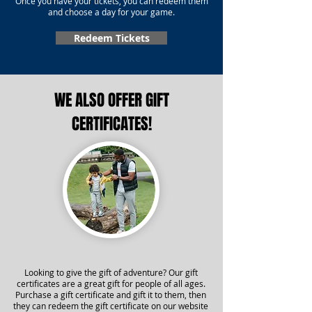
Once you have your tickets, you can redeem them
and choose a day for your game.
Redeem Tickets
WE ALSO OFFER GIFT
CERTIFICATES!
Looking to give the gift of adventure? Our gift
certificates are a great gift for people of all ages.
Purchase a gift certificate and gift it to them, then
they can redeem the gift certificate on our website