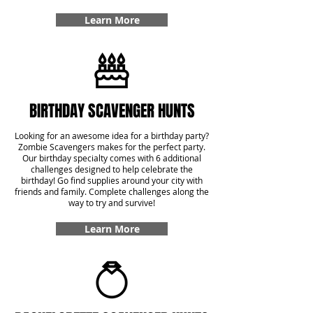
Learn More
BIRTHDAY SCAVENGER HUNTS
Looking for an awesome idea for a birthday party?
Zombie Scavengers makes for the perfect party.
Our birthday specialty comes with 6 additional
challenges designed to help celebrate the
birthday! Go find supplies around your city with
friends and family. Complete challenges along the
way to try and survive!
Learn More