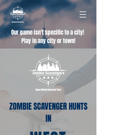
Our game isn't specific to a city!
Play in any city or town!
ZOMBIE SCAVENGER HUNTS
IN