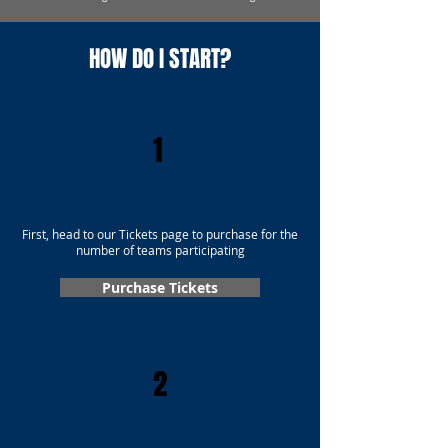
HOW DO I START?
1
First, head to our Tickets page to purchase for the
number of teams participating
Purchase Tickets
2