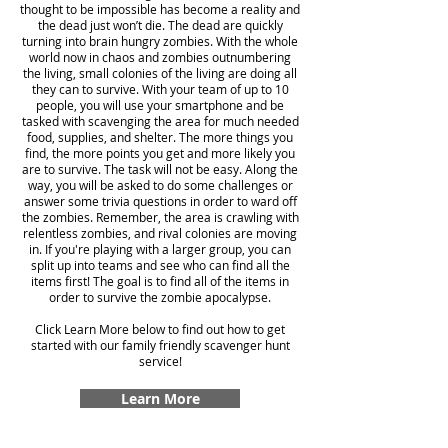
thought to be impossible has become a reality and
the dead just won’t die. The dead are quickly
turning into brain hungry zombies. With the whole
world now in chaos and zombies outnumbering
the living, small colonies of the living are doing all
they can to survive. With your team of up to 10
people, you will use your smartphone and be
tasked with scavenging the area for much needed
food, supplies, and shelter. The more things you
find, the more points you get and more likely you
are to survive. The task will not be easy. Along the
way, you will be asked to do some challenges or
answer some trivia questions in order to ward off
the zombies. Remember, the area is crawling with
relentless zombies, and rival colonies are moving
in. If you're playing with a larger group, you can
split up into teams and see who can find all the
items first! The goal is to find all of the items in
order to survive the zombie apocalypse.
Click Learn More below to find out how to get
started with our family friendly scavenger hunt
service!
Learn More