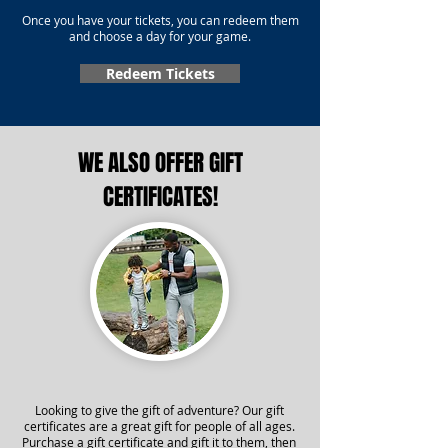
Once you have your tickets, you can redeem them
and choose a day for your game.
Redeem Tickets
WE ALSO OFFER GIFT
CERTIFICATES!
Looking to give the gift of adventure? Our gift
certificates are a great gift for people of all ages.
Purchase a gift certificate and gift it to them, then