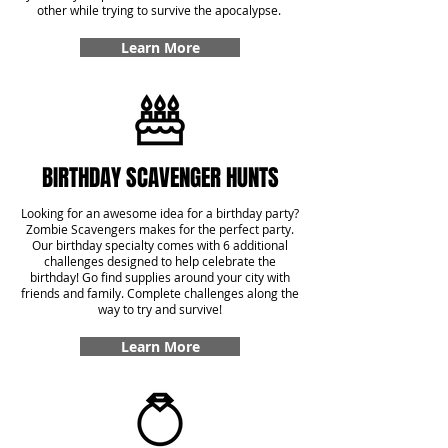
other while trying to survive the apocalypse.
Learn More
BIRTHDAY SCAVENGER HUNTS
Looking for an awesome idea for a birthday party?
Zombie Scavengers makes for the perfect party.
Our birthday specialty comes with 6 additional
challenges designed to help celebrate the
birthday! Go find supplies around your city with
friends and family. Complete challenges along the
way to try and survive!
Learn More