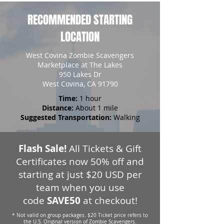
RECOMMENDED STARTING
LOCATION
West Covina Zombie Scavengers
Marketplace at The Lakes
950 Lakes Dr
West Covina, CA 91790
Time:
1 hour
Distance:
About 1 mile
Suggested Transportation:
Walking
Flash Sale!
All Tickets & Gift
Certificates now 50% off and
starting at just $20 USD per
team when you use
code
SAVE50
at checkout!
* Not valid on group packages. $20 Ticket price refers to
the U.S. Original version of Zombie Scavengers.