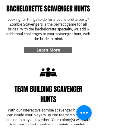
BACHELORETTE SCAVENGER HUNTS
Looking for things to do for a bachelorette party?
Zombie Scavengers is the perfect game for all
brides. With the bachelorette specialty, we add 6
additional challenges to your scavenger hunt, with
the bride in mind.
Learn More
TEAM BUILDING SCAVENGER
HUNTS
With our interactive zombie scavenger hunt, you
can divide your players up into teams/colonies or
decide to play all together. Your colony(s) will work
together to find supplies, get points, complete
challenges, and even answer some trivia! With our
team building specialty, you'll get six additional