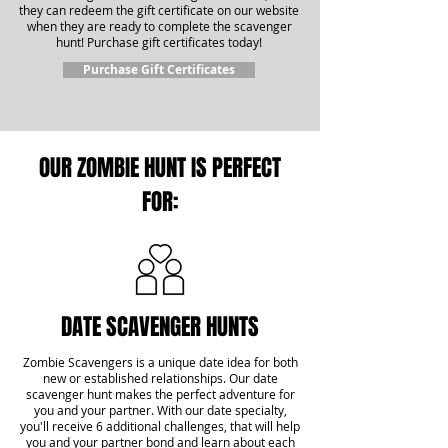
they can redeem the gift certificate on our website
when they are ready to complete the scavenger
hunt! Purchase gift certificates today!
Purchase Gift Certificates
OUR ZOMBIE HUNT IS PERFECT
FOR:
DATE SCAVENGER HUNTS
Zombie Scavengers is a unique date idea for both
new or established relationships. Our date
scavenger hunt makes the perfect adventure for
you and your partner. With our date specialty,
you'll receive 6 additional challenges, that will help
you and your partner bond and learn about each