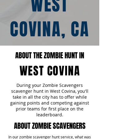
WEST
COVINA, CA
ABOUT THE ZOMBIE HUNT IN
WEST COVINA
During your Zombie Scavengers
scavenger hunt in West Covina, you'll
take in all the city has to offer while
gaining points and competing against
prior teams for first place on the
leaderboard.
ABOUT ZOMBIE SCAVENGERS
In our zombie scavenger hunt service, what was