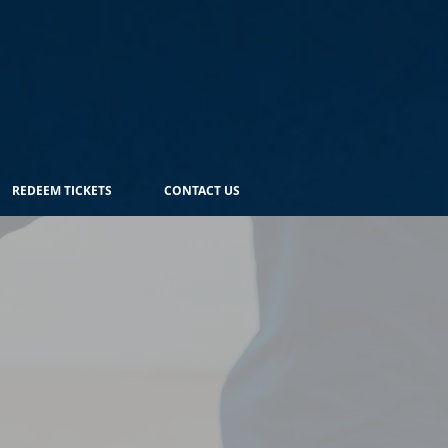
REDEEM TICKETS
CONTACT US