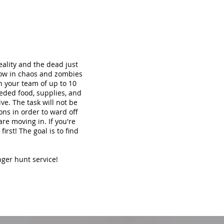
ality and the dead just
now in chaos and zombies
th your team of up to 10
eded food, supplies, and
ve. The task will not be
ons in order to ward off
re moving in. If you're
irst! The goal is to find
nger hunt service!