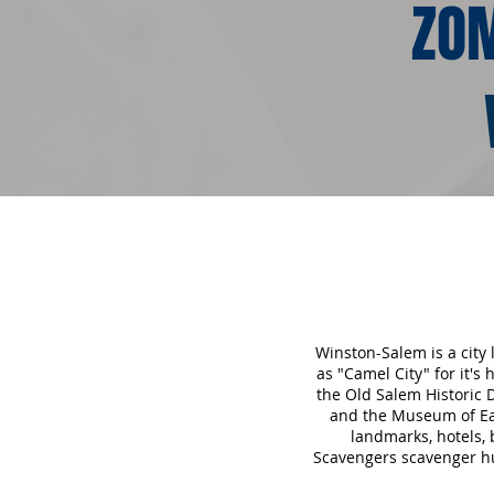
ZOM
Winston-Salem is a city
as "Camel City" for it's
the Old Salem Historic
and the Museum of Ear
landmarks, hotels,
Scavengers scavenger hu