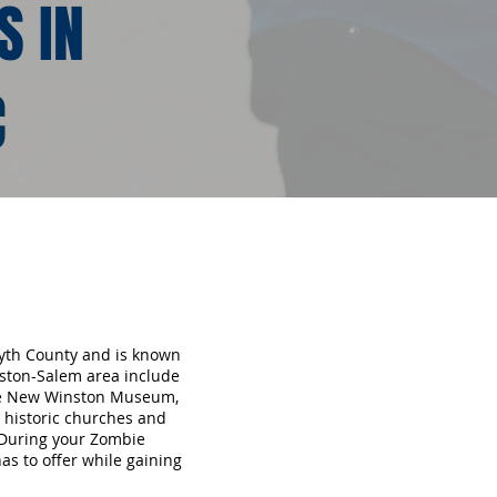
S IN
C
syth County and is known
inston-Salem area include
the New Winston Museum,
 historic churches and
 During your Zombie
s to offer while gaining