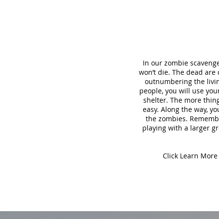
In our zombie scavenge
won’t die. The dead are
outnumbering the living
people, you will use yo
shelter. The more thing
easy. Along the way, yo
the zombies. Remember,
playing with a larger gr
Click Learn More 