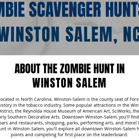
BIE SCAVENGER HUNT
WINSTON SALEM, N
ABOUT THE ZOMBIE HUNT IN
WINSTON SALEM
 located in North Carolina. Winston-Salem is the county seat of For
 history in the tobacco industry. Some popular attractions in the W
 District, the Reynolda House Museum of American Art, SciWorks, 
ly Southern Decorative Arts. Downtown Winston-Salem, you'll find
 bars and restaurants, shopping, parks, performing arts, and more!
nt in Winston-Salem, you'll explore all downtown Winston-Salem ha
points and competing for first place on the leaderboard.