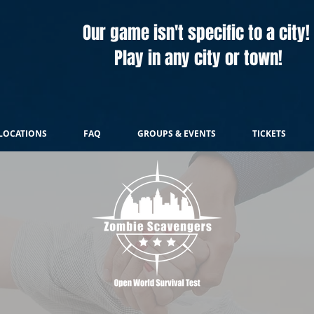
Our game isn't specific to a city!
Play in any city or town!
LOCATIONS
FAQ
GROUPS & EVENTS
TICKETS