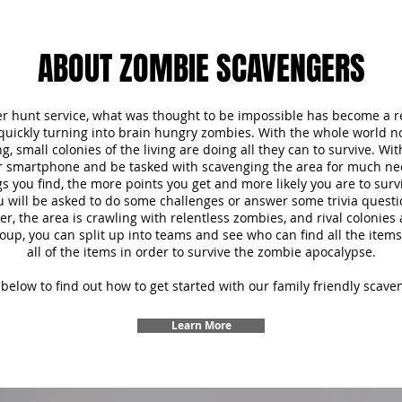
ABOUT ZOMBIE SCAVENGERS
r hunt service, what was thought to be impossible has become a re
 quickly turning into brain hungry zombies. With the whole world 
, small colonies of the living are doing all they can to survive. Wi
ur smartphone and be tasked with scavenging the area for much ne
s you find, the more points you get and more likely you are to survi
u will be asked to do some challenges or answer some trivia questi
 the area is crawling with relentless zombies, and rival colonies a
oup, you can split up into teams and see who can find all the items f
all of the items in order to survive the zombie apocalypse.
below to find out how to get started with our family friendly scave
Learn More