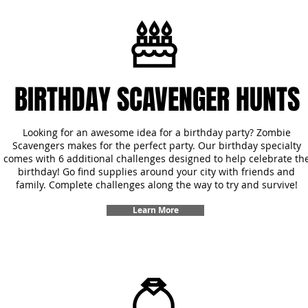
BIRTHDAY SCAVENGER HUNTS
Looking for an awesome idea for a birthday party? Zombie
Scavengers makes for the perfect party. Our birthday specialty
comes with 6 additional challenges designed to help celebrate th
birthday! Go find supplies around your city with friends and
family. Complete challenges along the way to try and survive!
Learn More