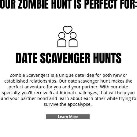
OUR ZOMBIE HUNT IS PERFECT FOR
DATE SCAVENGER HUNTS
Zombie Scavengers is a unique date idea for both new or
established relationships. Our date scavenger hunt makes the
perfect adventure for you and your partner. With our date
specialty, you'll receive 6 additional challenges, that will help you
and your partner bond and learn about each other while trying to
survive the apocalypse.
Learn More