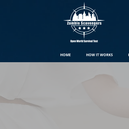
HOME
HOW IT WORKS