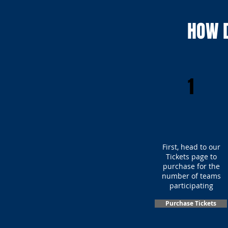
HOW D
1
First, head to our
Tickets page to
purchase for the
number of teams
participating
Purchase Tickets