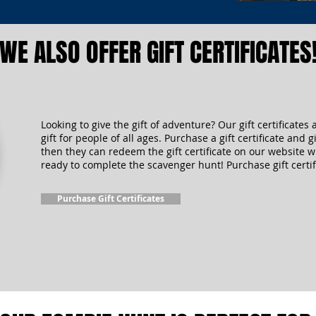
WE ALSO OFFER GIFT CERTIFICATES
Looking to give the gift of adventure? Our gift certificates 
gift for people of all ages. Purchase a gift certificate and gi
then they can redeem the gift certificate on our website 
ready to complete the scavenger hunt! Purchase gift certif
Purchase Gift Certificates