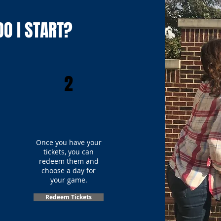
O I START?
2
Once you have your
tickets, you can
redeem them and
choose a day for
your game.
Redeem Tickets