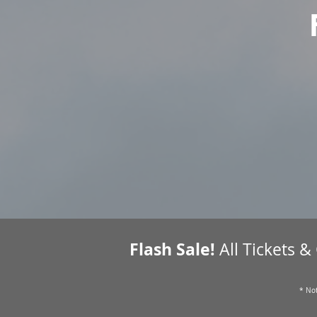
Flash Sale!
All Tickets &
* Not