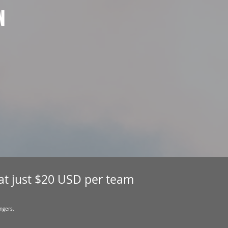
N
 at just $20 USD per team
ngers.