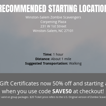
RECOMMENDED STARTING LOCATIO
Winston-Salem Zombie Scavengers
Corpening Plaza
231 W 1st Street
Winston-Salem, NC 27101
Time:
1 hour
Distance:
About 1 mile
Suggested Transportation:
Walking
 Gift Certificates now 50% off and starting
SAVE50
when you use code
at checkout!
 valid on group packages. $20 Ticket price refers to the U.S. Original version of Zombie Scave