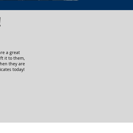
!
are a great
ft it to them,
when they are
icates today!