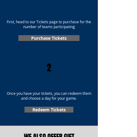
First, head to our Tickets page to purchase for the
number of teams participating
Purchase Tickets
2
Once you have your tickets, you can redeem them
and choose a day for your game.
Redeem Tickets