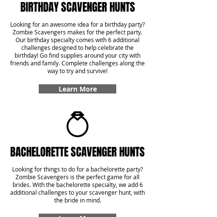
BIRTHDAY SCAVENGER HUNTS
Looking for an awesome idea for a birthday party?
Zombie Scavengers makes for the perfect party.
Our birthday specialty comes with 6 additional
challenges designed to help celebrate the
birthday! Go find supplies around your city with
friends and family. Complete challenges along the
way to try and survive!
Learn More
BACHELORETTE SCAVENGER HUNTS
Looking for things to do for a bachelorette party?
Zombie Scavengers is the perfect game for all
brides. With the bachelorette specialty, we add 6
additional challenges to your scavenger hunt, with
the bride in mind.