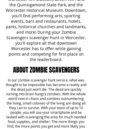
the Quinsigamond State Park, and the
Worcester Historical Museum. Downtown,
you'll find performing arts, sporting
events, bars and restaurants, hotels,
parks, historical churches and landmarks,
and more! During your Zombie
Scavengers scavenger hunt in Worcester,
you'll explore all that downtown
Worcester has to offer while gaining
points and competing for first place on
the leaderboard.
ABOUT ZOMBIE SCAVENGERS
In our zombie scavenger hunt service, what was
thought to be impossible has become a reality and
the dead just won’t die. The dead are quickly
turning into brain hungry zombies. With the whole
world now in chaos and zombies outnumbering
the living, small colonies of the living are doing all
they can to survive. With your team of up to 10
people, you will use your smartphone and be
tasked with scavenging the area for much needed
food, supplies, and shelter. The more things you
find, the more points you get and more likely you