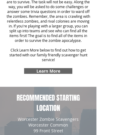
are to survive. The task will not be easy. Along the
way, you will be asked to do some challenges or
answer some trivia questions in order to ward off
the zombies. Remember, the area is crawling with
relentless zombies, and rival colonies are moving
in. If you're playing with a larger group, you can
split up into teams and see who can find all the
items first! The goal is to find all of the items in
order to survive the zombie apocalypse.
Click Learn More below to find out how to get
started with our family friendly scavenger hunt
service!
Learn More
RECOMMENDED STARTING
LOCATION
Worcester Zombie Scavengers
Worcester Common
99 Front Street