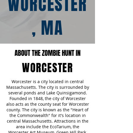
WORCESTER
, MA
ABOUT THE ZOMBIE HUNT IN
WORCESTER
Worcester is a city located in central
Massachusetts. The city is surrounded by
several ponds and Lake Quinsigamond.
Founded in 1848, the city of Worcester
also acts as the county seat for Worcester
county. The city is known as the "Heart of
the Commonwealth" for it's location in
central Massachusetts. Attractions in the
area include the EcoTarium, the
Worcester Art Museum, Green Hill Park,