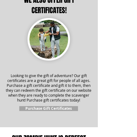
WE ALSO OFFER GIFT
CERTIFICATES!
Looking to give the gift of adventure? Our gift
certificates are a great gift for people of all ages.
Purchase a gift certificate and gift it to them, then
they can redeem the gift certificate on our website
when they are ready to complete the scavenger
hunt! Purchase gift certificates today!
Purchase Gift Certificates