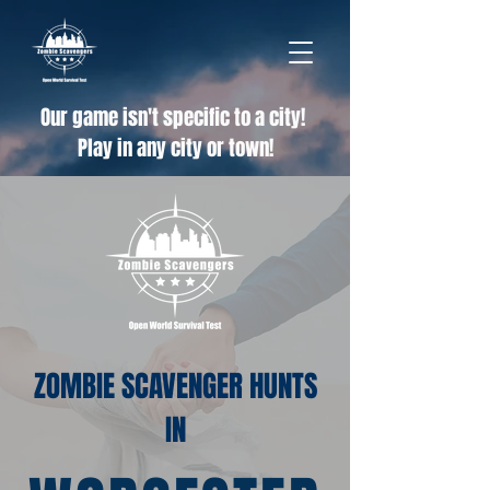
Our game isn't specific to a city!
Play in any city or town!
ZOMBIE SCAVENGER HUNTS
IN