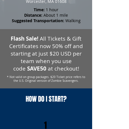
Worcester, MA 01608
Time:
1 hour
Distance:
About 1 mile
Suggested Transportation:
Walking
Flash Sale!
All Tickets & Gift
Certificates now 50% off and
starting at just $20 USD per
team when you use
code
SAVE50
at checkout!
* Not valid on group packages. $20 Ticket price refers to
the U.S. Original version of Zombie Scavengers.
HOW DO I START?
1