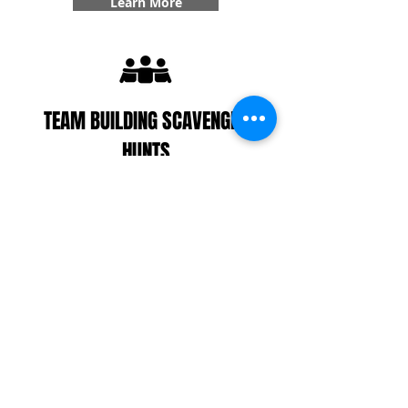
Learn More
TEAM BUILDING SCAVENGER
HUNTS
With our interactive zombie scavenger hunt, you
can divide your players up into teams/colonies or
decide to play all together. Your colony(s) will work
together to find supplies, get points, complete
challenges, and even answer some trivia! With our
team building specialty, you'll get six additional
challenges added into your game that create
team bonding experiences that you won't forget.
Learn More
CUSTOMER REVIEWS