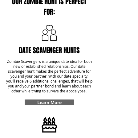
OUR ZOMBIE HUNT IS PERFECT
FOR:
DATE SCAVENGER HUNTS
Zombie Scavengers is a unique date idea for both
new or established relationships. Our date
scavenger hunt makes the perfect adventure for
you and your partner. With our date specialty,
you'll receive 6 additional challenges, that will help
you and your partner bond and learn about each
other while trying to survive the apocalypse.
Learn More