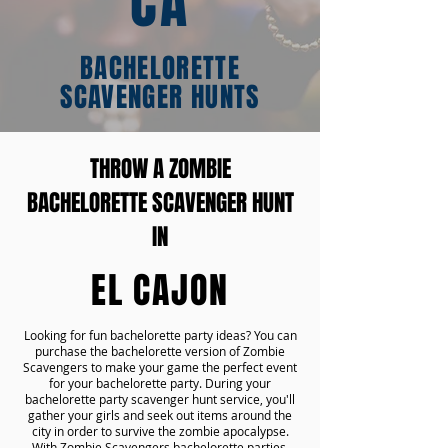
CA
BACHELORETTE
SCAVENGER HUNTS
THROW A ZOMBIE
BACHELORETTE SCAVENGER HUNT
IN
EL CAJON
Looking for fun bachelorette party ideas? You can
purchase the bachelorette version of Zombie
Scavengers to make your game the perfect event
for your bachelorette party. During your
bachelorette party scavenger hunt service, you'll
gather your girls and seek out items around the
city in order to survive the zombie apocalypse.
With Zombie Scavengers bachelorette parties,