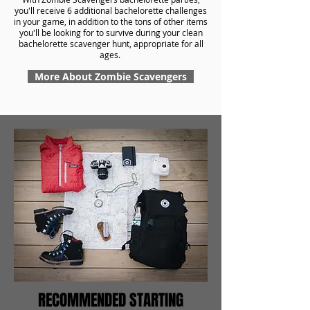
you'll receive 6 additional bachelorette challenges
in your game, in addition to the tons of other items
you'll be looking for to survive during your clean
bachelorette scavenger hunt, appropriate for all
ages.
More About Zombie Scavengers
RECOMMENDED STARTING