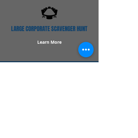
LARGE CORPORATE SCAVENGER HUNT
Learn More
Popular Links
Contact Us
Redeem Tickets
Purchase Tickets
How Our Game Works
US & Canada Locations
UK & Ireland Locations
Frequently Asked Questions
Specialty Games
Birthday Party Hunts
Date Night Scavenger Hunts
Bachelorette Party Hunts