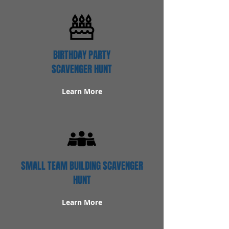
BIRTHDAY PARTY
SCAVENGER HUNT
Learn More
SMALL TEAM BUILDING SCAVENGER
HUNT
Learn More