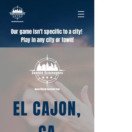
Our game isn't specific to a city!
Play in any city or town!
EL CAJON,