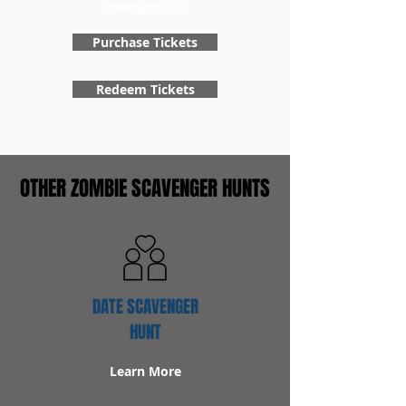
scavenger hunt.
Purchase Tickets
Redeem Tickets
OTHER ZOMBIE SCAVENGER HUNTS
DATE SCAVENGER
HUNT
Learn More