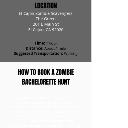
LOCATION
El Cajon Zombie Scavengers
The Green
201 E Main St
El Cajon, CA 92020
Time:
1 hour
Distance:
About 1 mile
Suggested Transportation:
Walking
HOW TO BOOK A ZOMBIE
BACHELORETTE HUNT
To book a bachelorette scavenger hunt, head
to our tickets page to first purchase your
bachelorette tickets for the number of teams
participating. Once you have your tickets, you
can redeem them and choose a day for your
game.
Don't forget to choose the
Bachelorette Version to get your specialty