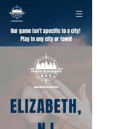
Our game isn't specific to a city!
Play in any city or town!
ELIZABETH,