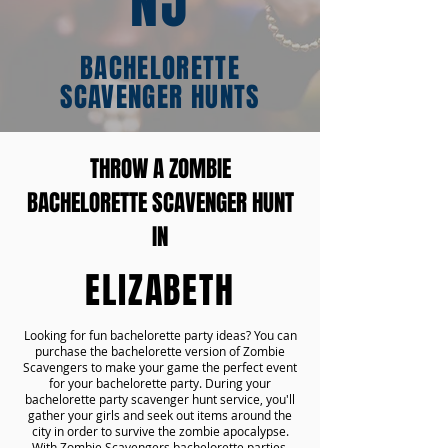
NJ
BACHELORETTE
SCAVENGER HUNTS
THROW A ZOMBIE
BACHELORETTE SCAVENGER HUNT
IN
ELIZABETH
Looking for fun bachelorette party ideas? You can
purchase the bachelorette version of Zombie
Scavengers to make your game the perfect event
for your bachelorette party. During your
bachelorette party scavenger hunt service, you'll
gather your girls and seek out items around the
city in order to survive the zombie apocalypse.
With Zombie Scavengers bachelorette parties,