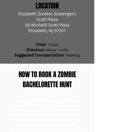
LOCATION
Elizabeth Zombie Scavengers
Scott Plaza
50 Winfield Scott Plaza
Elizabeth, NJ 07201
Time:
1 hour
Distance:
About 1 mile
Suggested Transportation:
Walking
HOW TO BOOK A ZOMBIE
BACHELORETTE HUNT
To book a bachelorette scavenger hunt, head
to our tickets page to first purchase your
bachelorette tickets for the number of teams
participating. Once you have your tickets, you
can redeem them and choose a day for your
game.
Don't forget to choose the
Bachelorette Version to get your specialty