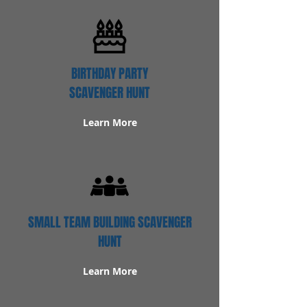
BIRTHDAY PARTY
SCAVENGER HUNT
Learn More
SMALL TEAM BUILDING SCAVENGER
HUNT
Learn More