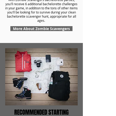
you'll receive 6 additional bachelorette challenges
in your game, in addition to the tons of other items
you'll be looking for to survive during your clean
bachelorette scavenger hunt, appropriate for all
ages.
More About Zombie Scavengers
RECOMMENDED STARTING