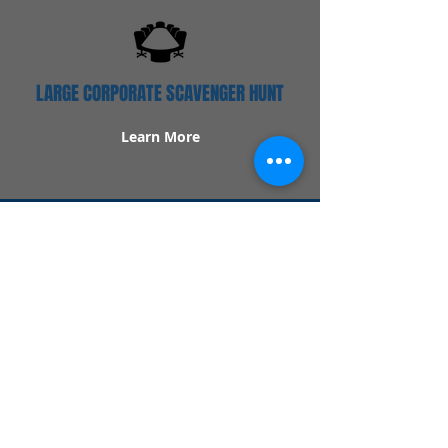
LARGE CORPORATE SCAVENGER HUNT
Learn More
Popular Links
Contact Us
Redeem Tickets
Purchase Tickets
How Our Game Works
US & Canada Locations
UK & Ireland Locations
Frequently Asked Questions
Specialty Games
Birthday Party Hunts
Date Night Scavenger Hunts
Bachelorette Party Hunts