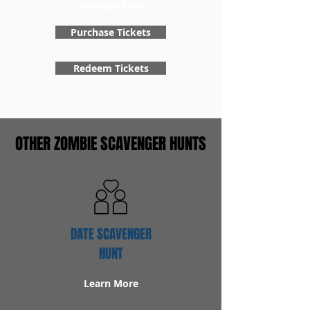
scavenger hunt.
Purchase Tickets
Redeem Tickets
OTHER ZOMBIE SCAVENGER HUNTS
DATE SCAVENGER
HUNT
Learn More