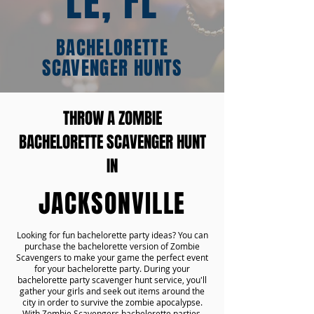
LE, FL
BACHELORETTE
SCAVENGER HUNTS
THROW A ZOMBIE
BACHELORETTE SCAVENGER HUNT
IN
JACKSONVILLE
Looking for fun bachelorette party ideas? You can
purchase the bachelorette version of Zombie
Scavengers to make your game the perfect event
for your bachelorette party. During your
bachelorette party scavenger hunt service, you'll
gather your girls and seek out items around the
city in order to survive the zombie apocalypse.
With Zombie Scavengers bachelorette parties,