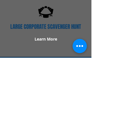
LARGE CORPORATE SCAVENGER HUNT
Learn More
Popular Links
Contact Us
Redeem Tickets
Purchase Tickets
How Our Game Works
US & Canada Locations
UK & Ireland Locations
Frequently Asked Questions
Specialty Games
Birthday Party Hunts
Date Night Scavenger Hunts
Bachelorette Party Hunts