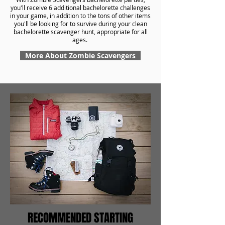
you'll receive 6 additional bachelorette challenges
in your game, in addition to the tons of other items
you'll be looking for to survive during your clean
bachelorette scavenger hunt, appropriate for all
ages.
More About Zombie Scavengers
RECOMMENDED STARTING