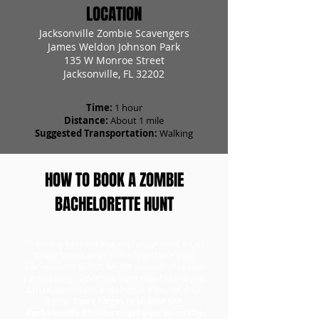
LOCATION
Jacksonville Zombie Scavengers
James Weldon Johnson Park
135 W Monroe Street
Jacksonville, FL 32202
Time:
1 hour
Distance:
About 1 mile
Suggested Transportation:
Walking
HOW TO BOOK A ZOMBIE
BACHELORETTE HUNT
To book a bachelorette scavenger hunt, head
to our tickets page to first purchase your
bachelorette tickets for the number of teams
participating. Once you have your tickets, you
can redeem them and choose a day for your
game.
Don't forget to choose the
Bachelorette Version to get your specialty