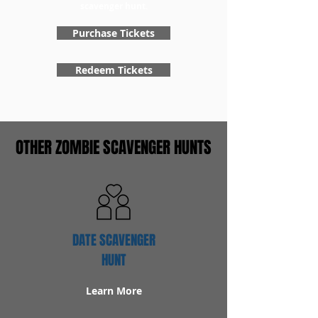
scavenger hunt.
Purchase Tickets
Redeem Tickets
OTHER ZOMBIE SCAVENGER HUNTS
DATE SCAVENGER
HUNT
Learn More