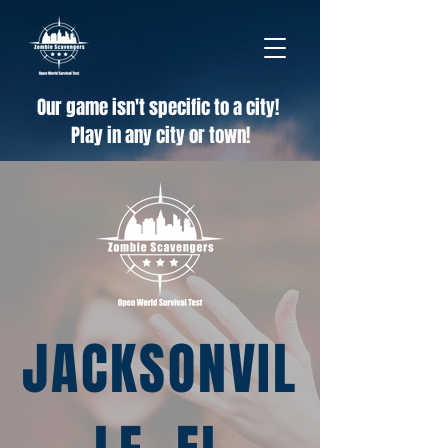
Our game isn't specific to a city!
Play in any city or town!
JACKSONVIL