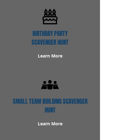
BIRTHDAY PARTY
SCAVENGER HUNT
Learn More
SMALL TEAM BUILDING SCAVENGER
HUNT
Learn More