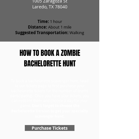
1005 Zaragoza St
Laredo, TX 78040
Time:
1 hour
Distance:
About 1 mile
Suggested Transportation:
Walking
HOW TO BOOK A ZOMBIE
BACHELORETTE HUNT
To book a bachelorette scavenger hunt, head
to our tickets page to first purchase your
bachelorette tickets for the number of teams
participating. Once you have your tickets, you
can redeem them and choose a day for your
game.
Don't forget to choose the
Bachelorette Version to get your specialty
scavenger hunt.
Purchase Tickets