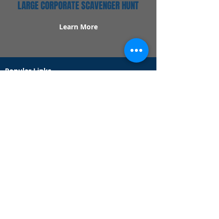
LARGE CORPORATE SCAVENGER HUNT
Learn More
Popular Links
Contact Us
Redeem Tickets
Purchase Tickets
How Our Game Works
US & Canada Locations
UK & Ireland Locations
Frequently Asked Questions
Specialty Games
Birthday Party Hunts
Date Night Scavenger Hunts
Bachelorette Party Hunts
Team Building Event Hunts
Customer Support Hours