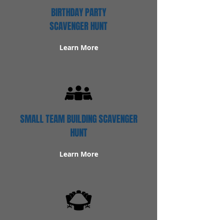
BIRTHDAY PARTY
SCAVENGER HUNT
Learn More
SMALL TEAM BUILDING SCAVENGER
HUNT
Learn More