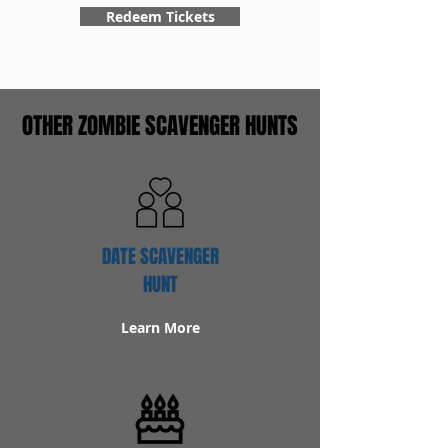
Redeem Tickets
OTHER ZOMBIE SCAVENGER HUNTS
DATE SCAVENGER
HUNT
Learn More