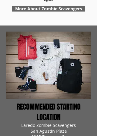
More About Zombie Scavengers
RECOMMENDED STARTING
LOCATION
Laredo Zombie Scavengers
San Agustín Plaza