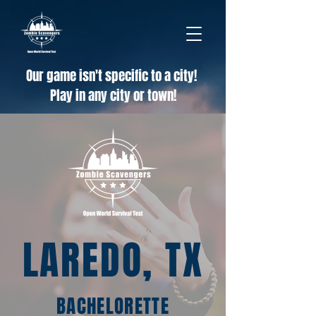
Our game isn't specific to a city!
Play in any city or town!
LAREDO, TX
BACHELORETTE