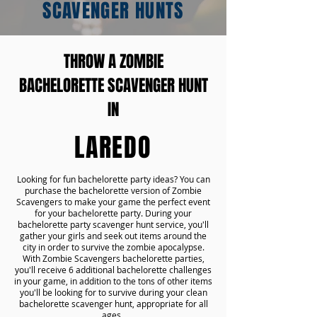
SCAVENGER HUNTS
THROW A ZOMBIE
BACHELORETTE SCAVENGER HUNT
IN
LAREDO
Looking for fun bachelorette party ideas? You can
purchase the bachelorette version of Zombie
Scavengers to make your game the perfect event
for your bachelorette party. During your
bachelorette party scavenger hunt service, you'll
gather your girls and seek out items around the
city in order to survive the zombie apocalypse.
With Zombie Scavengers bachelorette parties,
you'll receive 6 additional bachelorette challenges
in your game, in addition to the tons of other items
you'll be looking for to survive during your clean
bachelorette scavenger hunt, appropriate for all
ages.