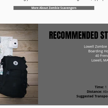
More About Zombie Scavengers
RECOMMENDED STA
Lowell Zombie
Boarding Ho
40 Fren
Lowell, M
Time:
1
Distance:
Ab
Suggested Transpor