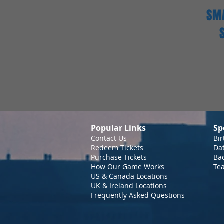
SMA
Popular Links
Sp
Contact Us
Bir
Redeem Tickets
Da
Purchase Tickets
Bac
How Our Game Works
Te
US & Canada Locations
UK & Ireland Locations
Frequently Asked Questions