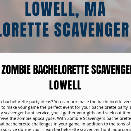
LOWELL, MA
LORETTE SCAVENGER
 ZOMBIE BACHELORETTE SCAVENGER
LOWELL
un bachelorette party ideas? You can purchase the bachelorette ver
 to make your game the perfect event for your bachelorette party. 
y scavenger hunt service, you'll gather your girls and seek out ite
urvive the zombie apocalypse. With Zombie Scavengers bachelorette p
nal bachelorette challenges in your game, in addition to the tons of 
to survive during your clean bachelorette scavenger hunt, appropria