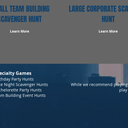
LL TEAM BUILDING
LARGE CORPORATE SC
SCAVENGER HUNT
HUNT
Learn More
Learn More
ecialty Games
thday Party Hunts
te Night Scavenger Hunts
While we recommend playing 
helorette Party Hunts
play
am Building Event Hunts