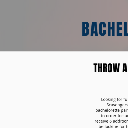
BACHE
THROW A
Looking for f
Scavengers
bachelorette part
in order to s
receive 6 additio
be looking for 