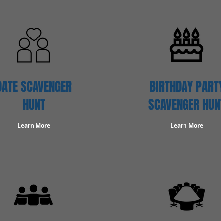
DATE SCAVENGER
BIRTHDAY PART
HUNT
SCAVENGER HUN
Learn More
Learn More