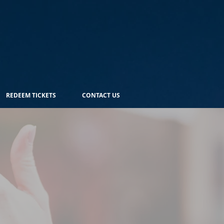
REDEEM TICKETS
CONTACT US