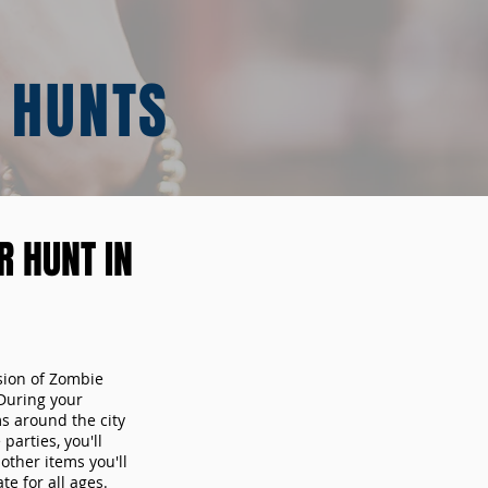
 HUNTS
 HUNT IN
sion of Zombie
During your
ms around the city
arties, you'll
other items you'll
te for all ages.