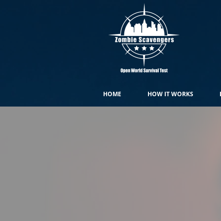
HOME
HOW IT WORKS