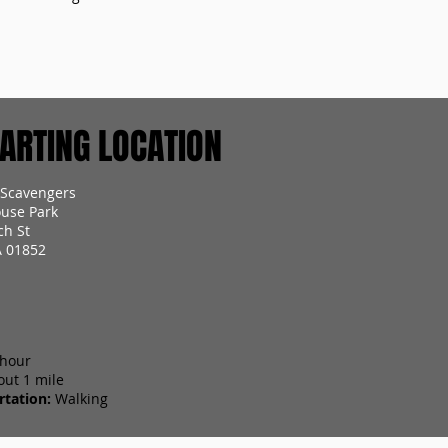
RTING LOCATION
 Scavengers
use Park
ch St
A 01852
 hour
out 1 mile
tation:
Walking