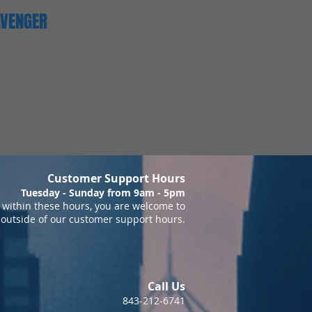
AVENGER
Customer Support Hours
Tuesday - Sunday from 9am - 5pm
within these hours, you are welcome to
 outside of our customer support hours.
Call Us
843-212-6741