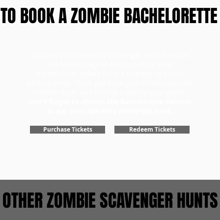
TO BOOK A ZOMBIE BACHELORETTE
To book a bachelorette scavenger hunt, head to
our tickets page to first purchase your
bachelorette tickets for the number of teams
participating. Once you have your tickets, you can
redeem them and choose a day for your game.
Don't forget to choose the Bachelorette Version
to get your specialty scavenger hunt.
Purchase Tickets
Redeem Tickets
OTHER ZOMBIE SCAVENGER HUNTS