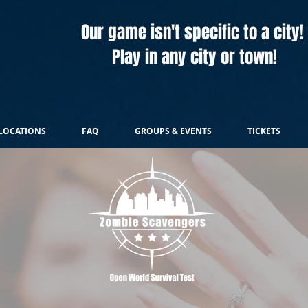
Our game isn't specific to a city!
Play in any city or town!
LOCATIONS
FAQ
GROUPS & EVENTS
TICKETS