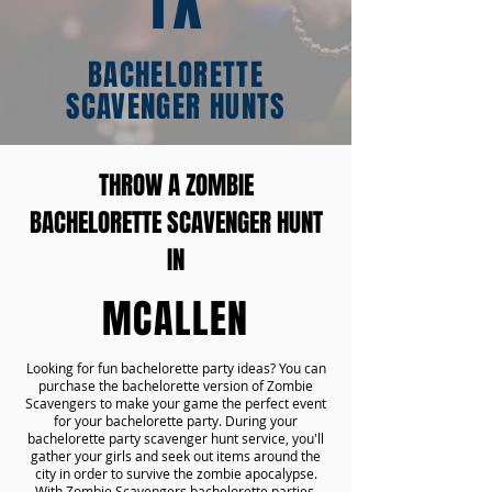
TX
BACHELORETTE
SCAVENGER HUNTS
THROW A ZOMBIE
BACHELORETTE SCAVENGER HUNT
IN
MCALLEN
Looking for fun bachelorette party ideas? You can
purchase the bachelorette version of Zombie
Scavengers to make your game the perfect event
for your bachelorette party. During your
bachelorette party scavenger hunt service, you'll
gather your girls and seek out items around the
city in order to survive the zombie apocalypse.
With Zombie Scavengers bachelorette parties,