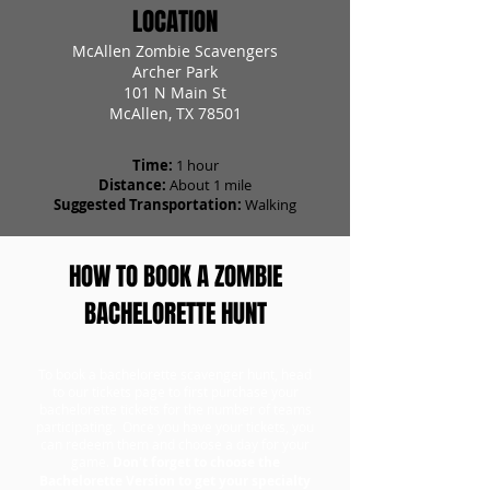
LOCATION
McAllen Zombie Scavengers
Archer Park
101 N Main St
McAllen, TX 78501
Time:
1 hour
Distance:
About 1 mile
Suggested Transportation:
Walking
HOW TO BOOK A ZOMBIE
BACHELORETTE HUNT
To book a bachelorette scavenger hunt, head
to our tickets page to first purchase your
bachelorette tickets for the number of teams
participating. Once you have your tickets, you
can redeem them and choose a day for your
game.
Don't forget to choose the
Bachelorette Version to get your specialty