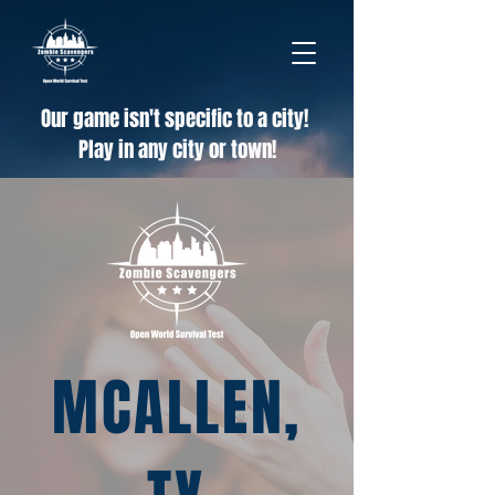
Our game isn't specific to a city!
Play in any city or town!
MCALLEN,