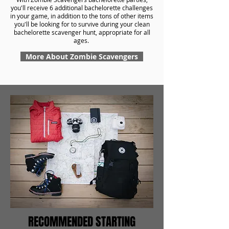
you'll receive 6 additional bachelorette challenges
in your game, in addition to the tons of other items
you'll be looking for to survive during your clean
bachelorette scavenger hunt, appropriate for all
ages.
More About Zombie Scavengers
RECOMMENDED STARTING