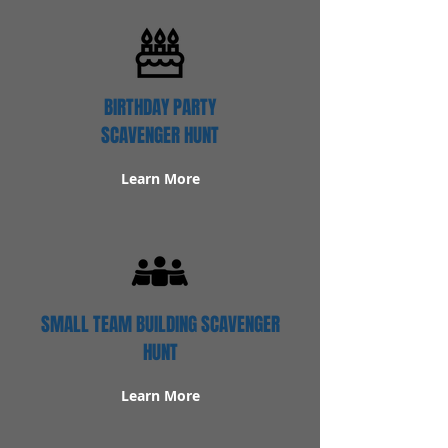
BIRTHDAY PARTY
SCAVENGER HUNT
Learn More
SMALL TEAM BUILDING SCAVENGER
HUNT
Learn More