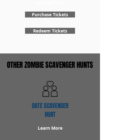
scavenger hunt.
Purchase Tickets
Redeem Tickets
OTHER ZOMBIE SCAVENGER HUNTS
DATE SCAVENGER
HUNT
Learn More