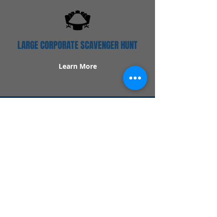
LARGE CORPORATE SCAVENGER HUNT
Learn More
Popular Links
Contact Us
Redeem Tickets
Purchase Tickets
How Our Game Works
US & Canada Locations
UK & Ireland Locations
Frequently Asked Questions
Specialty Games
Birthday Party Hunts
Date Night Scavenger Hunts
Bachelorette Party Hunts