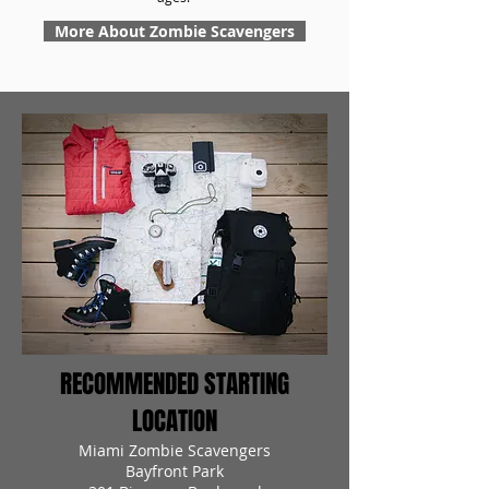
More About Zombie Scavengers
RECOMMENDED STARTING
LOCATION
Miami Zombie Scavengers
Bayfront Park