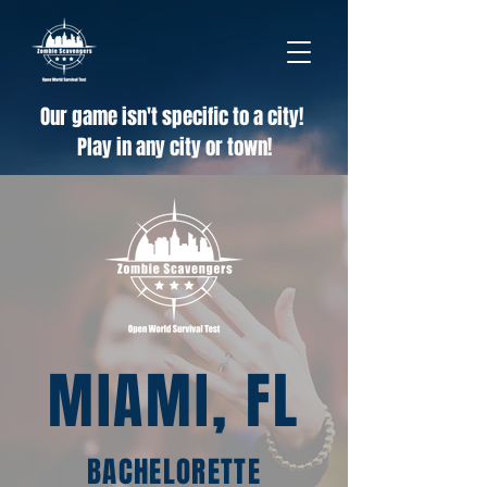
Our game isn't specific to a city!
Play in any city or town!
MIAMI, FL
BACHELORETTE