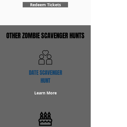
Redeem Tickets
OTHER ZOMBIE SCAVENGER HUNTS
DATE SCAVENGER
HUNT
Learn More