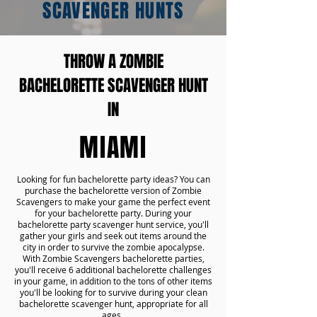
SCAVENGER HUNTS
THROW A ZOMBIE
BACHELORETTE SCAVENGER HUNT
IN
MIAMI
Looking for fun bachelorette party ideas? You can
purchase the bachelorette version of Zombie
Scavengers to make your game the perfect event
for your bachelorette party. During your
bachelorette party scavenger hunt service, you'll
gather your girls and seek out items around the
city in order to survive the zombie apocalypse.
With Zombie Scavengers bachelorette parties,
you'll receive 6 additional bachelorette challenges
in your game, in addition to the tons of other items
you'll be looking for to survive during your clean
bachelorette scavenger hunt, appropriate for all
ages.