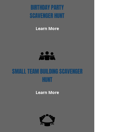
BIRTHDAY PARTY
SCAVENGER HUNT
Learn More
SMALL TEAM BUILDING SCAVENGER
HUNT
Learn More