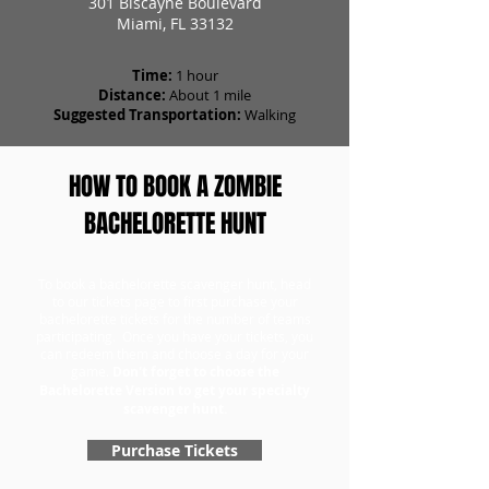
301 Biscayne Boulevard
Miami, FL 33132
Time:
1 hour
Distance:
About 1 mile
Suggested Transportation:
Walking
HOW TO BOOK A ZOMBIE
BACHELORETTE HUNT
To book a bachelorette scavenger hunt, head
to our tickets page to first purchase your
bachelorette tickets for the number of teams
participating. Once you have your tickets, you
can redeem them and choose a day for your
game.
Don't forget to choose the
Bachelorette Version to get your specialty
scavenger hunt.
Purchase Tickets