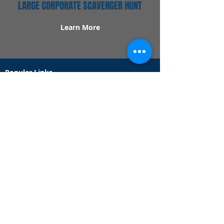
LARGE CORPORATE SCAVENGER HUNT
Learn More
Popular Links
Contact Us
Redeem Tickets
Purchase Tickets
How Our Game Works
US & Canada Locations
UK & Ireland Locations
Frequently Asked Questions
Specialty Games
Birthday Party Hunts
Date Night Scavenger Hunts
Bachelorette Party Hunts
Team Building Event Hunts
Customer Support Hours