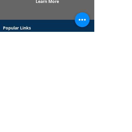
Learn More
Popular Links
Contact Us
Redeem Tickets
Purchase Tickets
How Our Game Works
US & Canada Locations
UK & Ireland Locations
Frequently Asked Questions
Specialty Games
Birthday Party Hunts
Date Night Scavenger Hunts
Bachelorette Party Hunts
Team Building Event Hunts
Customer Support Hours
Tuesday - Sunday from 9am - 5pm
While we recommend playing within these hours,
you are welcome to play outside of our customer