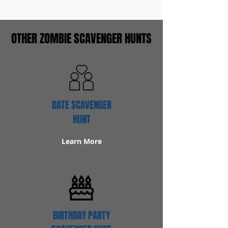
OTHER ZOMBIE SCAVENGER HUNTS
DATE SCAVENGER
HUNT
Learn More
BIRTHDAY PARTY