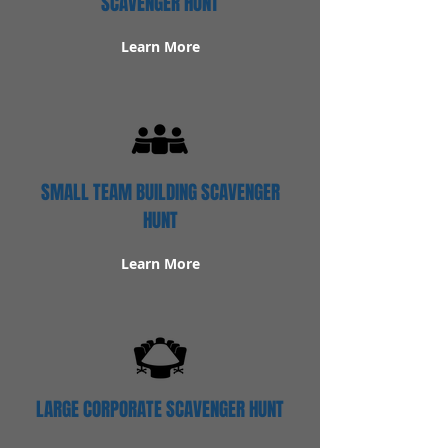
SCAVENGER HUNT
Learn More
SMALL TEAM BUILDING SCAVENGER
HUNT
Learn More
LARGE CORPORATE SCAVENGER HUNT