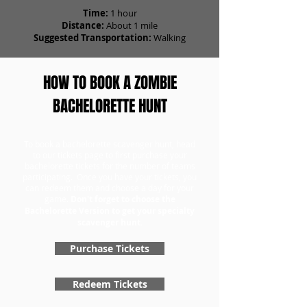
Time:
1 hour
Distance:
About 1 mile
Suggested Transportation:
Walking
HOW TO BOOK A ZOMBIE
BACHELORETTE HUNT
To book a bachelorette scavenger hunt, head
to our tickets page to first purchase your
bachelorette tickets for the number of teams
participating. Once you have your tickets, you
can redeem them and choose a day for your
game.
Don't forget to choose the
Bachelorette Version to get your specialty
scavenger hunt.
Purchase Tickets
Redeem Tickets