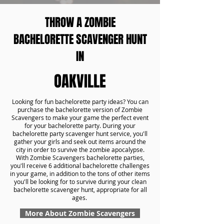
THROW A ZOMBIE
BACHELORETTE SCAVENGER HUNT
IN
OAKVILLE
Looking for fun bachelorette party ideas? You can
purchase the bachelorette version of Zombie
Scavengers to make your game the perfect event
for your bachelorette party. During your
bachelorette party scavenger hunt service, you'll
gather your girls and seek out items around the
city in order to survive the zombie apocalypse.
With Zombie Scavengers bachelorette parties,
you'll receive 6 additional bachelorette challenges
in your game, in addition to the tons of other items
you'll be looking for to survive during your clean
bachelorette scavenger hunt, appropriate for all
ages.
More About Zombie Scavengers