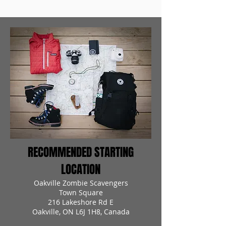
RECOMMENDED STARTING
LOCATION
Oakville Zombie Scavengers
Town Square
216 Lakeshore Rd E
Oakville, ON L6J 1H8, Canada