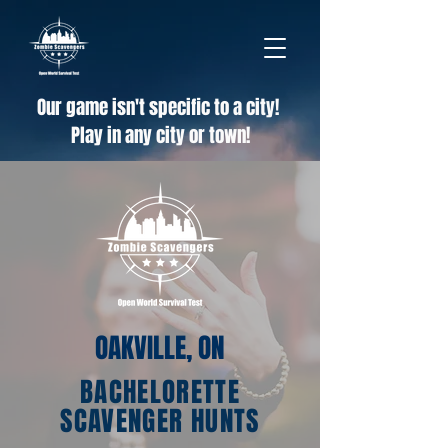
Our game isn't specific to a city!
Play in any city or town!
OAKVILLE, ON
BACHELORETTE
SCAVENGER HUNTS