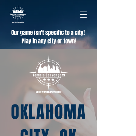
Our game isn't specific to a city!
Play in any city or town!
OKLAHOMA