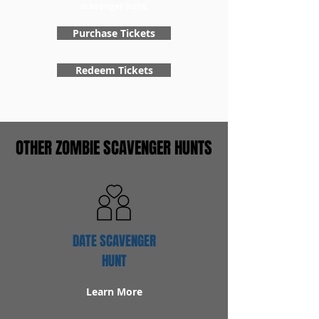
scavenger hunt.
Purchase Tickets
Redeem Tickets
OTHER ZOMBIE SCAVENGER HUNTS
DATE SCAVENGER
HUNT
Learn More