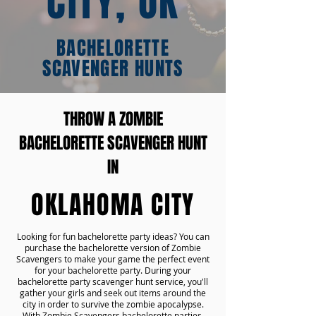
CITY, OK
BACHELORETTE
SCAVENGER HUNTS
THROW A ZOMBIE
BACHELORETTE SCAVENGER HUNT
IN
OKLAHOMA CITY
Looking for fun bachelorette party ideas? You can
purchase the bachelorette version of Zombie
Scavengers to make your game the perfect event
for your bachelorette party. During your
bachelorette party scavenger hunt service, you'll
gather your girls and seek out items around the
city in order to survive the zombie apocalypse.
With Zombie Scavengers bachelorette parties,