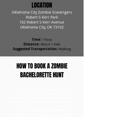
LOCATION
Oklahoma City Zombie Scavengers
Robert S Kerr Park
102 Robert S Kerr Avenue
Oklahoma City, OK 73102
Time:
1 hour
Distance:
About 1 mile
Suggested Transportation:
Walking
HOW TO BOOK A ZOMBIE
BACHELORETTE HUNT
To book a bachelorette scavenger hunt, head
to our tickets page to first purchase your
bachelorette tickets for the number of teams
participating. Once you have your tickets, you
can redeem them and choose a day for your
game.
Don't forget to choose the
Bachelorette Version to get your specialty