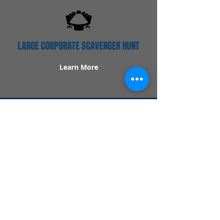
LARGE CORPORATE SCAVENGER HUNT
Learn More
Popular Links
Contact Us
Redeem Tickets
Purchase Tickets
How Our Game Works
US & Canada Locations
UK & Ireland Locations
Frequently Asked Questions
Specialty Games
Birthday Party Hunts
Date Night Scavenger Hunts
Bachelorette Party Hunts