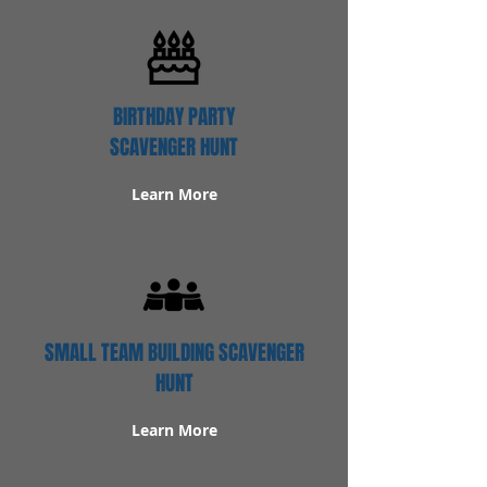
BIRTHDAY PARTY
SCAVENGER HUNT
Learn More
SMALL TEAM BUILDING SCAVENGER
HUNT
Learn More