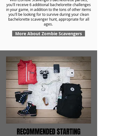
you'll receive 6 additional bachelorette challenges
in your game, in addition to the tons of other items
you'll be looking for to survive during your clean
bachelorette scavenger hunt, appropriate for all
ages.
More About Zombie Scavengers
RECOMMENDED STARTING