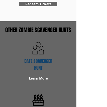
Redeem Tickets
OTHER ZOMBIE SCAVENGER HUNTS
DATE SCAVENGER
HUNT
Learn More