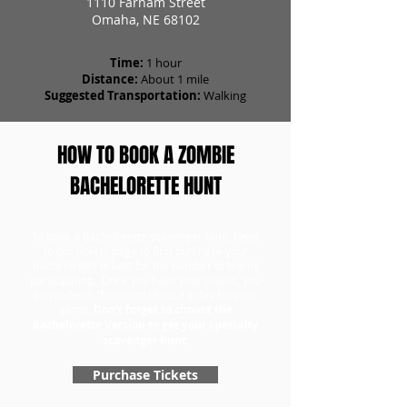
1110 Farnam Street
Omaha, NE 68102
Time:
1 hour
Distance:
About 1 mile
Suggested Transportation:
Walking
HOW TO BOOK A ZOMBIE
BACHELORETTE HUNT
To book a bachelorette scavenger hunt, head
to our tickets page to first purchase your
bachelorette tickets for the number of teams
participating. Once you have your tickets, you
can redeem them and choose a day for your
game.
Don't forget to choose the
Bachelorette Version to get your specialty
scavenger hunt.
Purchase Tickets