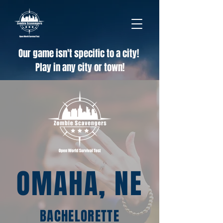
Our game isn't specific to a city!
Play in any city or town!
OMAHA, NE
BACHELORETTE