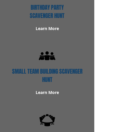
BIRTHDAY PARTY
SCAVENGER HUNT
Learn More
SMALL TEAM BUILDING SCAVENGER
HUNT
Learn More