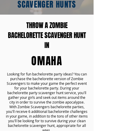
SCAVENGER HUNTS
THROW A ZOMBIE
BACHELORETTE SCAVENGER HUNT
IN
OMAHA
Looking for fun bachelorette party ideas? You can
purchase the bachelorette version of Zombie
Scavengers to make your game the perfect event
for your bachelorette party. During your
bachelorette party scavenger hunt service, you'll
gather your girls and seek out items around the
city in order to survive the zombie apocalypse.
With Zombie Scavengers bachelorette parties,
you'll receive 6 additional bachelorette challenges
in your game, in addition to the tons of other items
you'll be looking for to survive during your clean
bachelorette scavenger hunt, appropriate for all
ages.