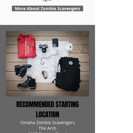
More About Zombie Scavengers
RECOMMENDED STARTING
LOCATION
Omaha Zombie Scavengers
The Arch