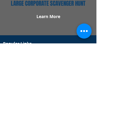
LARGE CORPORATE SCAVENGER HUNT
Learn More
Popular Links
Contact Us
Redeem Tickets
Purchase Tickets
How Our Game Works
US & Canada Locations
UK & Ireland Locations
Frequently Asked Questions
Specialty Games
Birthday Party Hunts
Date Night Scavenger Hunts
Bachelorette Party Hunts
Team Building Event Hunts
Customer Support Hours