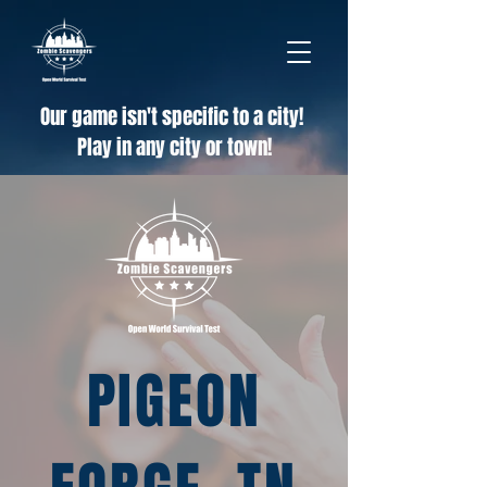
Our game isn't specific to a city!
Play in any city or town!
PIGEON