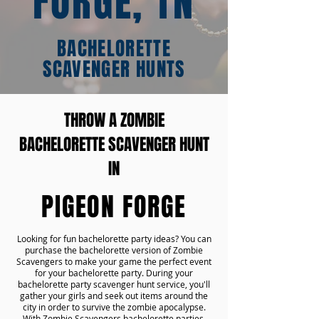
FORGE, TN
BACHELORETTE
SCAVENGER HUNTS
THROW A ZOMBIE
BACHELORETTE SCAVENGER HUNT
IN
PIGEON FORGE
Looking for fun bachelorette party ideas? You can
purchase the bachelorette version of Zombie
Scavengers to make your game the perfect event
for your bachelorette party. During your
bachelorette party scavenger hunt service, you'll
gather your girls and seek out items around the
city in order to survive the zombie apocalypse.
With Zombie Scavengers bachelorette parties,