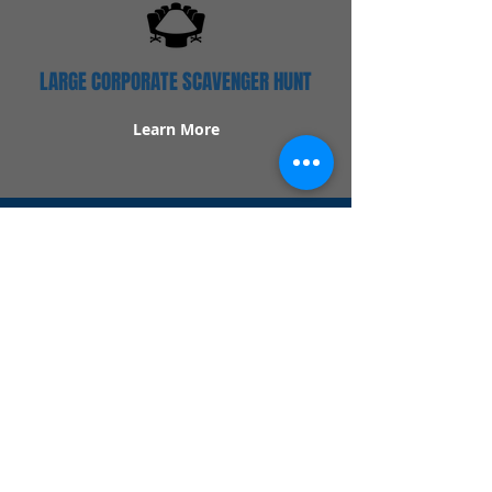
LARGE CORPORATE SCAVENGER HUNT
Learn More
Popular Links
Contact Us
Redeem Tickets
Purchase Tickets
How Our Game Works
US & Canada Locations
UK & Ireland Locations
Frequently Asked Questions
Specialty Games
Birthday Party Hunts
Date Night Scavenger Hunts
Bachelorette Party Hunts
Team Building Event Hunts