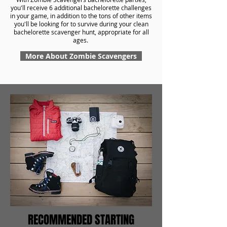
you'll receive 6 additional bachelorette challenges
in your game, in addition to the tons of other items
you'll be looking for to survive during your clean
bachelorette scavenger hunt, appropriate for all
ages.
More About Zombie Scavengers
RECOMMENDED STARTING