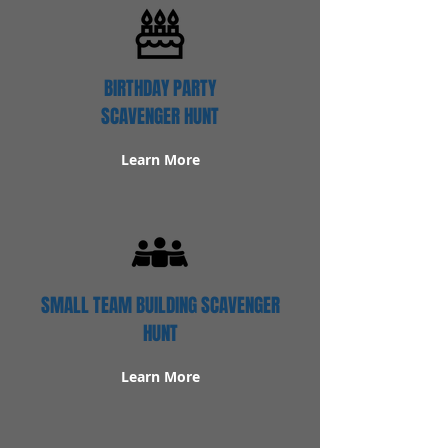
BIRTHDAY PARTY
SCAVENGER HUNT
Learn More
SMALL TEAM BUILDING SCAVENGER
HUNT
Learn More