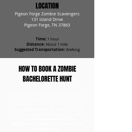
LOCATION
Pigeon Forge Zombie Scavengers
131 Island Drive
Pigeon Forge, TN 37863
Time:
1 hour
Distance:
About 1 mile
Suggested Transportation:
Walking
HOW TO BOOK A ZOMBIE
BACHELORETTE HUNT
To book a bachelorette scavenger hunt, head
to our tickets page to first purchase your
bachelorette tickets for the number of teams
participating. Once you have your tickets, you
can redeem them and choose a day for your
game.
Don't forget to choose the
Bachelorette Version to get your specialty
scavenger hunt.