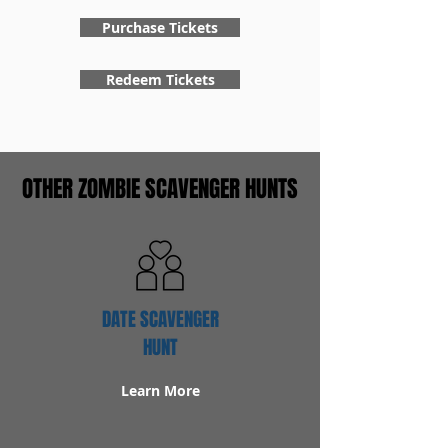
Purchase Tickets
Redeem Tickets
OTHER ZOMBIE SCAVENGER HUNTS
DATE SCAVENGER
HUNT
Learn More