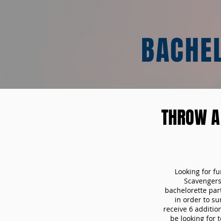
BACHE
THROW A
Looking for f
Scavengers
bachelorette part
in order to s
receive 6 additio
be looking for 