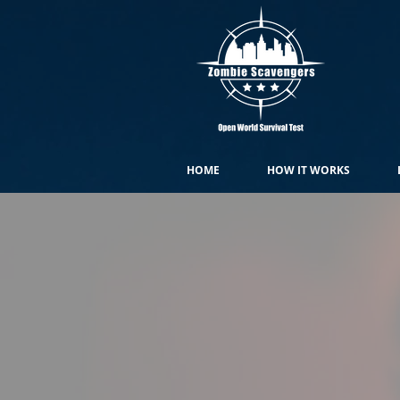
HOME
HOW IT WORKS