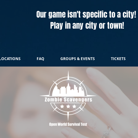
Our game isn't specific to a city!
Play in any city or town!
LOCATIONS
FAQ
GROUPS & EVENTS
TICKETS