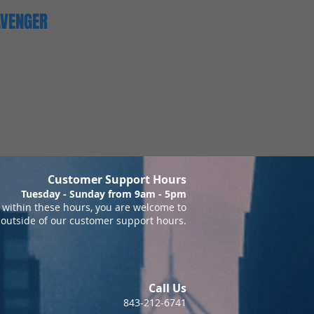
AVENGER
Customer Support Hours
Tuesday - Sunday from 9am - 5pm
within these hours, you are welcome to
 outside of our customer support hours.
Call Us
843-212-6741