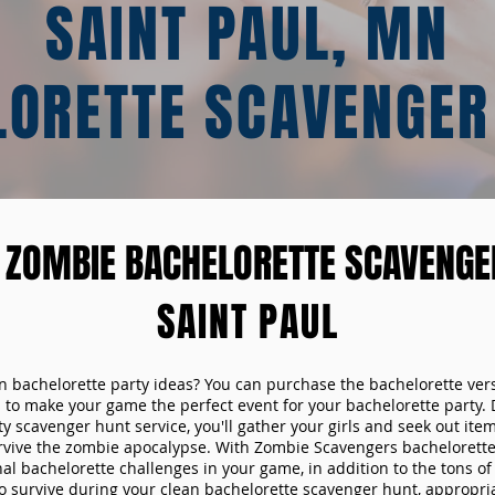
SAINT PAUL, MN
LORETTE SCAVENGER
 ZOMBIE BACHELORETTE SCAVENGER
SAINT PAUL
un bachelorette party ideas? You can purchase the bachelorette ver
 to make your game the perfect event for your bachelorette party. 
y scavenger hunt service, you'll gather your girls and seek out ite
urvive the zombie apocalypse. With Zombie Scavengers bachelorette p
nal bachelorette challenges in your game, in addition to the tons of 
to survive during your clean bachelorette scavenger hunt, appropria