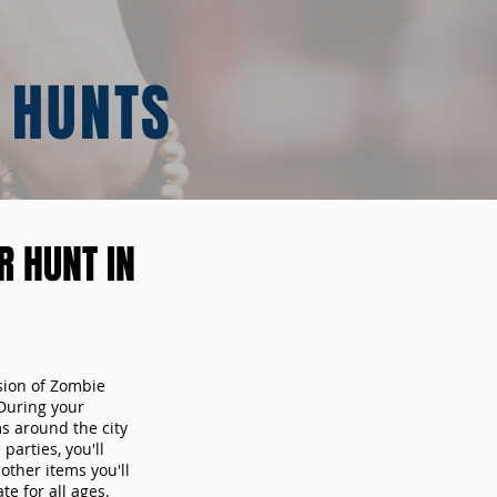
 HUNTS
 HUNT IN
sion of Zombie
During your
ms around the city
arties, you'll
other items you'll
te for all ages.