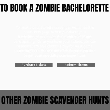
TO BOOK A ZOMBIE BACHELORETTE
To book a bachelorette scavenger hunt, head to
our tickets page to first purchase your
bachelorette tickets for the number of teams
participating. Once you have your tickets, you can
redeem them and choose a day for your game.
Don't forget to choose the Bachelorette Version
to get your specialty scavenger hunt.
Purchase Tickets
Redeem Tickets
OTHER ZOMBIE SCAVENGER HUNTS