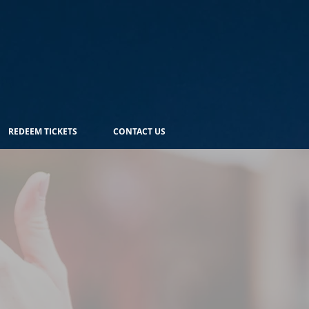
REDEEM TICKETS
CONTACT US