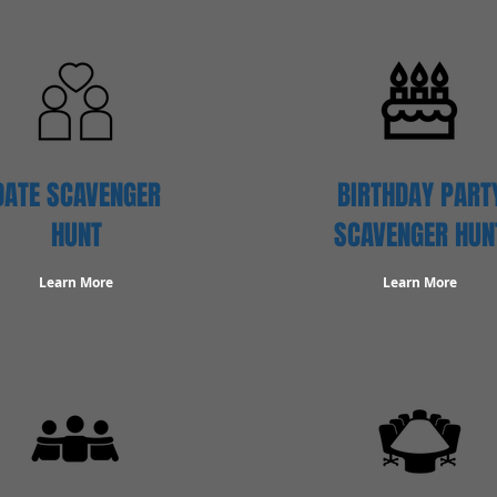
DATE SCAVENGER
BIRTHDAY PART
HUNT
SCAVENGER HUN
Learn More
Learn More