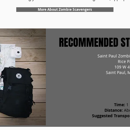
More About Zombie Scavengers
RECOMMENDED STA
Saint Paul Zomb
Rice P
109 W 4
Saint Paul,
Time:
1
Distance:
Ab
Suggested Transpor