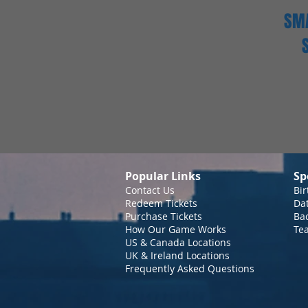
SMA
Popular Links
Sp
Contact Us
Bir
Redeem Tickets
Da
Purchase Tickets
Bac
How Our Game Works
Te
US & Canada Locations
UK & Ireland Locations
Frequently Asked Questions