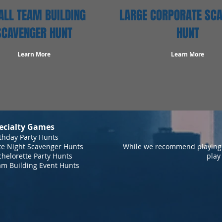
LL TEAM BUILDING
LARGE CORPORATE SC
SCAVENGER HUNT
HUNT
Learn More
Learn More
ecialty Games
thday Party Hunts
te Night Scavenger Hunts
While we recommend playing 
helorette Party Hunts
play
am Building Event Hunts