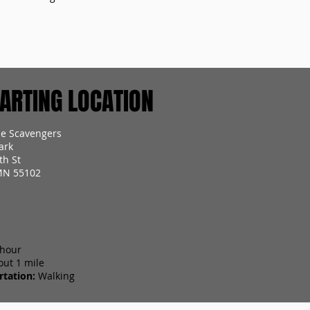
RTING LOCATION
ie Scavengers
ark
th St
 MN 55102
 hour
out 1 mile
tation:
Walking