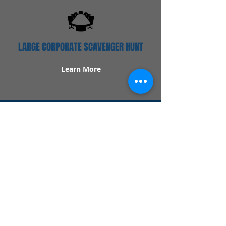
LARGE CORPORATE SCAVENGER HUNT
Learn More
Popular Links
Contact Us
Redeem Tickets
Purchase Tickets
How Our Game Works
US & Canada Locations
UK & Ireland Locations
Frequently Asked Questions
Specialty Games
Birthday Party Hunts
Date Night Scavenger Hunts
Bachelorette Party Hunts