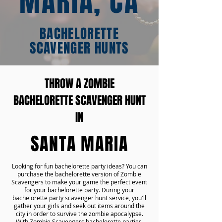
MARIA, CA
BACHELORETTE
SCAVENGER HUNTS
THROW A ZOMBIE
BACHELORETTE SCAVENGER HUNT
IN
SANTA MARIA
Looking for fun bachelorette party ideas? You can
purchase the bachelorette version of Zombie
Scavengers to make your game the perfect event
for your bachelorette party. During your
bachelorette party scavenger hunt service, you'll
gather your girls and seek out items around the
city in order to survive the zombie apocalypse.
With Zombie Scavengers bachelorette parties,