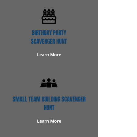
BIRTHDAY PARTY
SCAVENGER HUNT
Learn More
SMALL TEAM BUILDING SCAVENGER
HUNT
Learn More