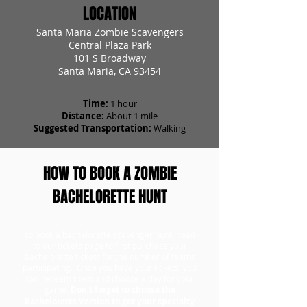
LOCATION
Santa Maria Zombie Scavengers
Central Plaza Park
101 S Broadway
Santa Maria, CA 93454
Time:
1 hour
Distance:
About 1 mile
Suggested Transportation:
Walking
HOW TO BOOK A ZOMBIE
BACHELORETTE HUNT
To book a bachelorette scavenger hunt, head
to our tickets page to first purchase your
bachelorette tickets for the number of teams
participating. Once you have your tickets, you
can redeem them and choose a day for your
game.
Don't forget to choose the
Bachelorette Version to get your specialty