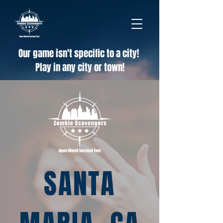
Our game isn't specific to a city!
Play in any city or town!
SANTA