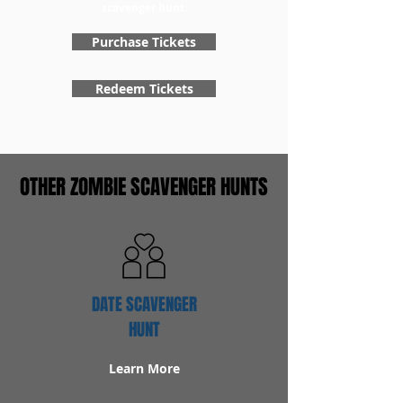
scavenger hunt.
Purchase Tickets
Redeem Tickets
OTHER ZOMBIE SCAVENGER HUNTS
DATE SCAVENGER
HUNT
Learn More