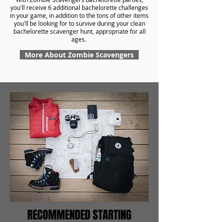
you'll receive 6 additional bachelorette challenges
in your game, in addition to the tons of other items
you'll be looking for to survive during your clean
bachelorette scavenger hunt, appropriate for all
ages.
More About Zombie Scavengers
RECOMMENDED STARTING