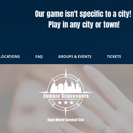
Our game isn't specific to a city!
Play in any city or town!
LOCATIONS
FAQ
GROUPS & EVENTS
TICKETS