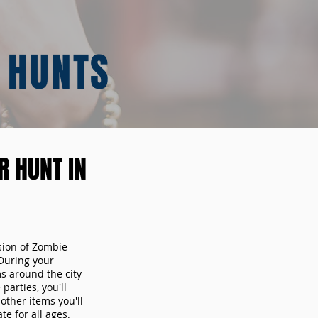
 HUNTS
 HUNT IN
sion of Zombie
During your
ms around the city
arties, you'll
other items you'll
te for all ages.