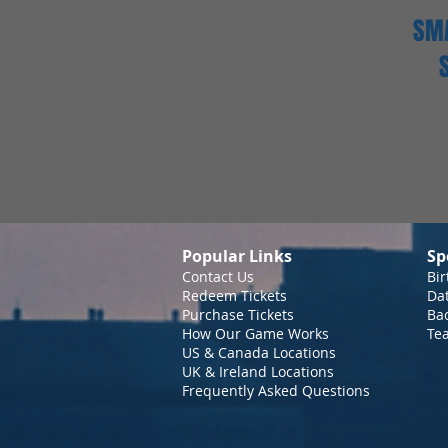
SMA
Popular Links
Sp
Contact Us
Bir
Redeem Tickets
Da
Purchase Tickets
Bac
How Our Game Works
Te
US & Canada Locations
UK & Ireland Locations
Frequently Asked Questions