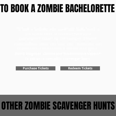
TO BOOK A ZOMBIE BACHELORETTE
To book a bachelorette scavenger hunt, head to
our tickets page to first purchase your
bachelorette tickets for the number of teams
participating. Once you have your tickets, you can
redeem them and choose a day for your game.
Don't forget to choose the Bachelorette Version
to get your specialty scavenger hunt.
Purchase Tickets
Redeem Tickets
OTHER ZOMBIE SCAVENGER HUNTS