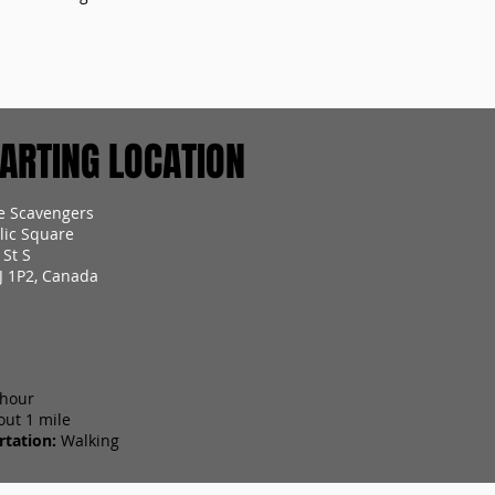
RTING LOCATION
e Scavengers
lic Square
 St S
J 1P2, Canada
 hour
out 1 mile
tation:
Walking