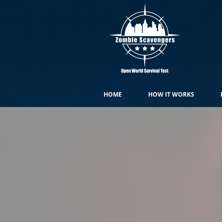
HOME
HOW IT WORKS