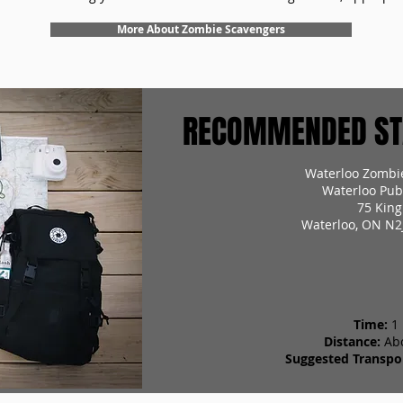
More About Zombie Scavengers
RECOMMENDED STA
Waterloo Zombi
Waterloo Pub
75 King
Waterloo, ON N2
Time:
1
Distance:
Ab
Suggested Transpor