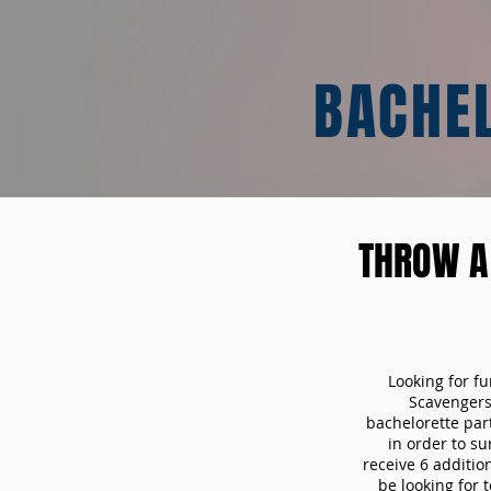
BACHE
THROW A
Looking for f
Scavengers
bachelorette part
in order to s
receive 6 additio
be looking for 