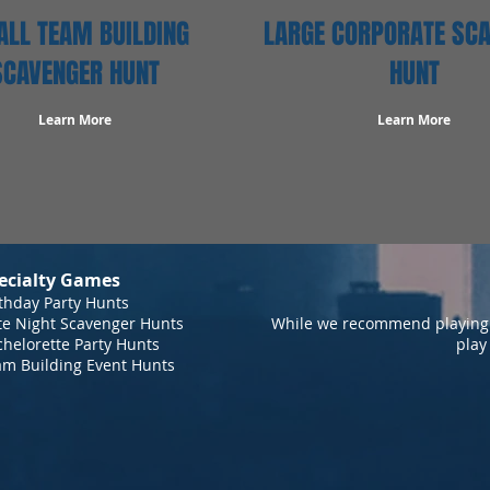
LL TEAM BUILDING
LARGE CORPORATE SC
SCAVENGER HUNT
HUNT
Learn More
Learn More
ecialty Games
thday Party Hunts
te Night Scavenger Hunts
While we recommend playing 
helorette Party Hunts
play
am Building Event Hunts