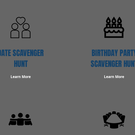
DATE SCAVENGER
BIRTHDAY PART
HUNT
SCAVENGER HUN
Learn More
Learn More