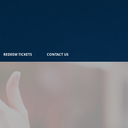
REDEEM TICKETS
CONTACT US