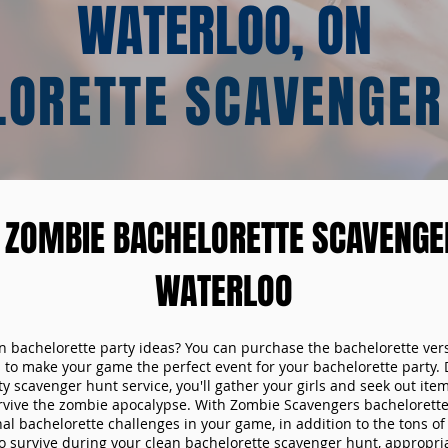
WATERLOO, ON
LORETTE SCAVENGER
 ZOMBIE BACHELORETTE SCAVENGER
WATERLOO
un bachelorette party ideas? You can purchase the bachelorette ver
 to make your game the perfect event for your bachelorette party. 
y scavenger hunt service, you'll gather your girls and seek out ite
urvive the zombie apocalypse. With Zombie Scavengers bachelorette p
nal bachelorette challenges in your game, in addition to the tons of 
to survive during your clean bachelorette scavenger hunt, appropria