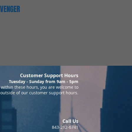
AVENGER
Customer Support Hours
Tuesday - Sunday from 9am - 5pm
within these hours, you are welcome to
 outside of our customer support hours.
Call Us
843-212-6741