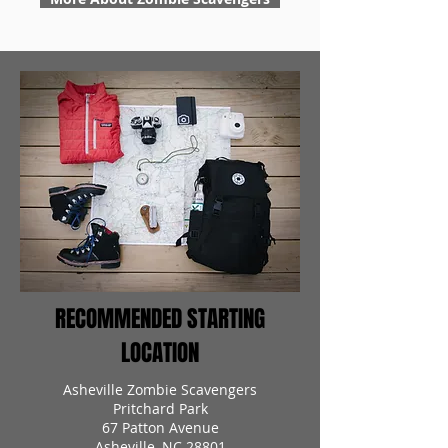
RECOMMENDED STARTING
LOCATION
Asheville Zombie Scavengers
Pritchard Park
67 Patton Avenue
Asheville, NC 28801