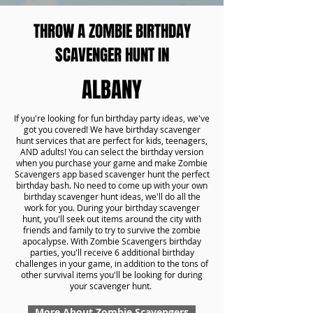
THROW A ZOMBIE BIRTHDAY
SCAVENGER HUNT IN
ALBANY
If you're looking for fun birthday party ideas, we've
got you covered! We have birthday scavenger
hunt services that are perfect for kids, teenagers,
AND adults! You can select the birthday version
when you purchase your game and make Zombie
Scavengers app based scavenger hunt the perfect
birthday bash. No need to come up with your own
birthday scavenger hunt ideas, we'll do all the
work for you. During your birthday scavenger
hunt, you'll seek out items around the city with
friends and family to try to survive the zombie
apocalypse. With Zombie Scavengers birthday
parties, you'll receive 6 additional birthday
challenges in your game, in addition to the tons of
other survival items you'll be looking for during
your scavenger hunt.
More About Zombie Scavengers