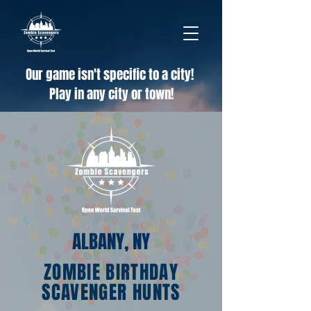
Our game isn't specific to a city!
Play in any city or town!
ALBANY, NY
ZOMBIE BIRTHDAY
SCAVENGER HUNTS