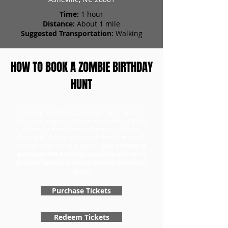
Time:
1 hour
Distance:
About 1 mile
Suggested Transportation:
Walking
HOW TO BOOK A ZOMBIE BIRTHDAY
HUNT
To book a birthday scavenger hunt, head to
our tickets page to first purchase your birthday
tickets for the number of teams. Once you
have your tickets, you can redeem them and
choose a day for your game.
Don't forget to
purchase the Birthday Specialty add-on to
get your special birthday zombie scavenger
hunt!
Purchase Tickets
Redeem Tickets