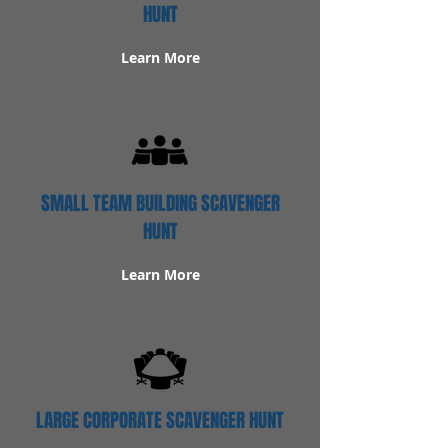
HUNT
Learn More
SMALL TEAM BUILDING SCAVENGER
HUNT
Learn More
LARGE CORPORATE SCAVENGER HUNT