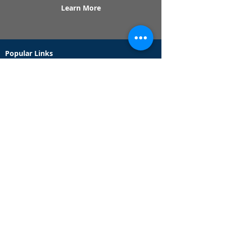
Learn More
Popular Links
Contact Us
Redeem Tickets
Purchase Tickets
How Our Game Works
US & Canada Locations
UK & Ireland Locations
Frequently Asked Questions
Specialty Games
Birthday Party Hunts
Date Night Scavenger Hunts
Bachelorette Party Hunts
Team Building Event Hunts
Customer Support Hours
Tuesday - Sunday from 9am - 5pm
While we recommend playing within these hours,