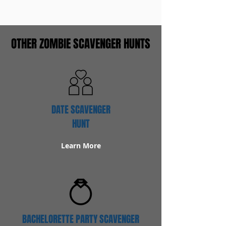
OTHER ZOMBIE SCAVENGER HUNTS
DATE SCAVENGER
HUNT
Learn More
BACHELORETTE PARTY SCAVENGER