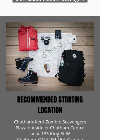
RECOMMENDED STARTING
LOCATION
Chatham-Kent Zombie Scavengers
Plaza outside of Chatham Centre
near 133 King St W
Chatham, ON N7M 1E4, Canada