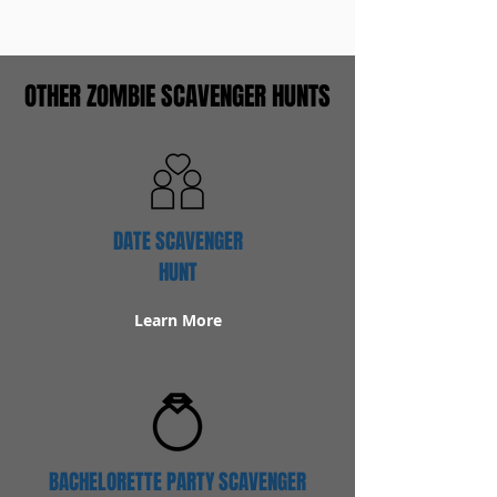
OTHER ZOMBIE SCAVENGER HUNTS
DATE SCAVENGER
HUNT
Learn More
BACHELORETTE PARTY SCAVENGER