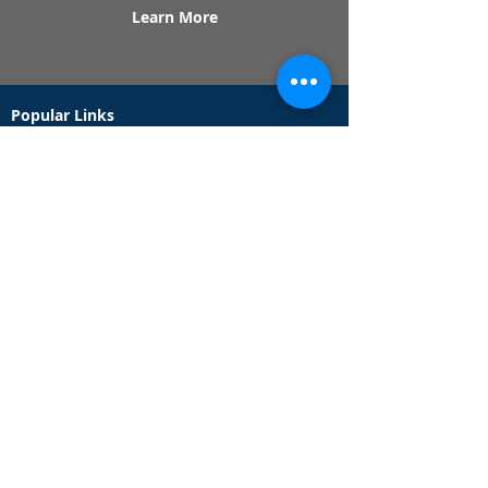
Learn More
Popular Links
Contact Us
Redeem Tickets
Purchase Tickets
How Our Game Works
US & Canada Locations
UK & Ireland Locations
Frequently Asked Questions
Specialty Games
Birthday Party Hunts
Date Night Scavenger Hunts
Bachelorette Party Hunts
Team Building Event Hunts
Customer Support Hours
Tuesday - Sunday from 9am - 5pm
While we recommend playing within these hours,