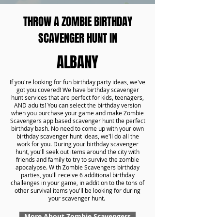
THROW A ZOMBIE BIRTHDAY
SCAVENGER HUNT IN
ALBANY
If you're looking for fun birthday party ideas, we've
got you covered! We have birthday scavenger
hunt services that are perfect for kids, teenagers,
AND adults! You can select the birthday version
when you purchase your game and make Zombie
Scavengers app based scavenger hunt the perfect
birthday bash. No need to come up with your own
birthday scavenger hunt ideas, we'll do all the
work for you. During your birthday scavenger
hunt, you'll seek out items around the city with
friends and family to try to survive the zombie
apocalypse. With Zombie Scavengers birthday
parties, you'll receive 6 additional birthday
challenges in your game, in addition to the tons of
other survival items you'll be looking for during
your scavenger hunt.
More About Zombie Scavengers