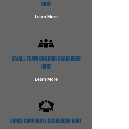
HUNT
Learn More
SMALL TEAM BUILDING SCAVENGER
HUNT
Learn More
LARGE CORPORATE SCAVENGER HUNT