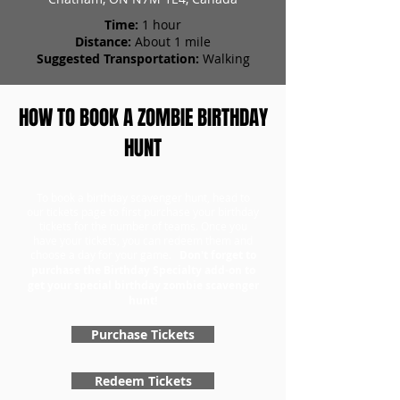
Time:
1 hour
Distance:
About 1 mile
Suggested Transportation:
Walking
HOW TO BOOK A ZOMBIE BIRTHDAY
HUNT
To book a birthday scavenger hunt, head to
our tickets page to first purchase your birthday
tickets for the number of teams. Once you
have your tickets, you can redeem them and
choose a day for your game.
Don't forget to
purchase the Birthday Specialty add-on to
get your special birthday zombie scavenger
hunt!
Purchase Tickets
Redeem Tickets