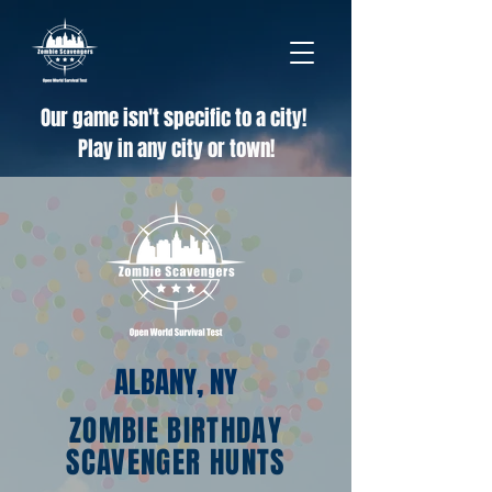
Our game isn't specific to a city!
Play in any city or town!
ALBANY, NY
ZOMBIE BIRTHDAY
SCAVENGER HUNTS