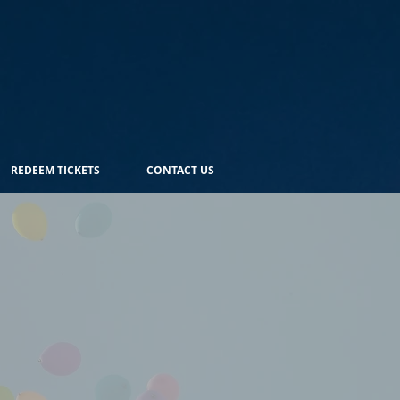
REDEEM TICKETS
CONTACT US