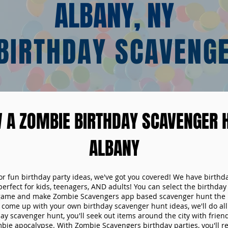
ALBANY, NY
BIRTHDAY SCAVENG
 A ZOMBIE BIRTHDAY SCAVENGER H
ALBANY
 for fun birthday party ideas, we've got you covered! We have birth
 perfect for kids, teenagers, AND adults! You can select the birthda
game and make Zombie Scavengers app based scavenger hunt the p
come up with your own birthday scavenger hunt ideas, we'll do all 
ay scavenger hunt, you'll seek out items around the city with friend
mbie apocalypse. With Zombie Scavengers birthday parties, you'll re