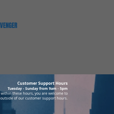
AVENGER
Customer Support Hours
Tuesday - Sunday from 9am - 5pm
within these hours, you are welcome to
 outside of our customer support hours.