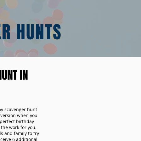
ER HUNTS
UNT IN
day scavenger hunt
y version when you
erfect birthday
the work for you.
s and family to try
ceive 6 additional