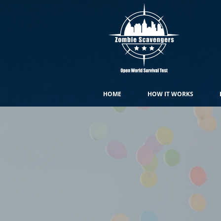
HOME
HOW IT WORKS