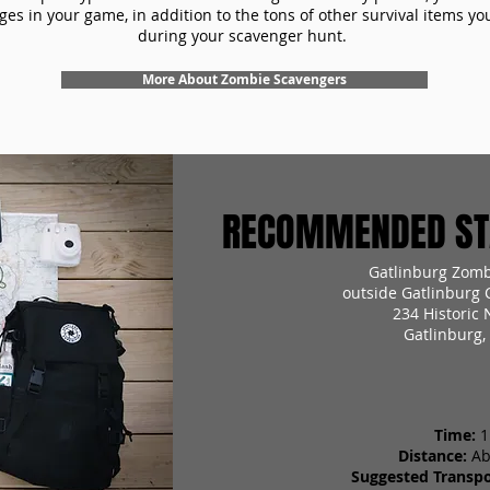
es in your game, in addition to the tons of other survival items you'
during your scavenger hunt.
More About Zombie Scavengers
RECOMMENDED STA
Gatlinburg Zomb
outside Gatlinburg 
234 Historic 
Gatlinburg,
Time:
1
Distance:
Ab
Suggested Transpo