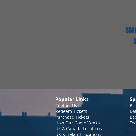
SMA
Popular Links
Sp
Contact Us
Bir
Redeem Tickets
Da
Purchase Tickets
Bac
How Our Game Works
Te
US & Canada Locations
UK & Ireland Locations