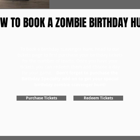
W TO BOOK A ZOMBIE BIRTHDAY H
To book a birthday scavenger hunt, head to our
tickets page to first purchase your birthday tickets
for the number of teams. Once you have your
tickets, you can redeem them and choose a day
for your game.
Don't forget to purchase the
Birthday Specialty add-on to get your special
birthday zombie scavenger hunt!
Purchase Tickets
Redeem Tickets