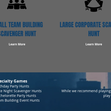
LL TEAM BUILDING
LARGE CORPORATE SC
SCAVENGER HUNT
HUNT
Learn More
Learn More
ecialty Games
thday Party Hunts
te Night Scavenger Hunts
While we recommend playing 
helorette Party Hunts
play
am Building Event Hunts