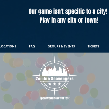
Our game isn't specific to a city!
Play in any city or town!
LOCATIONS
FAQ
GROUPS & EVENTS
TICKETS