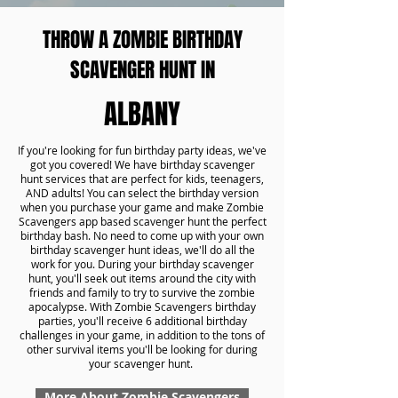
THROW A ZOMBIE BIRTHDAY
SCAVENGER HUNT IN
ALBANY
If you're looking for fun birthday party ideas, we've
got you covered! We have birthday scavenger
hunt services that are perfect for kids, teenagers,
AND adults! You can select the birthday version
when you purchase your game and make Zombie
Scavengers app based scavenger hunt the perfect
birthday bash. No need to come up with your own
birthday scavenger hunt ideas, we'll do all the
work for you. During your birthday scavenger
hunt, you'll seek out items around the city with
friends and family to try to survive the zombie
apocalypse. With Zombie Scavengers birthday
parties, you'll receive 6 additional birthday
challenges in your game, in addition to the tons of
other survival items you'll be looking for during
your scavenger hunt.
More About Zombie Scavengers