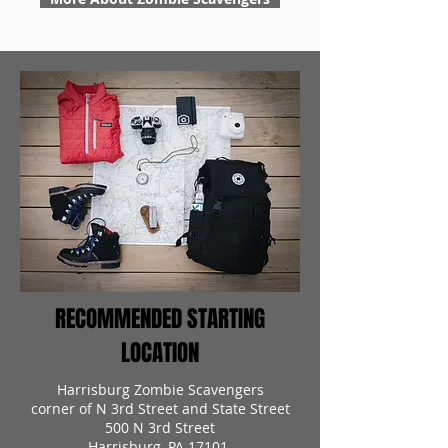
RECOMMENDED STARTING
LOCATION
Harrisburg Zombie Scavengers
corner of N 3rd Street and State Street
500 N 3rd Street
Harrisburg, PA 17101