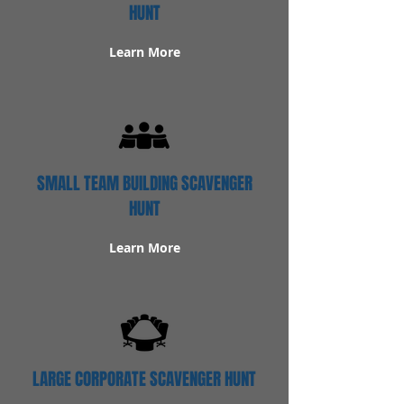
HUNT
Learn More
SMALL TEAM BUILDING SCAVENGER
HUNT
Learn More
LARGE CORPORATE SCAVENGER HUNT