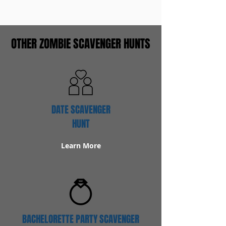
OTHER ZOMBIE SCAVENGER HUNTS
DATE SCAVENGER
HUNT
Learn More
BACHELORETTE PARTY SCAVENGER