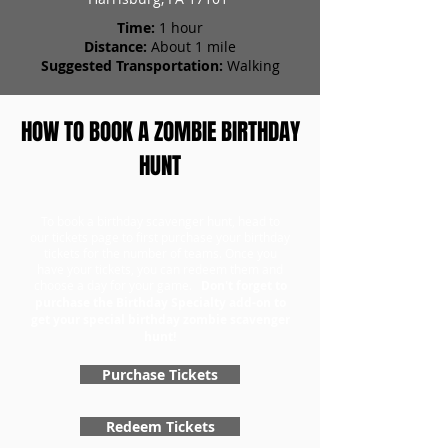
Time:
1 hour
Distance:
About 1 mile
Suggested Transportation:
Walking
HOW TO BOOK A ZOMBIE BIRTHDAY
HUNT
To book a birthday scavenger hunt, head to
our tickets page to first purchase your birthday
tickets for the number of teams. Once you
have your tickets, you can redeem them and
choose a day for your game.
Don't forget to
purchase the Birthday Specialty add-on to
get your special birthday zombie scavenger
hunt!
Purchase Tickets
Redeem Tickets