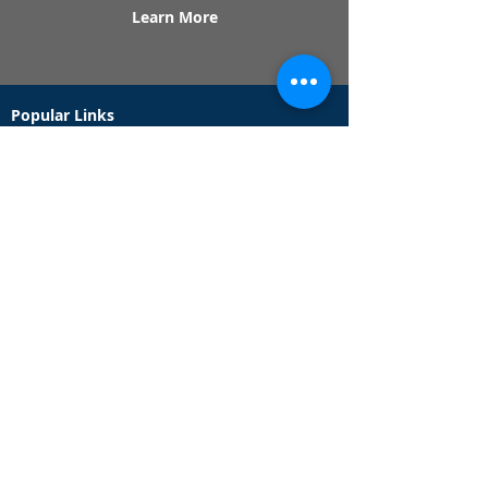
Learn More
Popular Links
Contact Us
Redeem Tickets
Purchase Tickets
How Our Game Works
US & Canada Locations
UK & Ireland Locations
Frequently Asked Questions
Specialty Games
Birthday Party Hunts
Date Night Scavenger Hunts
Bachelorette Party Hunts
Team Building Event Hunts
Customer Support Hours
Tuesday - Sunday from 9am - 5pm
While we recommend playing within these hours,