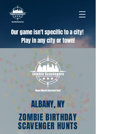
Our game isn't specific to a city!
Play in any city or town!
ALBANY, NY
ZOMBIE BIRTHDAY
SCAVENGER HUNTS