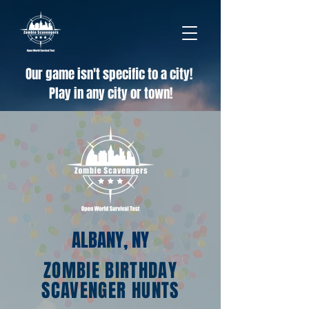
Our game isn't specific to a city!
Play in any city or town!
ALBANY, NY
ZOMBIE BIRTHDAY
SCAVENGER HUNTS