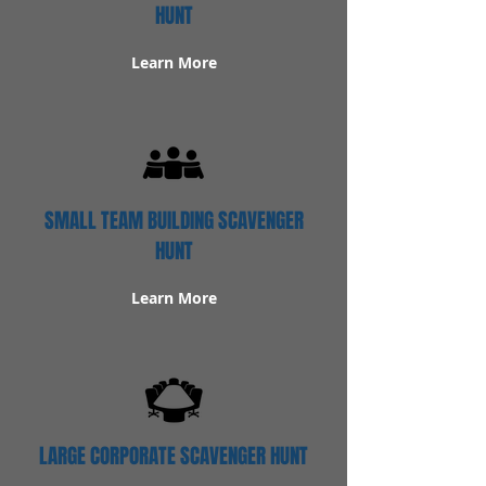
HUNT
Learn More
SMALL TEAM BUILDING SCAVENGER
HUNT
Learn More
LARGE CORPORATE SCAVENGER HUNT