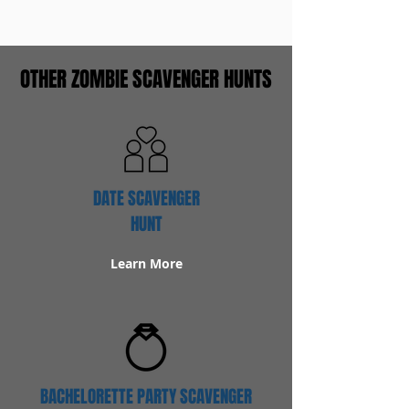
OTHER ZOMBIE SCAVENGER HUNTS
DATE SCAVENGER
HUNT
Learn More
BACHELORETTE PARTY SCAVENGER