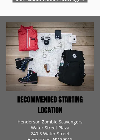
RECOMMENDED STARTING
LOCATION
Henderson Zombie Scavengers
Water Street Plaza
240 S Water Street
Henderson, NV 89015