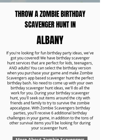
THROW A ZOMBIE BIRTHDAY
SCAVENGER HUNT IN
ALBANY
If you're looking for fun birthday party ideas, we've
got you covered! We have birthday scavenger
hunt services that are perfect for kids, teenagers,
AND adults! You can select the birthday version
when you purchase your game and make Zombie
Scavengers app based scavenger hunt the perfect
birthday bash. No need to come up with your own
birthday scavenger hunt ideas, we'll do all the
work for you. During your birthday scavenger
hunt, you'll seek out items around the city with
friends and family to try to survive the zombie
apocalypse. With Zombie Scavengers birthday
parties, you'll receive 6 additional birthday
challenges in your game, in addition to the tons of
other survival items you'll be looking for during
your scavenger hunt.
More About Zombie Scavengers