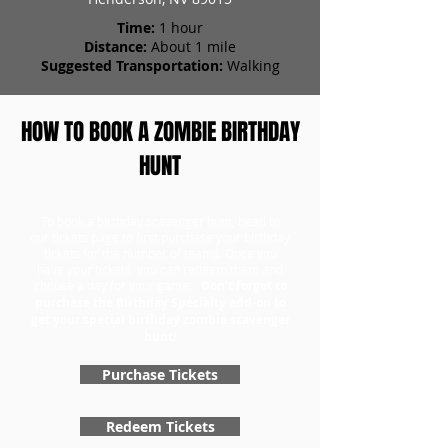
Time:
1 hour
Distance:
About 1 mile
Suggested Transportation:
Walking
HOW TO BOOK A ZOMBIE BIRTHDAY
HUNT
To book a birthday scavenger hunt, head to
our tickets page to first purchase your birthday
tickets for the number of teams. Once you
have your tickets, you can redeem them and
choose a day for your game.
Don't forget to
purchase the Birthday Specialty add-on to
get your special birthday zombie scavenger
hunt!
Purchase Tickets
Redeem Tickets