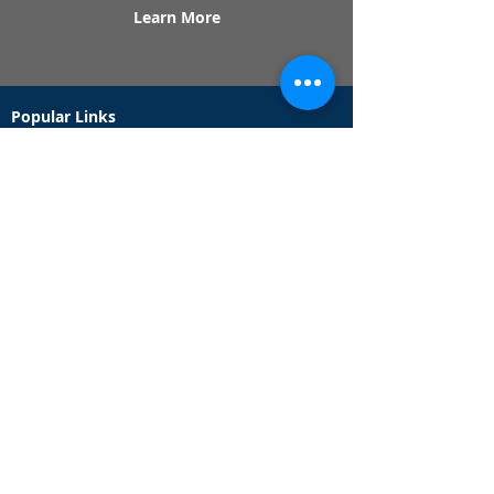
Learn More
Popular Links
Contact Us
Redeem Tickets
Purchase Tickets
How Our Game Works
US & Canada Locations
UK & Ireland Locations
Frequently Asked Questions
Specialty Games
Birthday Party Hunts
Date Night Scavenger Hunts
Bachelorette Party Hunts
Team Building Event Hunts
Customer Support Hours
Tuesday - Sunday from 9am - 5pm
While we recommend playing within these hours,