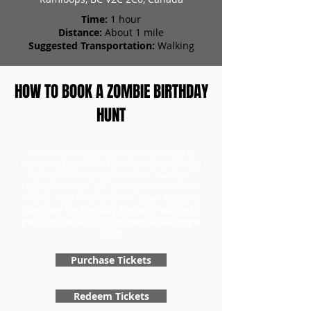
Time:
1 hour
Distance:
About 1 mile
Suggested Transportation:
Walking
HOW TO BOOK A ZOMBIE BIRTHDAY
HUNT
To book a birthday scavenger hunt, head to
our tickets page to first purchase your birthday
tickets for the number of teams. Once you
have your tickets, you can redeem them and
choose a day for your game.
Don't forget to
purchase the Birthday Specialty add-on to
get your special birthday zombie scavenger
hunt!
Purchase Tickets
Redeem Tickets