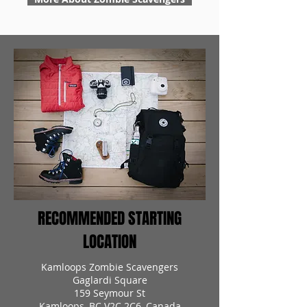
RECOMMENDED STARTING
LOCATION
Kamloops Zombie Scavengers
Gaglardi Square
159 Seymour St
Kamloops, BC V2C 2C6, Canada