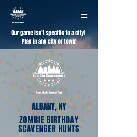
Our game isn't specific to a city!
Play in any city or town!
ALBANY, NY
ZOMBIE BIRTHDAY
SCAVENGER HUNTS