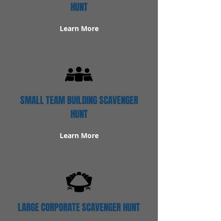
HUNT
Learn More
SMALL TEAM BUILDING SCAVENGER
HUNT
Learn More
LARGE CORPORATE SCAVENGER HUNT