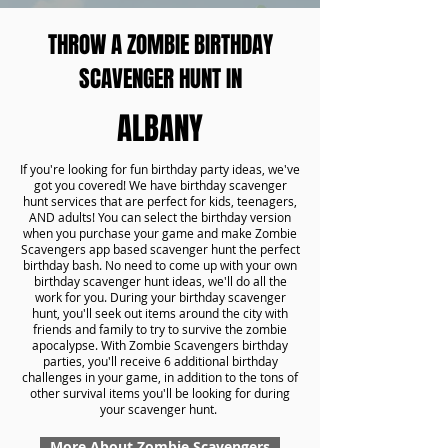
THROW A ZOMBIE BIRTHDAY
SCAVENGER HUNT IN
ALBANY
If you're looking for fun birthday party ideas, we've
got you covered! We have birthday scavenger
hunt services that are perfect for kids, teenagers,
AND adults! You can select the birthday version
when you purchase your game and make Zombie
Scavengers app based scavenger hunt the perfect
birthday bash. No need to come up with your own
birthday scavenger hunt ideas, we'll do all the
work for you. During your birthday scavenger
hunt, you'll seek out items around the city with
friends and family to try to survive the zombie
apocalypse. With Zombie Scavengers birthday
parties, you'll receive 6 additional birthday
challenges in your game, in addition to the tons of
other survival items you'll be looking for during
your scavenger hunt.
More About Zombie Scavengers