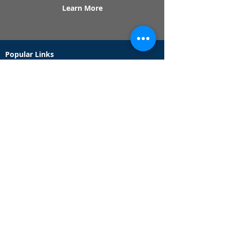
Learn More
Popular Links
Contact Us
Redeem Tickets
Purchase Tickets
How Our Game Works
US & Canada Locations
UK & Ireland Locations
Frequently Asked Questions
Specialty Games
Birthday Party Hunts
Date Night Scavenger Hunts
Bachelorette Party Hunts
Team Building Event Hunts
Customer Support Hours
Tuesday - Sunday from 9am - 5pm
While we recommend playing within these hours,