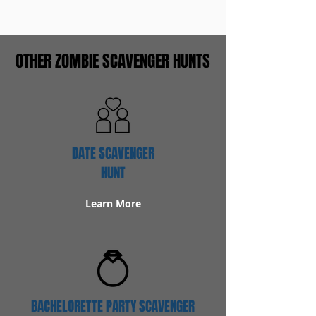
OTHER ZOMBIE SCAVENGER HUNTS
DATE SCAVENGER
HUNT
Learn More
BACHELORETTE PARTY SCAVENGER