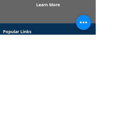
Learn More
Popular Links
Contact Us
Redeem Tickets
Purchase Tickets
How Our Game Works
US & Canada Locations
UK & Ireland Locations
Frequently Asked Questions
Specialty Games
Birthday Party Hunts
Date Night Scavenger Hunts
Bachelorette Party Hunts
Team Building Event Hunts
Customer Support Hours
Tuesday - Sunday from 9am - 5pm
While we recommend playing within these hours,