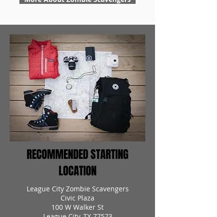
RECOMMENDED STARTING
LOCATION
League City Zombie Scavengers
Civic Plaza
100 W Walker St
League City, TX 77573