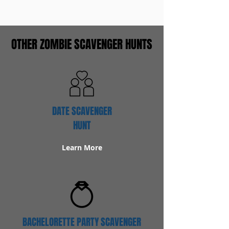
OTHER ZOMBIE SCAVENGER HUNTS
DATE SCAVENGER
HUNT
Learn More
BACHELORETTE PARTY SCAVENGER