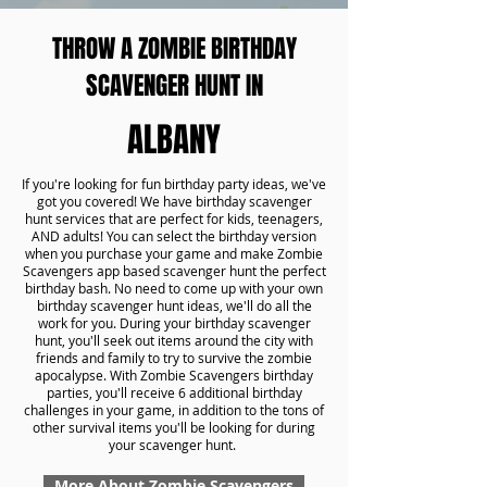
THROW A ZOMBIE BIRTHDAY
SCAVENGER HUNT IN
ALBANY
If you're looking for fun birthday party ideas, we've
got you covered! We have birthday scavenger
hunt services that are perfect for kids, teenagers,
AND adults! You can select the birthday version
when you purchase your game and make Zombie
Scavengers app based scavenger hunt the perfect
birthday bash. No need to come up with your own
birthday scavenger hunt ideas, we'll do all the
work for you. During your birthday scavenger
hunt, you'll seek out items around the city with
friends and family to try to survive the zombie
apocalypse. With Zombie Scavengers birthday
parties, you'll receive 6 additional birthday
challenges in your game, in addition to the tons of
other survival items you'll be looking for during
your scavenger hunt.
More About Zombie Scavengers