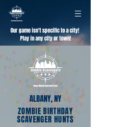
Our game isn't specific to a city!
Play in any city or town!
ALBANY, NY
ZOMBIE BIRTHDAY
SCAVENGER HUNTS