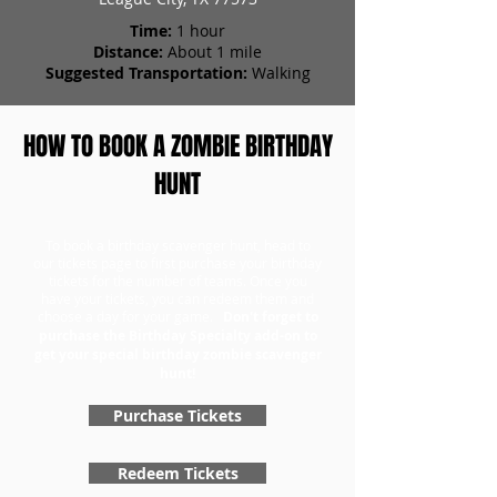
Time:
1 hour
Distance:
About 1 mile
Suggested Transportation:
Walking
HOW TO BOOK A ZOMBIE BIRTHDAY
HUNT
To book a birthday scavenger hunt, head to
our tickets page to first purchase your birthday
tickets for the number of teams. Once you
have your tickets, you can redeem them and
choose a day for your game.
Don't forget to
purchase the Birthday Specialty add-on to
get your special birthday zombie scavenger
hunt!
Purchase Tickets
Redeem Tickets