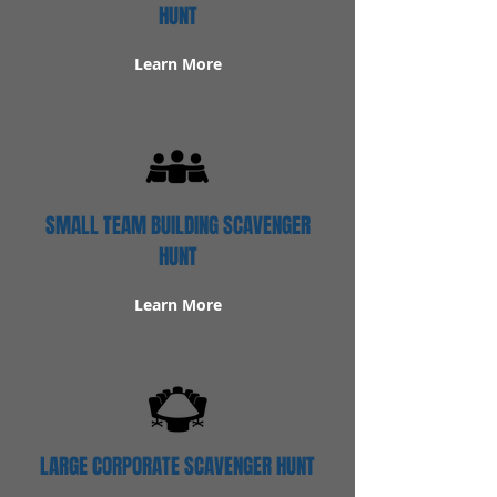
HUNT
Learn More
SMALL TEAM BUILDING SCAVENGER
HUNT
Learn More
LARGE CORPORATE SCAVENGER HUNT