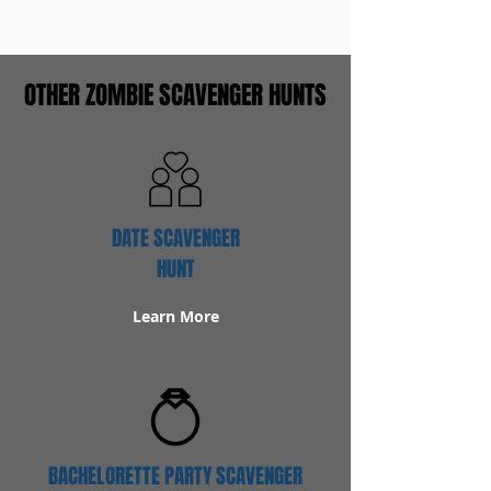
OTHER ZOMBIE SCAVENGER HUNTS
DATE SCAVENGER
HUNT
Learn More
BACHELORETTE PARTY SCAVENGER