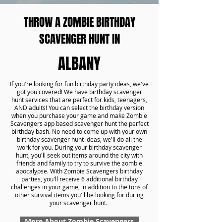
THROW A ZOMBIE BIRTHDAY
SCAVENGER HUNT IN
ALBANY
If you're looking for fun birthday party ideas, we've
got you covered! We have birthday scavenger
hunt services that are perfect for kids, teenagers,
AND adults! You can select the birthday version
when you purchase your game and make Zombie
Scavengers app based scavenger hunt the perfect
birthday bash. No need to come up with your own
birthday scavenger hunt ideas, we'll do all the
work for you. During your birthday scavenger
hunt, you'll seek out items around the city with
friends and family to try to survive the zombie
apocalypse. With Zombie Scavengers birthday
parties, you'll receive 6 additional birthday
challenges in your game, in addition to the tons of
other survival items you'll be looking for during
your scavenger hunt.
More About Zombie Scavengers