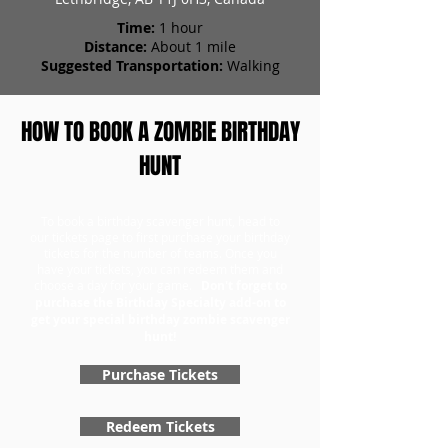
Time:
1 hour
Distance:
About 1 mile
Suggested Transportation:
Walking
HOW TO BOOK A ZOMBIE BIRTHDAY
HUNT
To book a birthday scavenger hunt, head to
our tickets page to first purchase your birthday
tickets for the number of teams. Once you
have your tickets, you can redeem them and
choose a day for your game.
Don't forget to
purchase the Birthday Specialty add-on to
get your special birthday zombie scavenger
hunt!
Purchase Tickets
Redeem Tickets