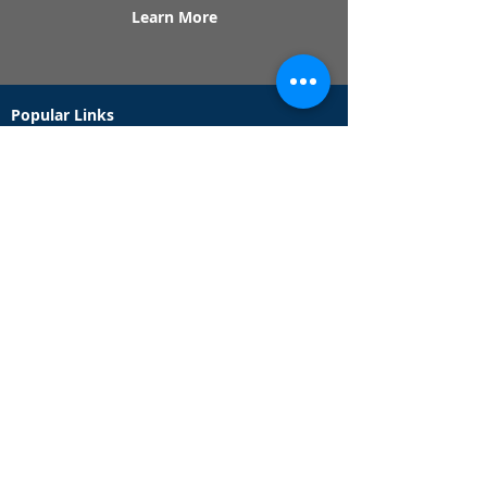
Learn More
Popular Links
Contact Us
Redeem Tickets
Purchase Tickets
How Our Game Works
US & Canada Locations
UK & Ireland Locations
Frequently Asked Questions
Specialty Games
Birthday Party Hunts
Date Night Scavenger Hunts
Bachelorette Party Hunts
Team Building Event Hunts
Customer Support Hours
Tuesday - Sunday from 9am - 5pm
While we recommend playing within these hours,