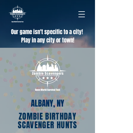
Our game isn't specific to a city!
Play in any city or town!
ALBANY, NY
ZOMBIE BIRTHDAY
SCAVENGER HUNTS