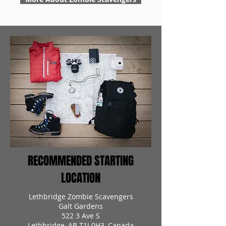
RECOMMENDED STARTING
LOCATION
Lethbridge Zombie Scavengers
Galt Gardens
522 3 Ave S
Lethbridge, AB T1J 0H3, Canada