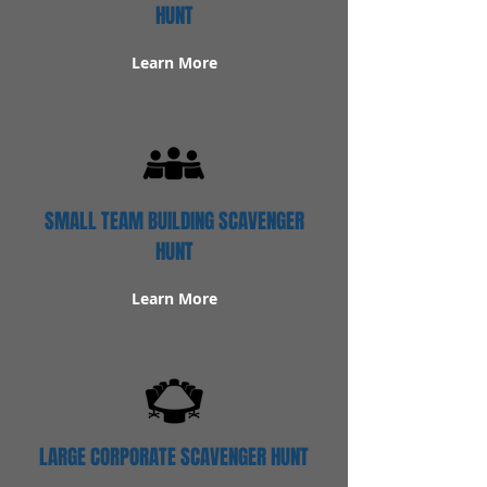
HUNT
Learn More
SMALL TEAM BUILDING SCAVENGER
HUNT
Learn More
LARGE CORPORATE SCAVENGER HUNT