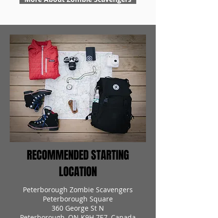
RECOMMENDED STARTING
LOCATION
Peterborough Zombie Scavengers
Peterborough Square
360 George St N
Peterborough, ON K9H 7E7, Canada