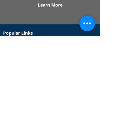
Learn More
Popular Links
Contact Us
Redeem Tickets
Purchase Tickets
How Our Game Works
US & Canada Locations
UK & Ireland Locations
Frequently Asked Questions
Specialty Games
Birthday Party Hunts
Date Night Scavenger Hunts
Bachelorette Party Hunts
Team Building Event Hunts
Customer Support Hours
Tuesday - Sunday from 9am - 5pm
While we recommend playing within these hours,