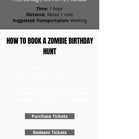
Time:
1 hour
Distance:
About 1 mile
Suggested Transportation:
Walking
HOW TO BOOK A ZOMBIE BIRTHDAY
HUNT
To book a birthday scavenger hunt, head to
our tickets page to first purchase your birthday
tickets for the number of teams. Once you
have your tickets, you can redeem them and
choose a day for your game.
Don't forget to
purchase the Birthday Specialty add-on to
get your special birthday zombie scavenger
hunt!
Purchase Tickets
Redeem Tickets