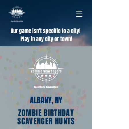
Our game isn't specific to a city!
Play in any city or town!
ALBANY, NY
ZOMBIE BIRTHDAY
SCAVENGER HUNTS