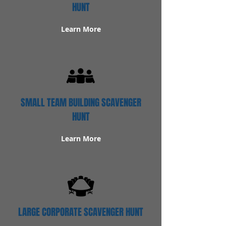
HUNT
Learn More
SMALL TEAM BUILDING SCAVENGER
HUNT
Learn More
LARGE CORPORATE SCAVENGER HUNT