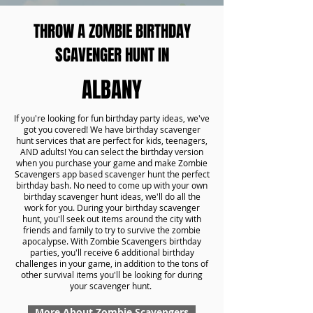
THROW A ZOMBIE BIRTHDAY
SCAVENGER HUNT IN
ALBANY
If you're looking for fun birthday party ideas, we've
got you covered! We have birthday scavenger
hunt services that are perfect for kids, teenagers,
AND adults! You can select the birthday version
when you purchase your game and make Zombie
Scavengers app based scavenger hunt the perfect
birthday bash. No need to come up with your own
birthday scavenger hunt ideas, we'll do all the
work for you. During your birthday scavenger
hunt, you'll seek out items around the city with
friends and family to try to survive the zombie
apocalypse. With Zombie Scavengers birthday
parties, you'll receive 6 additional birthday
challenges in your game, in addition to the tons of
other survival items you'll be looking for during
your scavenger hunt.
More About Zombie Scavengers