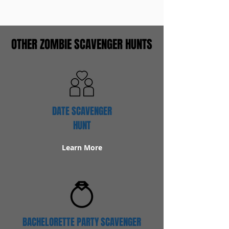
OTHER ZOMBIE SCAVENGER HUNTS
DATE SCAVENGER
HUNT
Learn More
BACHELORETTE PARTY SCAVENGER