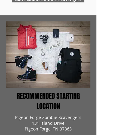
RECOMMENDED STARTING
LOCATION
Pigeon Forge Zombie Scavengers
131 Island Drive
Pigeon Forge, TN 37863