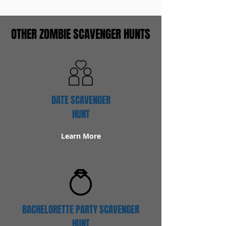
OTHER ZOMBIE SCAVENGER HUNTS
DATE SCAVENGER
HUNT
Learn More
BACHELORETTE PARTY SCAVENGER
HUNT