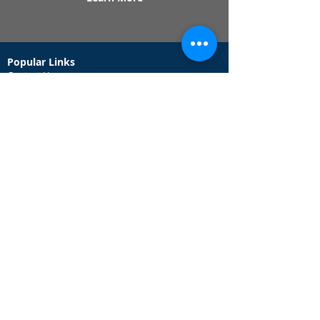
Popular Links
Contact Us
Redeem Tickets
Purchase Tickets
How Our Game Works
US & Canada Locations
UK & Ireland Locations
Frequently Asked Questions
Specialty Games
Birthday Party Hunts
Date Night Scavenger Hunts
Bachelorette Party Hunts
Team Building Event Hunts
Customer Support Hours
Tuesday - Sunday from 9am - 5pm
While we recommend playing within these hours,
you are welcome to play outside of our customer