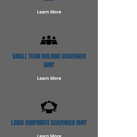
Learn More
SMALL TEAM BUILDING SCAVENGER
HUNT
Learn More
LARGE CORPORATE SCAVENGER HUNT
Learn More