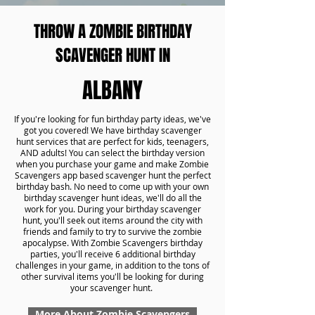
THROW A ZOMBIE BIRTHDAY
SCAVENGER HUNT IN
ALBANY
If you're looking for fun birthday party ideas, we've
got you covered! We have birthday scavenger
hunt services that are perfect for kids, teenagers,
AND adults! You can select the birthday version
when you purchase your game and make Zombie
Scavengers app based scavenger hunt the perfect
birthday bash. No need to come up with your own
birthday scavenger hunt ideas, we'll do all the
work for you. During your birthday scavenger
hunt, you'll seek out items around the city with
friends and family to try to survive the zombie
apocalypse. With Zombie Scavengers birthday
parties, you'll receive 6 additional birthday
challenges in your game, in addition to the tons of
other survival items you'll be looking for during
your scavenger hunt.
More About Zombie Scavengers