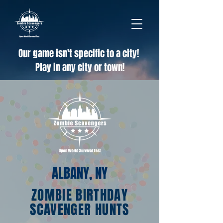
Our game isn't specific to a city!
Play in any city or town!
ALBANY, NY
ZOMBIE BIRTHDAY
SCAVENGER HUNTS