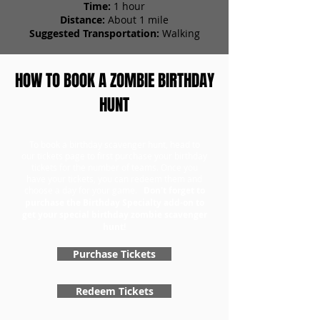
Time:
1 hour
Distance:
About 1 mile
Suggested Transportation:
Walking
HOW TO BOOK A ZOMBIE BIRTHDAY
HUNT
To book a birthday scavenger hunt, head to
our tickets page to first purchase your birthday
tickets for the number of teams. Once you
have your tickets, you can redeem them and
choose a day for your game.
Don't forget to
purchase the Birthday Specialty add-on to
get your special birthday zombie scavenger
hunt!
Purchase Tickets
Redeem Tickets