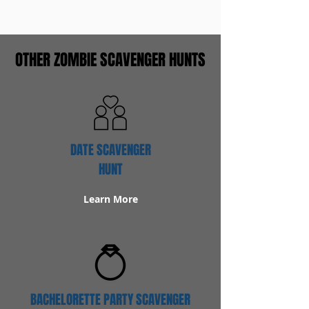
OTHER ZOMBIE SCAVENGER HUNTS
DATE SCAVENGER
HUNT
Learn More
BACHELORETTE PARTY SCAVENGER