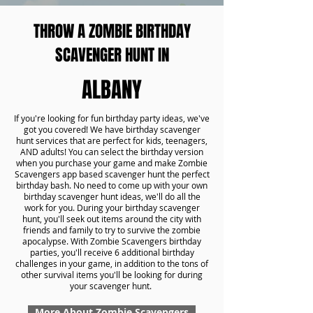
THROW A ZOMBIE BIRTHDAY
SCAVENGER HUNT IN
ALBANY
If you're looking for fun birthday party ideas, we've
got you covered! We have birthday scavenger
hunt services that are perfect for kids, teenagers,
AND adults! You can select the birthday version
when you purchase your game and make Zombie
Scavengers app based scavenger hunt the perfect
birthday bash. No need to come up with your own
birthday scavenger hunt ideas, we'll do all the
work for you. During your birthday scavenger
hunt, you'll seek out items around the city with
friends and family to try to survive the zombie
apocalypse. With Zombie Scavengers birthday
parties, you'll receive 6 additional birthday
challenges in your game, in addition to the tons of
other survival items you'll be looking for during
your scavenger hunt.
More About Zombie Scavengers