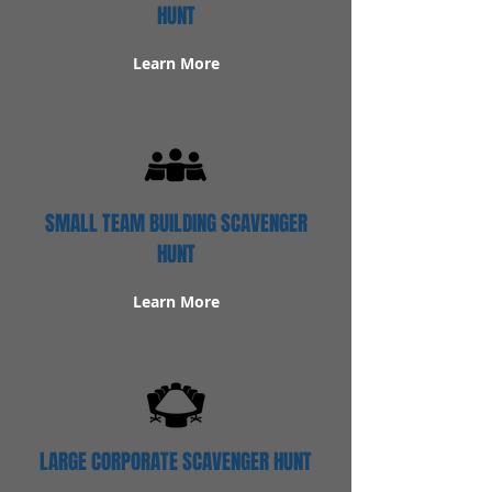
HUNT
Learn More
SMALL TEAM BUILDING SCAVENGER
HUNT
Learn More
LARGE CORPORATE SCAVENGER HUNT