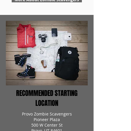
RECOMMENDED STARTING
LOCATION
Provo Zombie Scavengers
Pioneer Plaza
500 W Center St
Provo, UT 84601