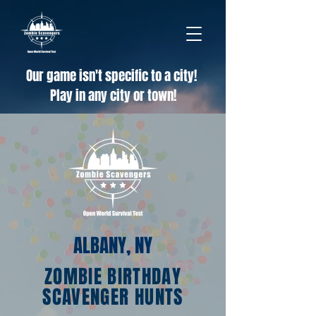
Our game isn't specific to a city!
Play in any city or town!
ALBANY, NY
ZOMBIE BIRTHDAY
SCAVENGER HUNTS