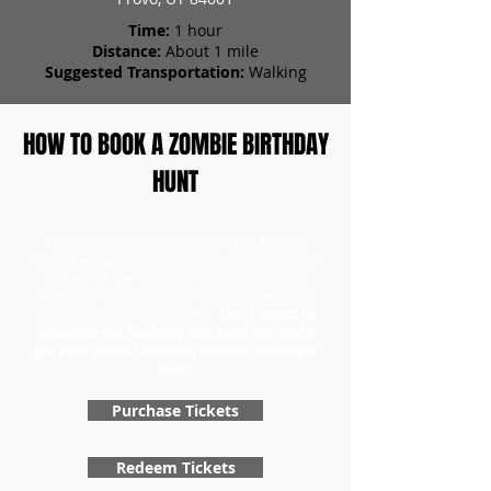
Time:
1 hour
Distance:
About 1 mile
Suggested Transportation:
Walking
HOW TO BOOK A ZOMBIE BIRTHDAY
HUNT
To book a birthday scavenger hunt, head to
our tickets page to first purchase your birthday
tickets for the number of teams. Once you
have your tickets, you can redeem them and
choose a day for your game.
Don't forget to
purchase the Birthday Specialty add-on to
get your special birthday zombie scavenger
hunt!
Purchase Tickets
Redeem Tickets