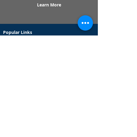
Learn More
Popular Links
Contact Us
Redeem Tickets
Purchase Tickets
How Our Game Works
US & Canada Locations
UK & Ireland Locations
Frequently Asked Questions
Specialty Games
Birthday Party Hunts
Date Night Scavenger Hunts
Bachelorette Party Hunts
Team Building Event Hunts
Customer Support Hours
Tuesday - Sunday from 9am - 5pm
While we recommend playing within these hours,