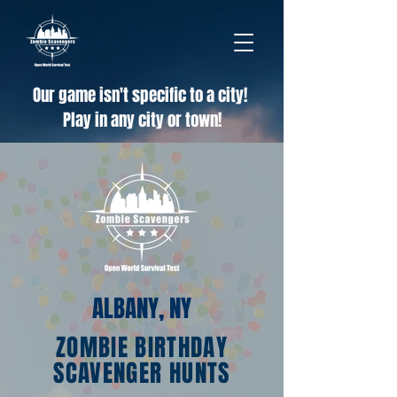
Our game isn't specific to a city!
Play in any city or town!
ALBANY, NY
ZOMBIE BIRTHDAY
SCAVENGER HUNTS