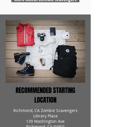
RECOMMENDED STARTING
LOCATION
Richmond, CA Zombie Scavengers
Library Plaza
139 Washington Ave
Richmond, CA 94801