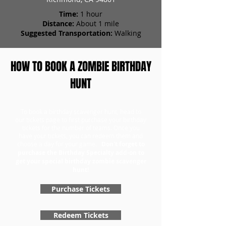
Time:
1 hour
Distance:
About 1 mile
Suggested Transportation:
Walking
HOW TO BOOK A ZOMBIE BIRTHDAY
HUNT
To book a birthday scavenger hunt, head to
our tickets page to first purchase your birthday
tickets for the number of teams. Once you
have your tickets, you can redeem them and
choose a day for your game.
Don't forget to
purchase the Birthday Specialty add-on to
get your special birthday zombie scavenger
hunt!
Purchase Tickets
Redeem Tickets