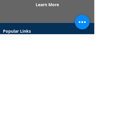
Learn More
Popular Links
Contact Us
Redeem Tickets
Purchase Tickets
How Our Game Works
US & Canada Locations
UK & Ireland Locations
Frequently Asked Questions
Specialty Games
Birthday Party Hunts
Date Night Scavenger Hunts
Bachelorette Party Hunts
Team Building Event Hunts
Customer Support Hours
Tuesday - Sunday from 9am - 5pm
While we recommend playing within these hours,