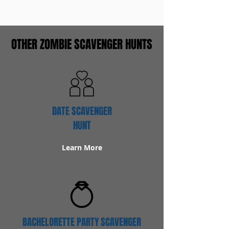
OTHER ZOMBIE SCAVENGER HUNTS
DATE SCAVENGER
HUNT
Learn More
BACHELORETTE PARTY SCAVENGER