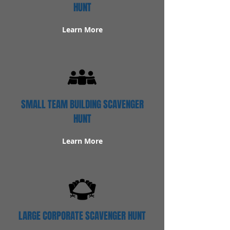
HUNT
Learn More
SMALL TEAM BUILDING SCAVENGER
HUNT
Learn More
LARGE CORPORATE SCAVENGER HUNT