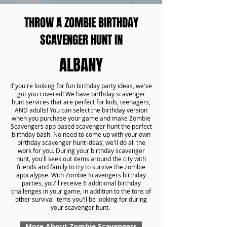
THROW A ZOMBIE BIRTHDAY
SCAVENGER HUNT IN
ALBANY
If you're looking for fun birthday party ideas, we've
got you covered! We have birthday scavenger
hunt services that are perfect for kids, teenagers,
AND adults! You can select the birthday version
when you purchase your game and make Zombie
Scavengers app based scavenger hunt the perfect
birthday bash. No need to come up with your own
birthday scavenger hunt ideas, we'll do all the
work for you. During your birthday scavenger
hunt, you'll seek out items around the city with
friends and family to try to survive the zombie
apocalypse. With Zombie Scavengers birthday
parties, you'll receive 6 additional birthday
challenges in your game, in addition to the tons of
other survival items you'll be looking for during
your scavenger hunt.
More About Zombie Scavengers