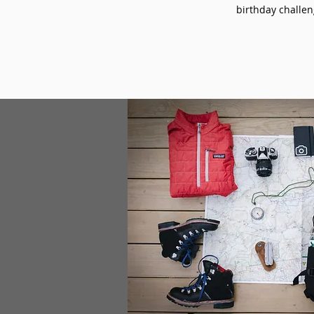
birthday challeng