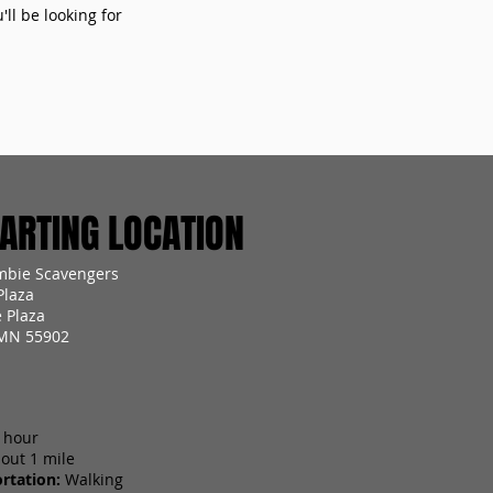
ll be looking for
RTING LOCATION
mbie Scavengers
Plaza
 Plaza
 MN 55902
 hour
out 1 mile
rtation:
Walking