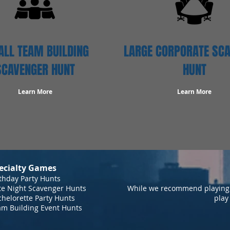
LL TEAM BUILDING
LARGE CORPORATE SC
SCAVENGER HUNT
HUNT
Learn More
Learn More
ecialty Games
thday Party Hunts
te Night Scavenger Hunts
While we recommend playing 
helorette Party Hunts
play
am Building Event Hunts