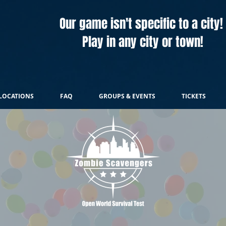
Our game isn't specific to a city!
Play in any city or town!
LOCATIONS
FAQ
GROUPS & EVENTS
TICKETS