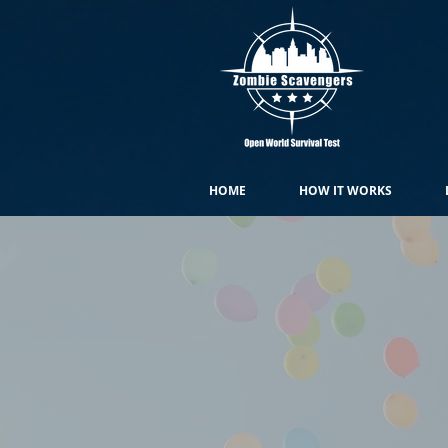
HOME
HOW IT WORKS