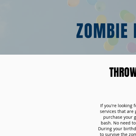
ZOMBIE 
THROW
If you're looking
services that are
purchase your 
bash. No need to 
During your birthd
to survive the zo