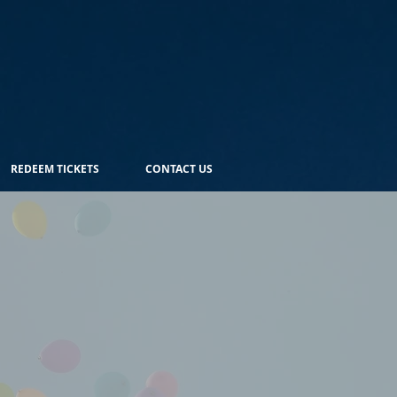
REDEEM TICKETS
CONTACT US