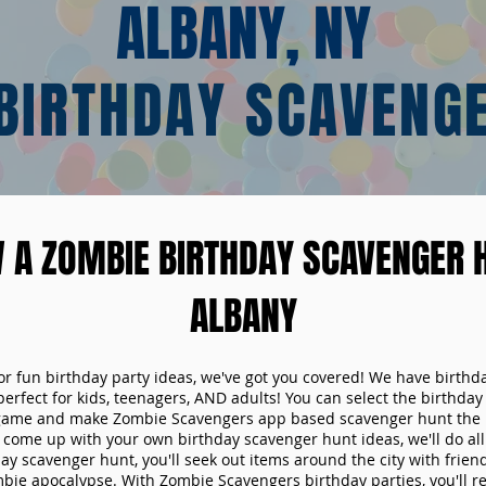
ALBANY, NY
BIRTHDAY SCAVENG
 A ZOMBIE BIRTHDAY SCAVENGER H
ALBANY
 for fun birthday party ideas, we've got you covered! We have birth
 perfect for kids, teenagers, AND adults! You can select the birthda
game and make Zombie Scavengers app based scavenger hunt the p
come up with your own birthday scavenger hunt ideas, we'll do all 
ay scavenger hunt, you'll seek out items around the city with friend
mbie apocalypse. With Zombie Scavengers birthday parties, you'll re