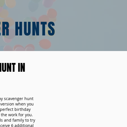
ER HUNTS
UNT IN
day scavenger hunt
y version when you
erfect birthday
the work for you.
s and family to try
ceive 6 additional