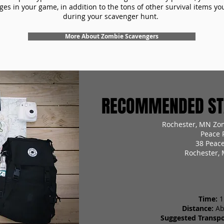
es in your game, in addition to the tons of other survival items you'
during your scavenger hunt.
More About Zombie Scavengers
RECOMMENDED STA
Rochester, MN Zo
Peace 
38 Peace
Rochester,
Time:
1
Distance:
Ab
Suggested Transpo