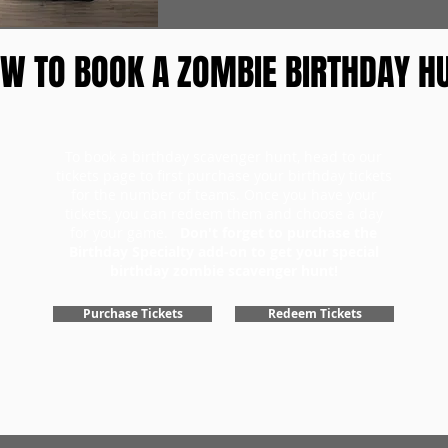
W TO BOOK A ZOMBIE BIRTHDAY H
To book a birthday scavenger hunt, head to our
tickets page to first purchase your birthday tickets
for the number of teams. Once you have your
tickets, you can redeem them and choose a day
for your game.
Don't forget to purchase the
Birthday Specialty add-on to get your special
birthday zombie scavenger hunt!
Purchase Tickets
Redeem Tickets