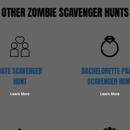
OTHER ZOMBIE SCAVENGER HUNTS
DATE SCAVENGER
BACHELORETTE PA
HUNT
SCAVENGER HUN
Learn More
Learn More