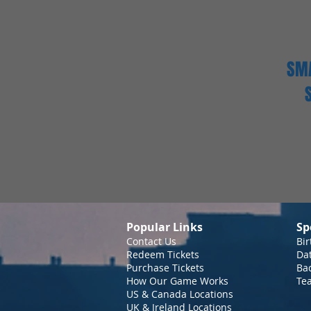
SMA
Popular Links
Sp
Contact Us
Bir
Redeem Tickets
Da
Purchase Tickets
Bac
How Our Game Works
Te
US & Canada Locations
UK & Ireland Locations