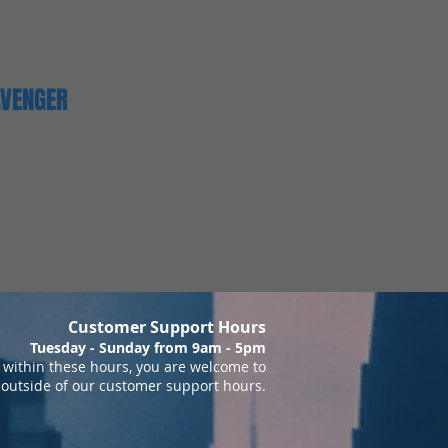
AVENGER
Customer Support Hours
Tuesday - Sunday from 9am - 5pm
within these hours, you are welcome to
 outside of our customer support hours.