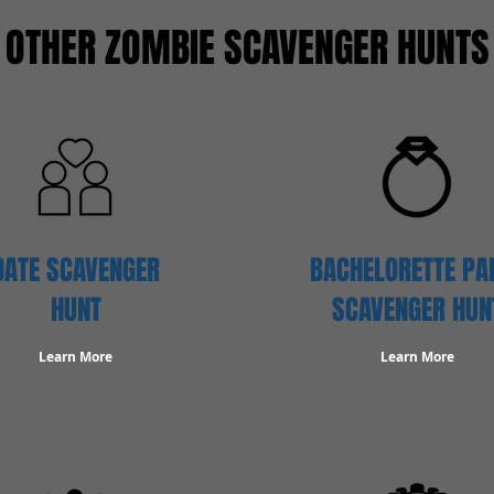
OTHER ZOMBIE SCAVENGER HUNTS
DATE SCAVENGER
BACHELORETTE PA
HUNT
SCAVENGER HUN
Learn More
Learn More