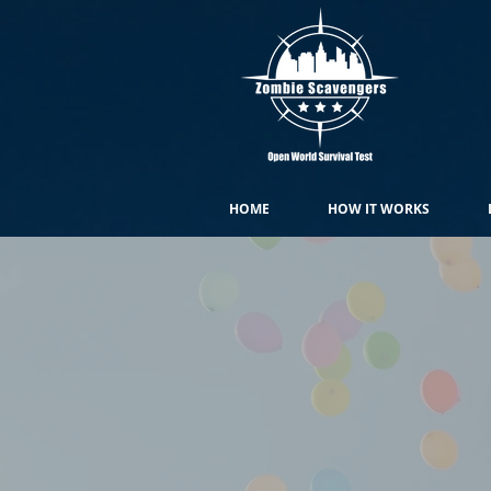
HOME
HOW IT WORKS