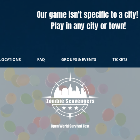
Our game isn't specific to a city!
Play in any city or town!
LOCATIONS
FAQ
GROUPS & EVENTS
TICKETS