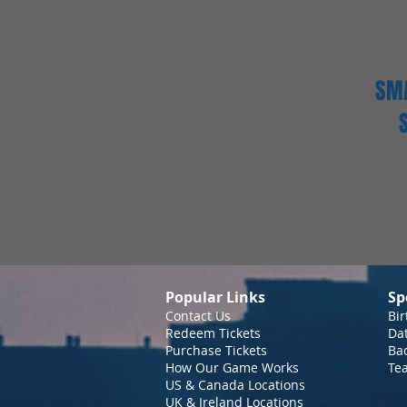
SMA
Popular Links
Sp
Contact Us
Bir
Redeem Tickets
Da
Purchase Tickets
Bac
How Our Game Works
Te
US & Canada Locations
UK & Ireland Locations