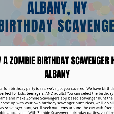
ALBANY, NY
BIRTHDAY SCAVENG
 A ZOMBIE BIRTHDAY SCAVENGER H
ALBANY
 for fun birthday party ideas, we've got you covered! We have birth
 perfect for kids, teenagers, AND adults! You can select the birthda
game and make Zombie Scavengers app based scavenger hunt the p
come up with your own birthday scavenger hunt ideas, we'll do all 
ay scavenger hunt, you'll seek out items around the city with friend
mbie apocalypse. With Zombie Scavengers birthday parties, you'll re