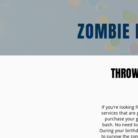
ZOMBIE 
THROW
If you're looking
services that are
purchase your 
bash. No need to 
During your birthd
to survive the zo