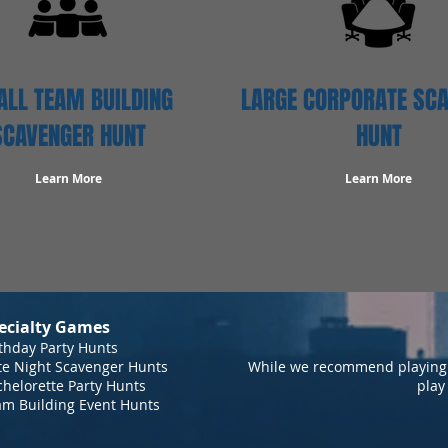
LL TEAM BUILDING
LARGE CORPORATE SC
SCAVENGER HUNT
HUNT
Learn More
Learn More
ecialty Games
thday Party Hunts
te Night Scavenger Hunts
While we recommend playing 
helorette Party Hunts
play
am Building Event Hunts