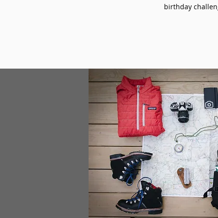
birthday challeng