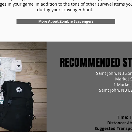
es in your game, in addition to the tons of other survival items you'
during your scavenger hunt.
More About Zombie Scavengers
RECOMMENDED STA
Saint John, NB Zo
Market 
1 Market
Saint John, NB E
Time:
1
Distance:
Ab
Suggested Transpo