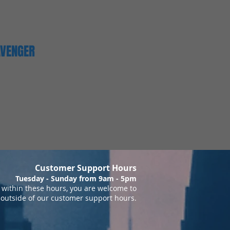
AVENGER
Customer Support Hours
Tuesday - Sunday from 9am - 5pm
within these hours, you are welcome to
 outside of our customer support hours.