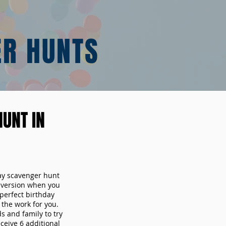
ER HUNTS
UNT IN
day scavenger hunt
y version when you
erfect birthday
the work for you.
s and family to try
ceive 6 additional