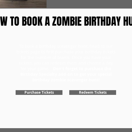
W TO BOOK A ZOMBIE BIRTHDAY H
To book a birthday scavenger hunt, head to our
tickets page to first purchase your birthday tickets
for the number of teams. Once you have your
tickets, you can redeem them and choose a day
for your game.
Don't forget to purchase the
Birthday Specialty add-on to get your special
birthday zombie scavenger hunt!
Purchase Tickets
Redeem Tickets