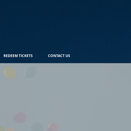
REDEEM TICKETS
CONTACT US