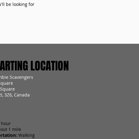
ll be looking for
RTING LOCATION
mbie Scavengers
Square
 Square
2L 3Z6, Canada
 hour
out 1 mile
rtation:
Walking