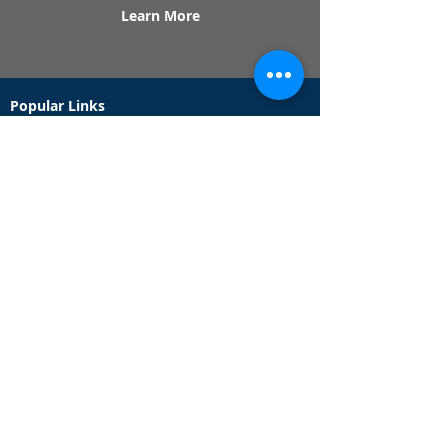
Learn More
Popular Links
Contact Us
Redeem Tickets
Purchase Tickets
How Our Game Works
US & Canada Locations
UK & Ireland Locations
Frequently Asked Questions
Specialty Games
Birthday Party Hunts
Date Night Scavenger Hunts
Bachelorette Party Hunts
Team Building Event Hunts
Customer Support Hours
Tuesday - Sunday from 9am - 5pm
While we recommend playing within these hours,