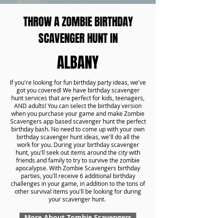
THROW A ZOMBIE BIRTHDAY
SCAVENGER HUNT IN
ALBANY
If you're looking for fun birthday party ideas, we've
got you covered! We have birthday scavenger
hunt services that are perfect for kids, teenagers,
AND adults! You can select the birthday version
when you purchase your game and make Zombie
Scavengers app based scavenger hunt the perfect
birthday bash. No need to come up with your own
birthday scavenger hunt ideas, we'll do all the
work for you. During your birthday scavenger
hunt, you'll seek out items around the city with
friends and family to try to survive the zombie
apocalypse. With Zombie Scavengers birthday
parties, you'll receive 6 additional birthday
challenges in your game, in addition to the tons of
other survival items you'll be looking for during
your scavenger hunt.
More About Zombie Scavengers