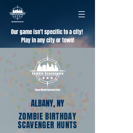
Our game isn't specific to a city!
Play in any city or town!
ALBANY, NY
ZOMBIE BIRTHDAY
SCAVENGER HUNTS