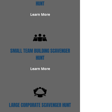
HUNT
Learn More
SMALL TEAM BUILDING SCAVENGER
HUNT
Learn More
LARGE CORPORATE SCAVENGER HUNT