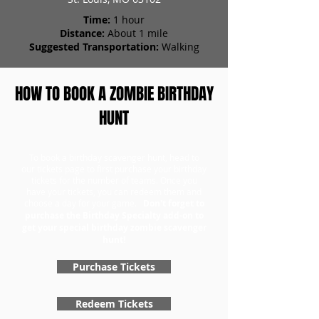
Time:
1 hour
Distance:
About 1 mile
Suggested Transportation:
Walking
HOW TO BOOK A ZOMBIE BIRTHDAY
HUNT
To book a birthday scavenger hunt, head to
our tickets page to first purchase your birthday
tickets for the number of teams. Once you
have your tickets, you can redeem them and
choose a day for your game.
Don't forget to
purchase the Birthday Specialty add-on to
get your special birthday zombie scavenger
hunt!
Purchase Tickets
Redeem Tickets