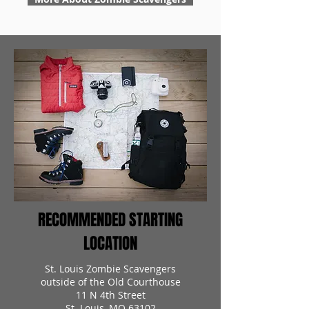
RECOMMENDED STARTING
LOCATION
St. Louis Zombie Scavengers
outside of the Old Courthouse
11 N 4th Street
St. Louis, MO 63102