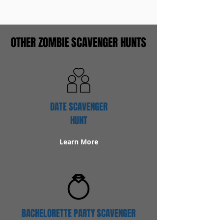
OTHER ZOMBIE SCAVENGER HUNTS
DATE SCAVENGER
HUNT
Learn More
BACHELORETTE PARTY SCAVENGER