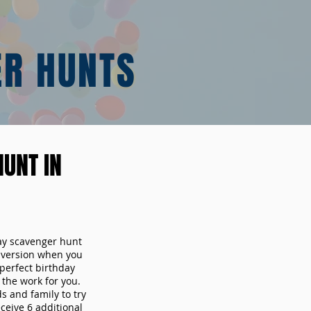
ER HUNTS
UNT IN
day scavenger hunt
y version when you
erfect birthday
the work for you.
s and family to try
ceive 6 additional