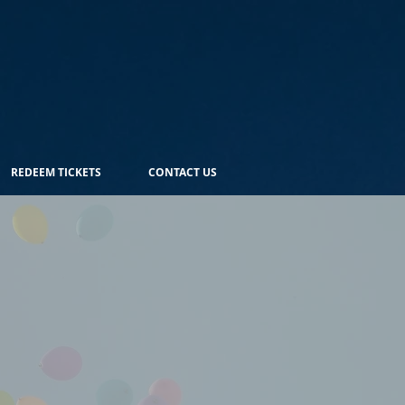
REDEEM TICKETS
CONTACT US