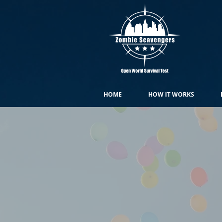
HOME
HOW IT WORKS