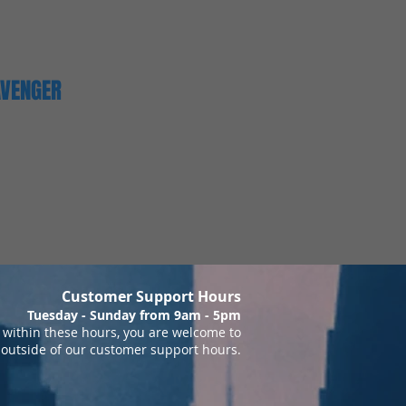
AVENGER
Customer Support Hours
Tuesday - Sunday from 9am - 5pm
within these hours, you are welcome to
 outside of our customer support hours.