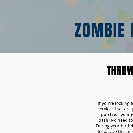
ZOMBIE 
THROW
If you're looking
services that are
purchase your 
bash. No need to 
During your birthd
to survive the zo