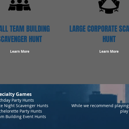
LL TEAM BUILDING
LARGE CORPORATE SC
SCAVENGER HUNT
HUNT
Learn More
Learn More
ecialty Games
thday Party Hunts
te Night Scavenger Hunts
While we recommend playing 
helorette Party Hunts
play
am Building Event Hunts