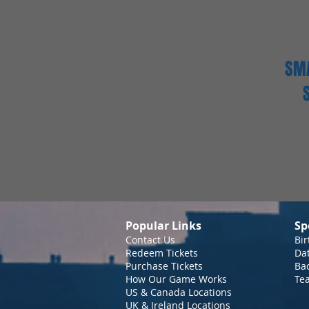
SMA
Popular Links
Sp
Contact Us
Bir
Redeem Tickets
Da
Purchase Tickets
Bac
How Our Game Works
Te
US & Canada Locations
UK & Ireland Locations