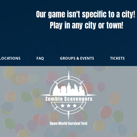
Our game isn't specific to a city!
Play in any city or town!
LOCATIONS
FAQ
GROUPS & EVENTS
TICKETS