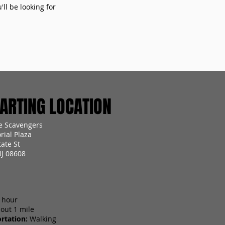
ll be looking for
RTING LOCATION
e Scavengers
ial Plaza
ate St
NJ 08608
 hour
out 1 mile
rtation:
Walking