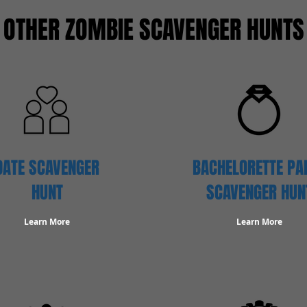
OTHER ZOMBIE SCAVENGER HUNTS
DATE SCAVENGER
BACHELORETTE PA
HUNT
SCAVENGER HUN
Learn More
Learn More