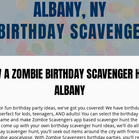
ALBANY, NY
BIRTHDAY SCAVENG
 A ZOMBIE BIRTHDAY SCAVENGER H
ALBANY
 for fun birthday party ideas, we've got you covered! We have birth
 perfect for kids, teenagers, AND adults! You can select the birthda
game and make Zombie Scavengers app based scavenger hunt the p
come up with your own birthday scavenger hunt ideas, we'll do all 
ay scavenger hunt, you'll seek out items around the city with friend
mbie apocalypse. With Zombie Scavengers birthday parties, you'll re