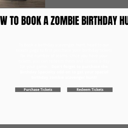
W TO BOOK A ZOMBIE BIRTHDAY H
To book a birthday scavenger hunt, head to our
tickets page to first purchase your birthday tickets
for the number of teams. Once you have your
tickets, you can redeem them and choose a day
for your game.
Don't forget to purchase the
Birthday Specialty add-on to get your special
birthday zombie scavenger hunt!
Purchase Tickets
Redeem Tickets