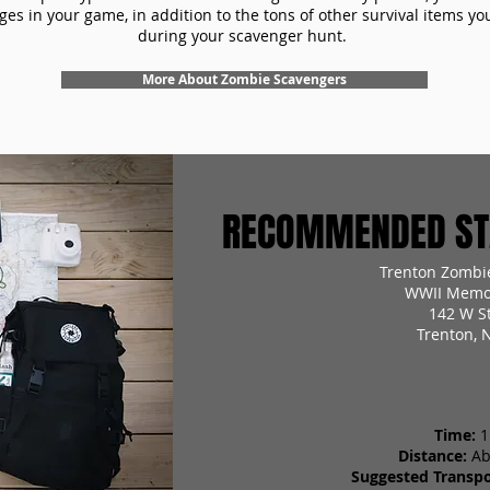
es in your game, in addition to the tons of other survival items you'
during your scavenger hunt.
More About Zombie Scavengers
RECOMMENDED STA
Trenton Zombi
WWII Memor
142 W St
Trenton, 
Time:
1
Distance:
Ab
Suggested Transpo