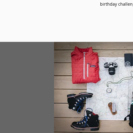
birthday challeng