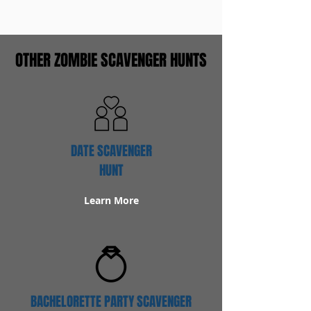
OTHER ZOMBIE SCAVENGER HUNTS
DATE SCAVENGER
HUNT
Learn More
BACHELORETTE PARTY SCAVENGER