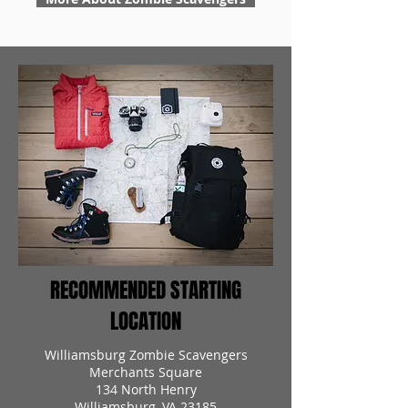
RECOMMENDED STARTING
LOCATION
Williamsburg Zombie Scavengers
Merchants Square
134 North Henry
Williamsburg, VA 23185