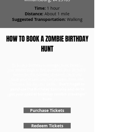
Time:
1 hour
Distance:
About 1 mile
Suggested Transportation:
Walking
HOW TO BOOK A ZOMBIE BIRTHDAY
HUNT
To book a birthday scavenger hunt, head to
our tickets page to first purchase your birthday
tickets for the number of teams. Once you
have your tickets, you can redeem them and
choose a day for your game.
Don't forget to
purchase the Birthday Specialty add-on to
get your special birthday zombie scavenger
hunt!
Purchase Tickets
Redeem Tickets