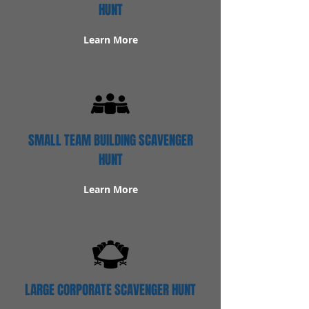
HUNT
Learn More
SMALL TEAM BUILDING SCAVENGER
HUNT
Learn More
LARGE CORPORATE SCAVENGER HUNT