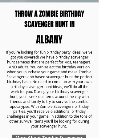
THROW A ZOMBIE BIRTHDAY
SCAVENGER HUNT IN
ALBANY
If you're looking for fun birthday party ideas, we've
got you covered! We have birthday scavenger
hunt services that are perfect for kids, teenagers,
AND adults! You can select the birthday version
when you purchase your game and make Zombie
Scavengers app based scavenger hunt the perfect
birthday bash. No need to come up with your own
birthday scavenger hunt ideas, we'll do all the
work for you. During your birthday scavenger
hunt, you'll seek out items around the city with
friends and family to try to survive the zombie
apocalypse. With Zombie Scavengers birthday
parties, you'll receive 6 additional birthday
challenges in your game, in addition to the tons of
other survival items you'll be looking for during
your scavenger hunt.
More About Zombie Scavengers