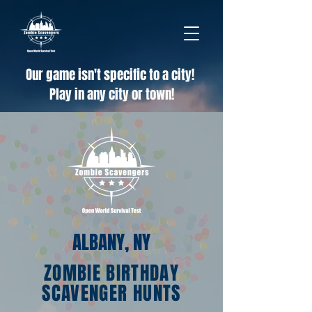
Our game isn't specific to a city!
Play in any city or town!
ALBANY, NY
ZOMBIE BIRTHDAY
SCAVENGER HUNTS