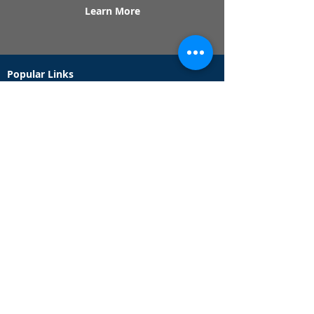
Learn More
Popular Links
Contact Us
Redeem Tickets
Purchase Tickets
How Our Game Works
US & Canada Locations
UK & Ireland Locations
Frequently Asked Questions
Specialty Games
Birthday Party Hunts
Date Night Scavenger Hunts
Bachelorette Party Hunts
Team Building Event Hunts
Customer Support Hours
Tuesday - Sunday from 9am - 5pm
While we recommend playing within these hours,